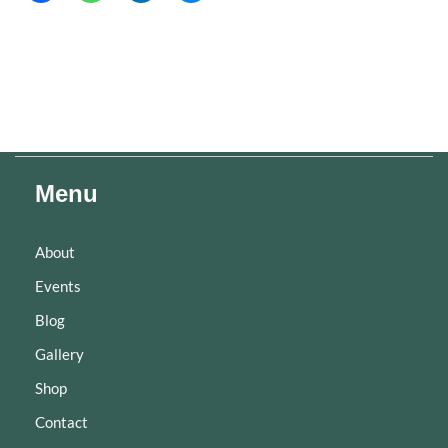
Menu
About
Events
Blog
Gallery
Shop
Contact