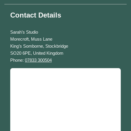
Contact Details
Sarah’s Studio
Morecroft, Muss Lane
King’s Somborne, Stockbridge
SO20 6PE, United Kingdom
Phone:
07833 300504