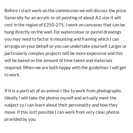
Before I start work on the commission we will discuss the price.
Generally for an acrylic or oil painting of about A3 size it will
cost in the region of £250-275. I work on canvases that can be
hung directly on the wall. For watercolour or pastel drawings
you may need to factor in mounting and framing which I can
arrange on your behalf or you can undertake yourself. Larger or
particularly complex projects will be more expensive and this
will be based on the amount of time taken and materials
required. When we are both happy with the guidelines I will get
to work.
If it is a portrait of an animal I like to work from photographs.
Ideally I will take the photos myself and actually meet the
subject so I can learn about their personality and how they
move. If this isn’t possible I can work from very clear photos
provided by you.