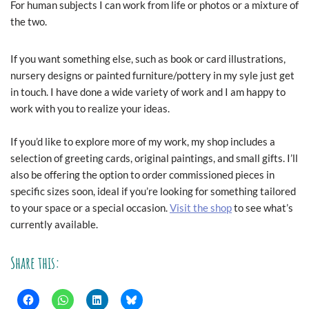
For human subjects I can work from life or photos or a mixture of
the two.
If you want something else, such as book or card illustrations,
nursery designs or painted furniture/pottery in my syle just get
in touch. I have done a wide variety of work and I am happy to
work with you to realize your ideas.
If you’d like to explore more of my work, my shop includes a
selection of greeting cards, original paintings, and small gifts. I’ll
also be offering the option to order commissioned pieces in
specific sizes soon, ideal if you’re looking for something tailored
to your space or a special occasion.
Visit the shop
to see what’s
currently available.
Share this: