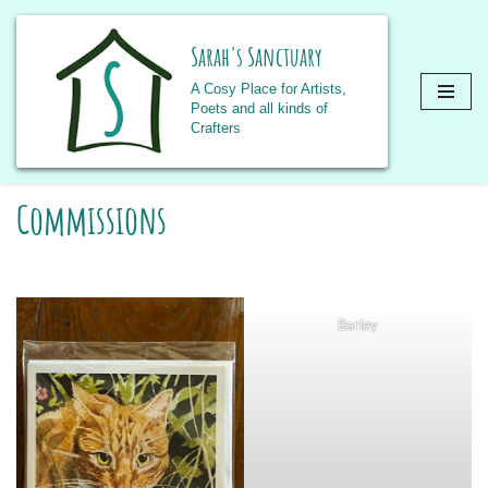
Sarah's Sanctuary
A Cosy Place for Artists,
Poets and all kinds of
Crafters
Skip
Commissions
to
content
Barley