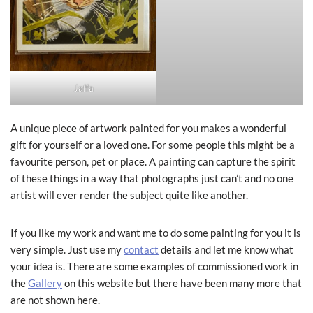
Jaffa
A unique piece of artwork painted for you makes a wonderful
gift for yourself or a loved one. For some people this might be a
favourite person, pet or place. A painting can capture the spirit
of these things in a way that photographs just can’t and no one
artist will ever render the subject quite like another.
If you like my work and want me to do some painting for you it is
very simple. Just use my
contact
details and let me know what
your idea is. There are some examples of commissioned work in
the
Gallery
on this website but there have been many more that
are not shown here.