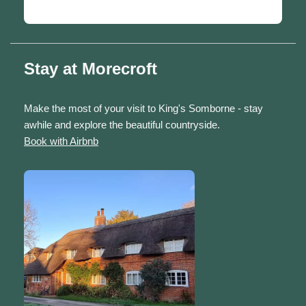
Stay at Morecroft
Make the most of your visit to King's Somborne - stay
awhile and explore the beautiful countryside.
Book with Airbnb