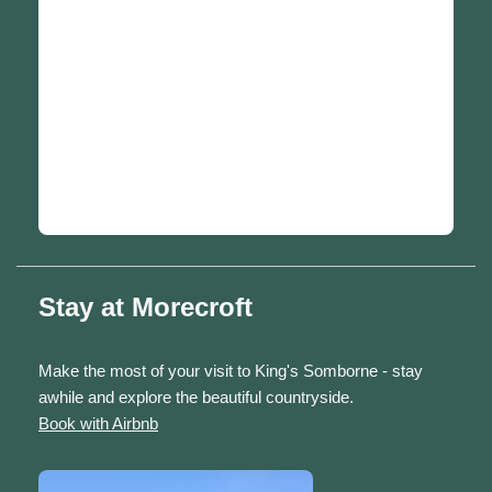
Stay at Morecroft
Make the most of your visit to King's Somborne - stay
awhile and explore the beautiful countryside.
Book with Airbnb