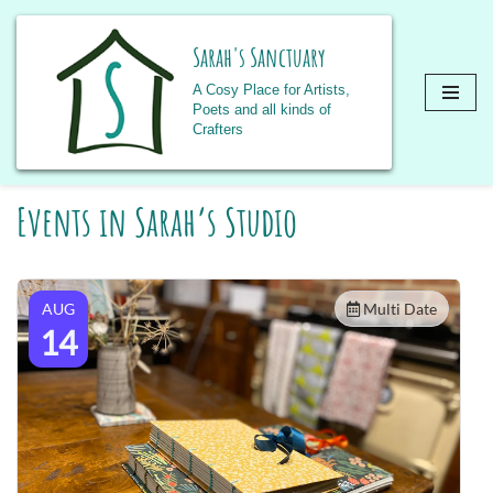
Sarah's Sanctuary
A Cosy Place for Artists,
Poets and all kinds of
Crafters
Skip
Events in Sarah’s Studio
to
content
AUG
Multi Date
14