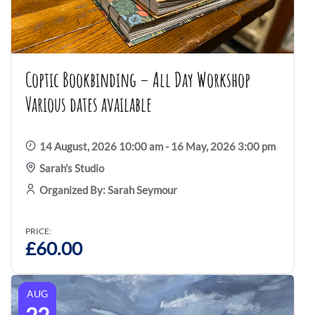
Coptic Bookbinding – All Day Workshop
Various dates available
14 August, 2026 10:00 am - 16 May, 2026 3:00 pm
Sarah's Studio
Organized By: Sarah Seymour
PRICE:
£
60.00
AUG