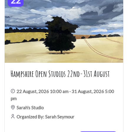
22
Hampshire Open Studios 22nd-31st August
22 August, 2026 10:00 am - 31 August, 2026 5:00
pm
Sarah's Studio
Organized By: Sarah Seymour