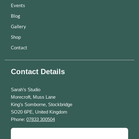
Events
Blog
Gallery
Shop
Contact
Contact Details
Sarah’s Studio
Morecroft, Muss Lane
King’s Somborne, Stockbridge
SO20 6PE, United Kingdom
Phone:
07833 300504