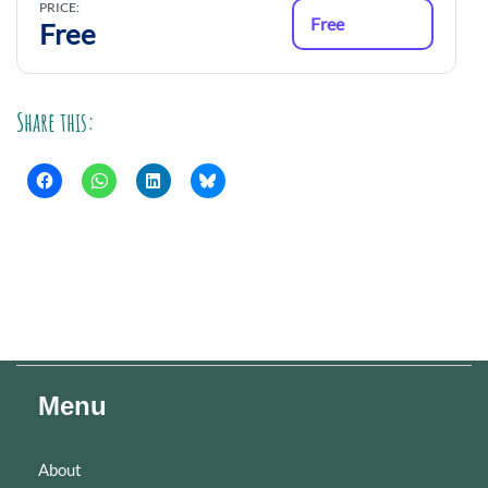
PRICE:
Free
Free
Share this:
Menu
About