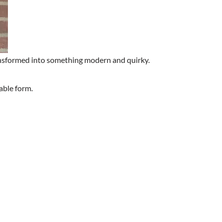
ransformed into something modern and quirky.
able form.