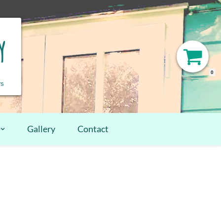
y
0
rs
Gallery
Contact