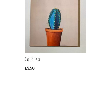
Cactus card
£
3.50