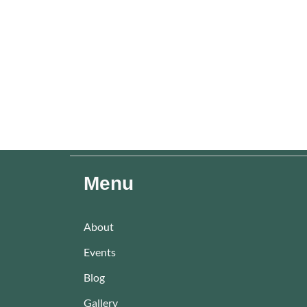
Menu
About
Events
Blog
Gallery