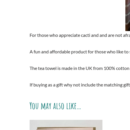
For those who appreciate cacti and and are not af
A fun and affordable product for those who like to 
The tea towel is made in the UK from 100% cotton
If buying as a gift why not include the matching gift
You may also like…