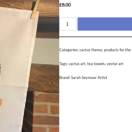
£
8.00
Categories:
cactus theme
,
products for th
Tags:
cactus art
,
tea towels
,
vector art
Brand:
Sarah Seymour Artist