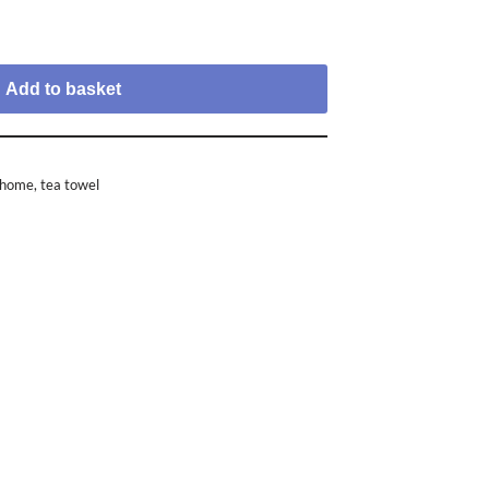
Add to basket
e home
,
tea towel