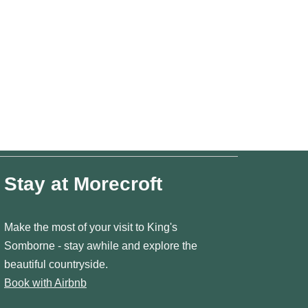
Stay at Morecroft
Make the most of your visit to King's
Somborne - stay awhile and explore the
beautiful countryside.
Book with Airbnb