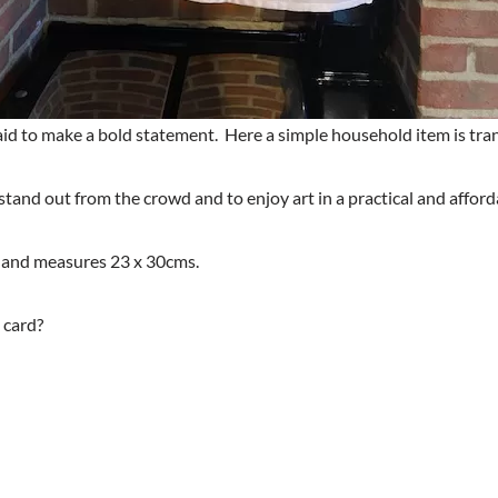
raid to make a bold statement. Here a simple household item is t
stand out from the crowd and to enjoy art in a practical and afford
 and measures 23 x 30cms.
 card?