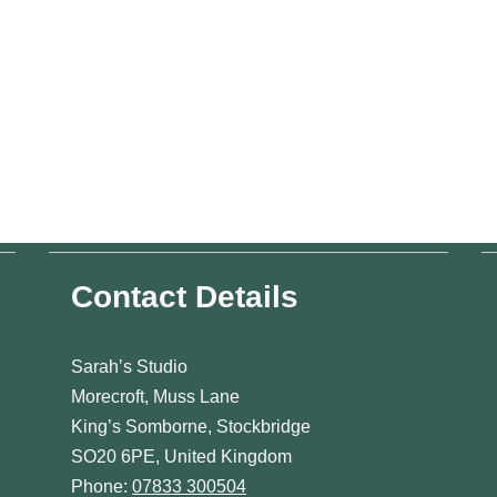
Contact Details
Sarah’s Studio
Morecroft, Muss Lane
King’s Somborne, Stockbridge
SO20 6PE, United Kingdom
Phone:
07833 300504