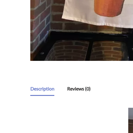
Description
Reviews (0)