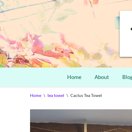
Home
About
Blo
Skip
Home
\
tea towel
\
Cactus Tea Towel
to
content