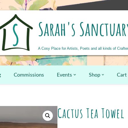
Sarah's Sanctuar
A Cosy Place for Artists, Poets and all kinds of Crafte
g
Commissions
Events
Shop
Cart
Cactus Tea Towel