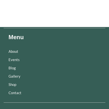
Menu
About
Events
Blog
Gallery
Shop
Contact