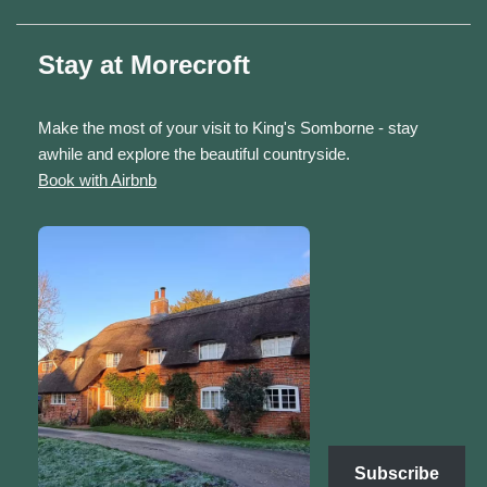
Stay at Morecroft
Make the most of your visit to King's Somborne - stay
awhile and explore the beautiful countryside.
Book with Airbnb
Subscribe