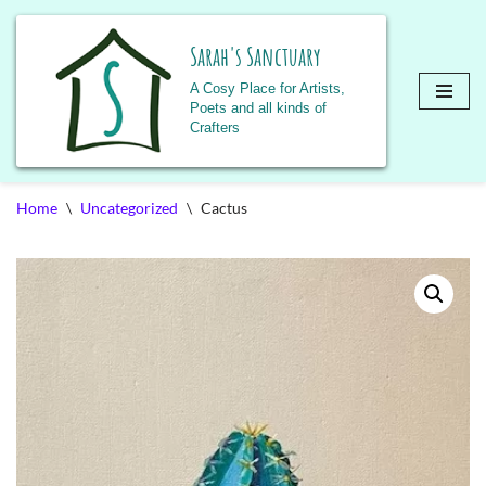
Sarah's Sanctuary
A Cosy Place for Artists,
Poets and all kinds of
Crafters
Skip
Home
\
Uncategorized
\
Cactus
to
content