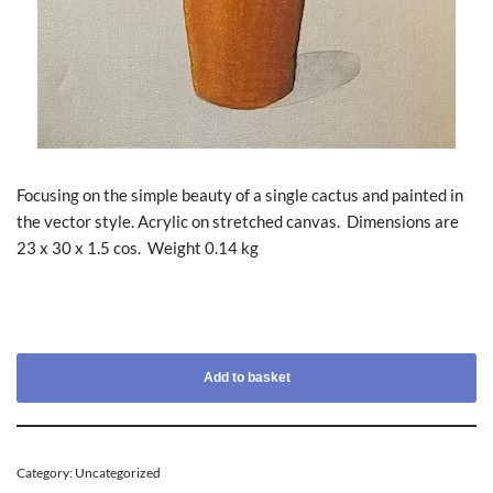
Focusing on the simple beauty of a single cactus and painted in
the vector style. Acrylic on stretched canvas. Dimensions are
23 x 30 x 1.5 cos. Weight 0.14 kg
Add to basket
Category:
Uncategorized