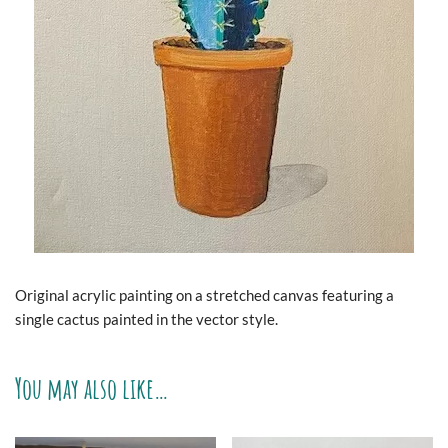
Original acrylic painting on a stretched canvas featuring a
single cactus painted in the vector style.
You may also like…