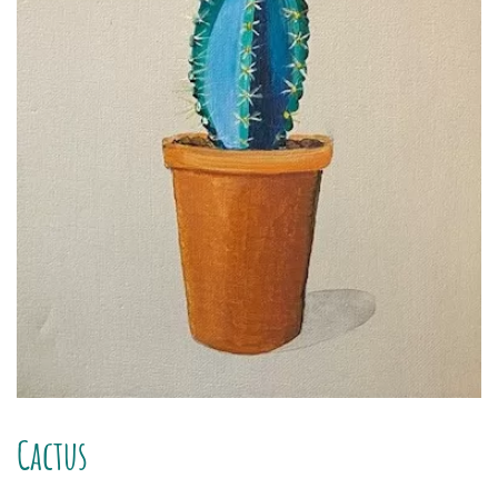
Cactus