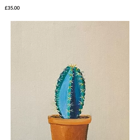
£
35.00