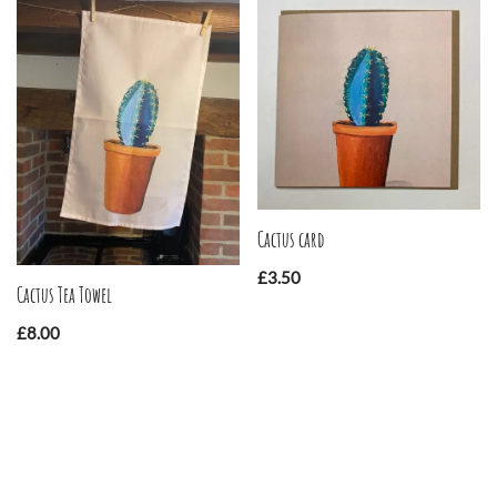
Cactus card
£
3.50
Cactus Tea Towel
£
8.00