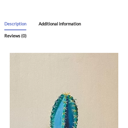
Description
Additional information
Reviews (0)