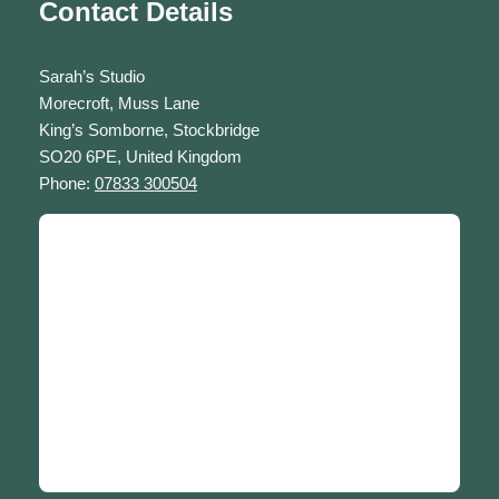
Contact Details
Sarah’s Studio
Morecroft, Muss Lane
King’s Somborne, Stockbridge
SO20 6PE, United Kingdom
Phone:
07833 300504