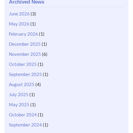
Archived News
June 2026
(3)
May 2026
(1)
February 2026
(1)
December 2025
(1)
November 2025
(6)
October 2025
(1)
September 2025
(1)
August 2025
(4)
July 2025
(1)
May 2025
(1)
October 2024
(1)
September 2024
(1)