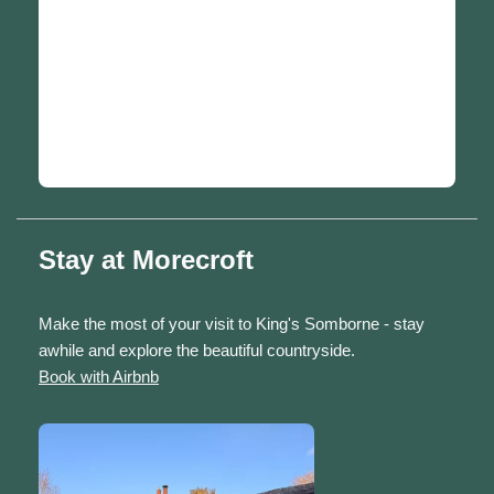
Stay at Morecroft
Make the most of your visit to King's Somborne - stay
awhile and explore the beautiful countryside.
Book with Airbnb