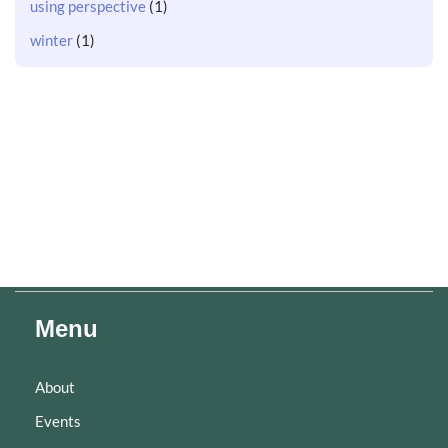
using perspective
(1)
winter
(1)
Menu
About
Events