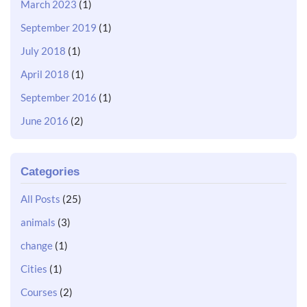
March 2023
(1)
September 2019
(1)
July 2018
(1)
April 2018
(1)
September 2016
(1)
June 2016
(2)
Categories
All Posts
(25)
animals
(3)
change
(1)
Cities
(1)
Courses
(2)