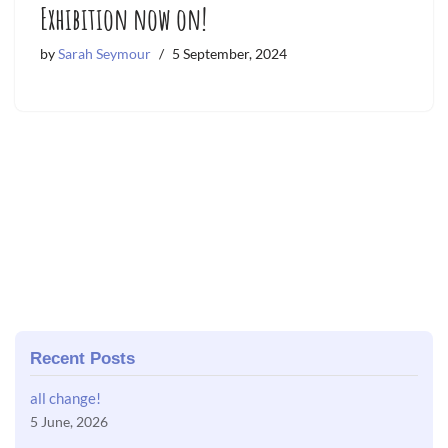
Exhibition now on!
by
Sarah Seymour
5 September, 2024
Recent Posts
all change!
5 June, 2026