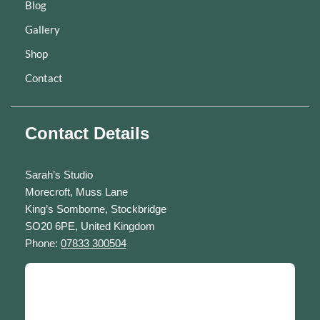
Blog
Gallery
Shop
Contact
Contact Details
Sarah’s Studio
Morecroft, Muss Lane
King’s Somborne, Stockbridge
SO20 6PE, United Kingdom
Phone:
07833 300504