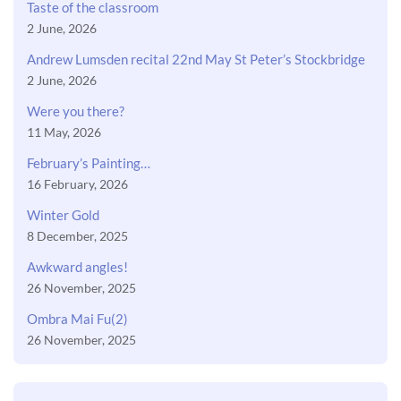
Taste of the classroom
2 June, 2026
Andrew Lumsden recital 22nd May St Peter’s Stockbridge
2 June, 2026
Were you there?
11 May, 2026
February’s Painting…
16 February, 2026
Winter Gold
8 December, 2025
Awkward angles!
26 November, 2025
Ombra Mai Fu(2)
26 November, 2025