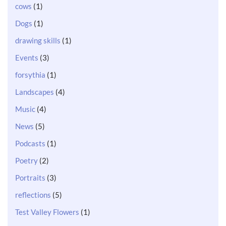
cows
(1)
Dogs
(1)
drawing skills
(1)
Events
(3)
forsythia
(1)
Landscapes
(4)
Music
(4)
News
(5)
Podcasts
(1)
Poetry
(2)
Portraits
(3)
reflections
(5)
Test Valley Flowers
(1)