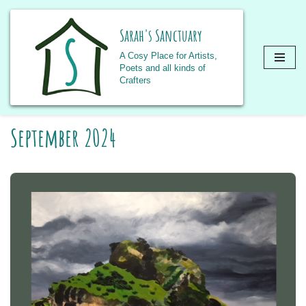
Sarah's Sanctuary
A Cosy Place for Artists,
Poets and all kinds of
Crafters
Skip
September 2024
to
content