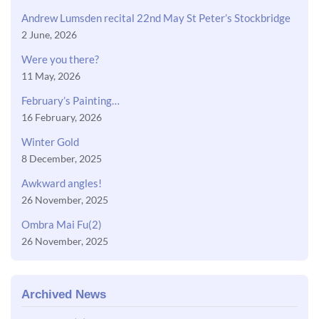
Andrew Lumsden recital 22nd May St Peter’s Stockbridge
2 June, 2026
Were you there?
11 May, 2026
February’s Painting…
16 February, 2026
Winter Gold
8 December, 2025
Awkward angles!
26 November, 2025
Ombra Mai Fu(2)
26 November, 2025
Archived News