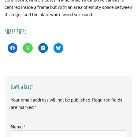
centred inside a frame but with an area of empty space between
its edges and the plain white wood surround.
Share this:
Leave a Reply
Your email address will not be published.
Required fields
are marked
*
Name
*