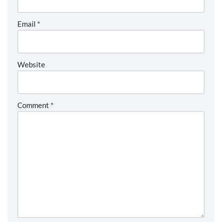
Email
*
Website
Comment
*