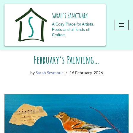
Sarah's Sanctuary
A Cosy Place for Artists,
Poets and all kinds of
Crafters
Skip
February’s Painting…
to
content
by
Sarah Seymour
16 February, 2026