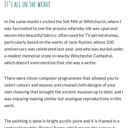
It’s all in the weave
In the same month I visited the Silk Mill at Whitchurch, where I
was fascinated to see the process whereby silk was spun and
woven into beautiful fabrics; often used for TV period dramas,
particularly based on the works of Jane Austen, whose 200
anniversary was celebrated last year, and who was buried under
a modest memorial stone in nearby Winchester Cathedral,
which doesn’t even mention that she was a writer.
There were clever computer programmes that allowed you to
select colours and weaves and created cloth designs of your
own choosing that brought the ancient museum up to date; and I
was enjoying making similar but analogue reproductions in this
work.
The painting is done in bright acrylic paint and it is framed in a
contrasting white ‘floater’ frame, which means the canvas is