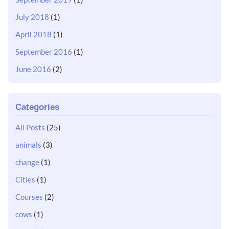
July 2018
(1)
April 2018
(1)
September 2016
(1)
June 2016
(2)
Categories
All Posts
(25)
animals
(3)
change
(1)
Cities
(1)
Courses
(2)
cows
(1)