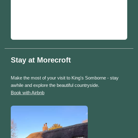
Stay at Morecroft
Make the most of your visit to King's Somborne - stay
awhile and explore the beautiful countryside.
Book with Airbnb