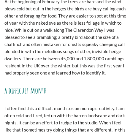
At the beginning of February the trees are bare and the wind
blows cold but out in the hedges the birds are busy calling each
other and foraging for food. They are easier to spot at this time
of year with the naked eye as there is less foliage in which to
hide. While out on a walk along The Clarendon Way I was
pleased to see a brambling; a pretty bird about the size of a
chaffinch and often mistaken for one.Its squeaky cheeping call
blended in with the melodious songs of other, invisible hedge
dwellers. There are between 45,000 and 1,800,000 ramblings
resident in the UK over the winter, but this was the first year I
had properly seen one and learned how to identify it.
a difficult month
I often find this a difficult month to summon up creativity. I am
often cold and tired, fed up with the barren landscape and dark
nights. It can be an effort to trudge to the studio. When I feel
like that I sometimes try doing things that are different. In this