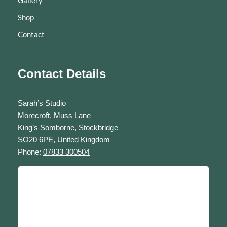
Gallery
Shop
Contact
Contact Details
Sarah’s Studio
Morecroft, Muss Lane
King’s Somborne, Stockbridge
SO20 6PE, United Kingdom
Phone:
07833 300504