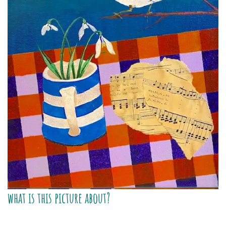
what is this picture about?