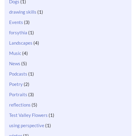
Dogs
(1)
drawing skills
(1)
Events
(3)
forsythia
(1)
Landscapes
(4)
Music
(4)
News
(5)
Podcasts
(1)
Poetry
(2)
Portraits
(3)
reflections
(5)
Test Valley Flowers
(1)
using perspective
(1)
winter
(1)