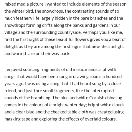
mixed media picture I wanted to include elements of the season;
the winter bird, the snowdrops, the contrasting sounds of so
much feathery life largely hidden in the bare branches and the
snowdrops forming drifts along the banks and gardens in our
village and the surrounding countryside. Perhaps you, like me,
find the first sight of these beautiful flowers gives you a beat of
delight as they are among the first signs that new life, sunlight
and warmth are on their way back.
I enjoyed sourcing fragments of old music manuscript with
songs that would have been sung in drawing rooms a hundred
years ago. I was using a song that I had heard sung by a close
friend, and just tore small fragments, like the interrupted
sounds of the brambling. The blue and white Cornish china jug
comes in the colours of a bright winter day; bright white clouds
and a clear blue and the checked table cloth was created using
masking tape and exploring the effects of overlaid colours.