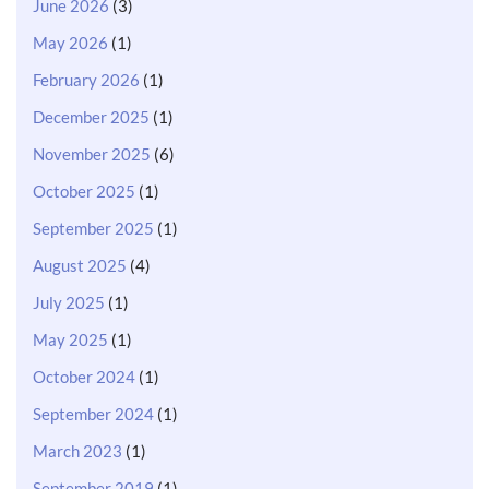
June 2026
(3)
May 2026
(1)
February 2026
(1)
December 2025
(1)
November 2025
(6)
October 2025
(1)
September 2025
(1)
August 2025
(4)
July 2025
(1)
May 2025
(1)
October 2024
(1)
September 2024
(1)
March 2023
(1)
September 2019
(1)