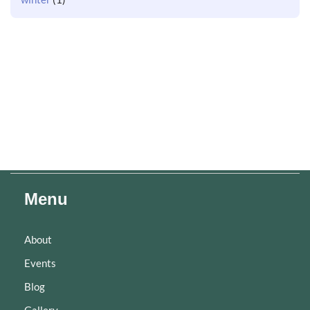
Menu
About
Events
Blog