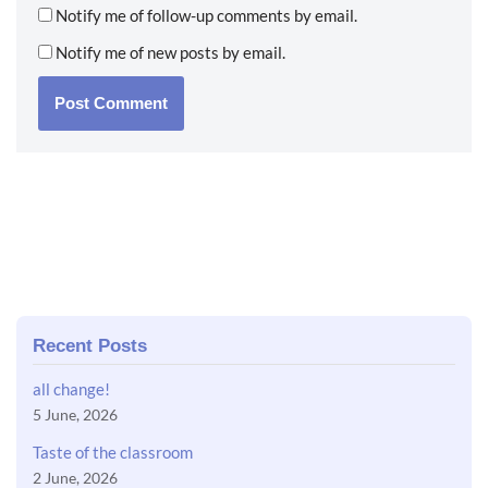
Notify me of follow-up comments by email.
Notify me of new posts by email.
Recent Posts
all change!
5 June, 2026
Taste of the classroom
2 June, 2026