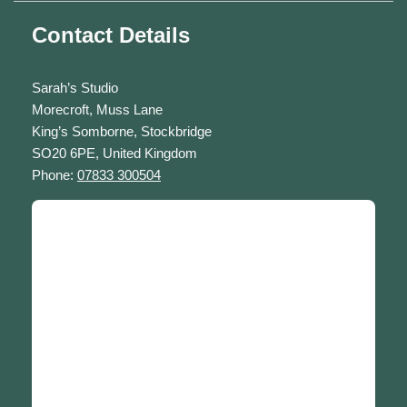
Contact Details
Sarah’s Studio
Morecroft, Muss Lane
King’s Somborne, Stockbridge
SO20 6PE, United Kingdom
Phone:
07833 300504