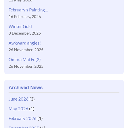
February’s Painting…
16 February, 2026
Winter Gold
8 December, 2025
Awkward angles!
26 November, 2025
Ombra Mai Fu(2)
26 November, 2025
Archived News
June 2026
(3)
May 2026
(1)
February 2026
(1)
December 2025
(1)