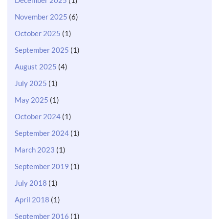
November 2025
(6)
October 2025
(1)
September 2025
(1)
August 2025
(4)
July 2025
(1)
May 2025
(1)
October 2024
(1)
September 2024
(1)
March 2023
(1)
September 2019
(1)
July 2018
(1)
April 2018
(1)
September 2016
(1)