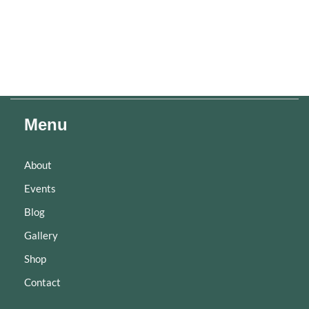
Menu
About
Events
Blog
Gallery
Shop
Contact