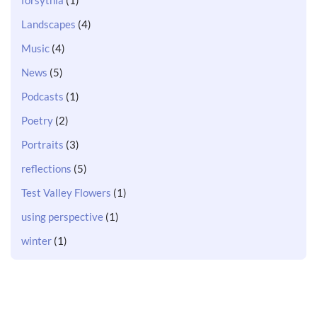
Landscapes
(4)
Music
(4)
News
(5)
Podcasts
(1)
Poetry
(2)
Portraits
(3)
reflections
(5)
Test Valley Flowers
(1)
using perspective
(1)
winter
(1)