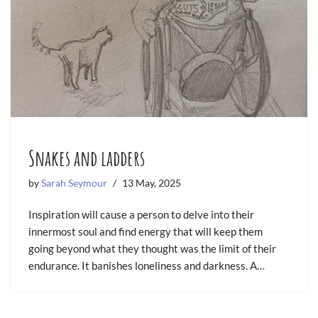
Snakes and ladders
by
Sarah Seymour
13 May, 2025
Inspiration will cause a person to delve into their
innermost soul and find energy that will keep them
going beyond what they thought was the limit of their
endurance. It banishes loneliness and darkness. A…