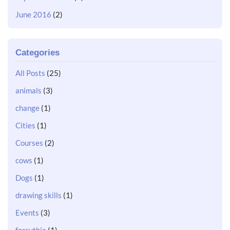
June 2016
(2)
Categories
All Posts
(25)
animals
(3)
change
(1)
Cities
(1)
Courses
(2)
cows
(1)
Dogs
(1)
drawing skills
(1)
Events
(3)
forsythia
(1)