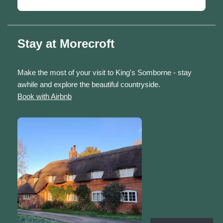
Stay at Morecroft
Make the most of your visit to King's Somborne - stay
awhile and explore the beautiful countryside.
Book with Airbnb