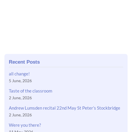
Recent Posts
all change!
5 June, 2026
Taste of the classroom
2 June, 2026
Andrew Lumsden recital 22nd May St Peter’s Stockbridge
2 June, 2026
Were you there?
11 May, 2026