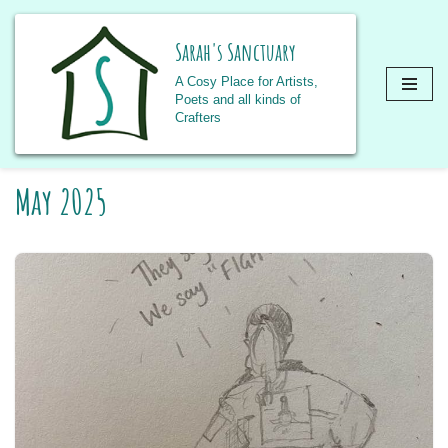
Sarah's Sanctuary
A Cosy Place for Artists,
Poets and all kinds of
Crafters
Skip
May 2025
to
content