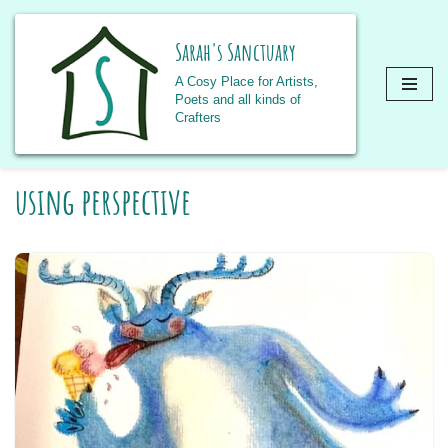
Sarah's Sanctuary
A Cosy Place for Artists,
Poets and all kinds of
Crafters
Skip
using perspective
to
content