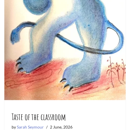
Taste of the classroom
by
Sarah Seymour
2 June, 2026