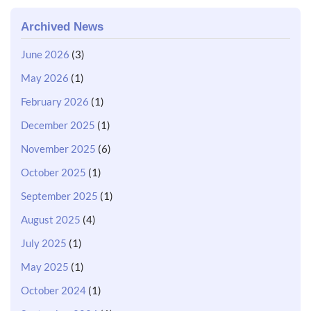
Archived News
June 2026
(3)
May 2026
(1)
February 2026
(1)
December 2025
(1)
November 2025
(6)
October 2025
(1)
September 2025
(1)
August 2025
(4)
July 2025
(1)
May 2025
(1)
October 2024
(1)