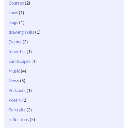
Courses
(2)
cows
(1)
Dogs
(1)
drawing skills
(1)
Events
(3)
forsythia
(1)
Landscapes
(4)
Music
(4)
News
(5)
Podcasts
(1)
Poetry
(2)
Portraits
(3)
reflections
(5)