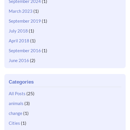
September 2024
(1)
March 2023
(1)
September 2019
(1)
July 2018
(1)
April 2018
(1)
September 2016
(1)
June 2016
(2)
Categories
All Posts
(25)
animals
(3)
change
(1)
Cities
(1)