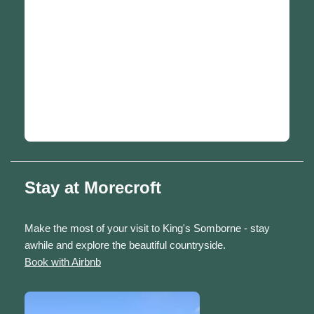
Stay at Morecroft
Make the most of your visit to King's Somborne - stay
awhile and explore the beautiful countryside.
Book with Airbnb