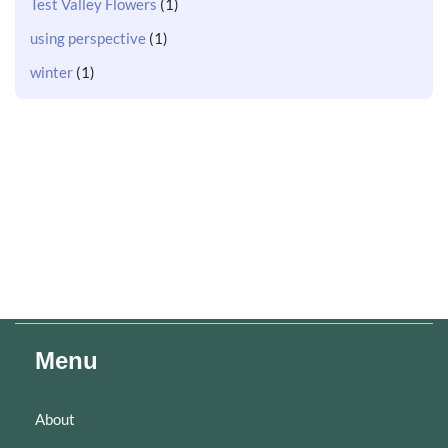
Test Valley Flowers
(1)
using perspective
(1)
winter
(1)
Menu
About