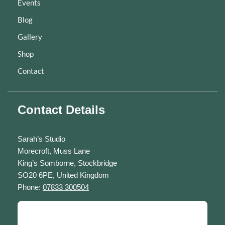
Events
Blog
Gallery
Shop
Contact
Contact Details
Sarah’s Studio
Morecroft, Muss Lane
King’s Somborne, Stockbridge
SO20 6PE, United Kingdom
Phone:
07833 300504