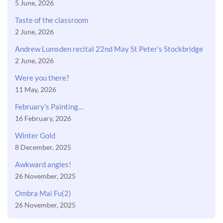
5 June, 2026
Taste of the classroom
2 June, 2026
Andrew Lumsden recital 22nd May St Peter’s Stockbridge
2 June, 2026
Were you there?
11 May, 2026
February’s Painting…
16 February, 2026
Winter Gold
8 December, 2025
Awkward angles!
26 November, 2025
Ombra Mai Fu(2)
26 November, 2025