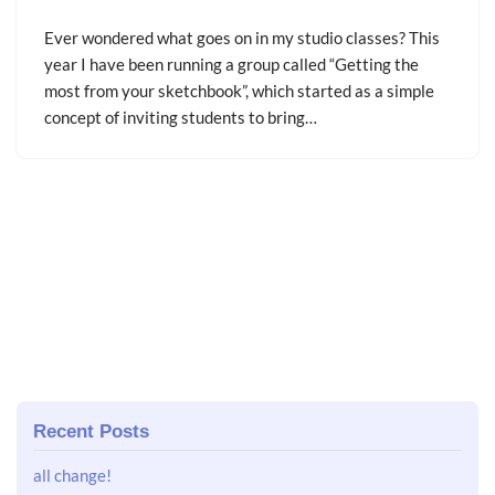
Ever wondered what goes on in my studio classes? This
year I have been running a group called “Getting the
most from your sketchbook”, which started as a simple
concept of inviting students to bring…
Recent Posts
all change!