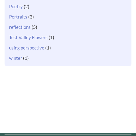
Poetry
(2)
Portraits
(3)
reflections
(5)
Test Valley Flowers
(1)
using perspective
(1)
winter
(1)