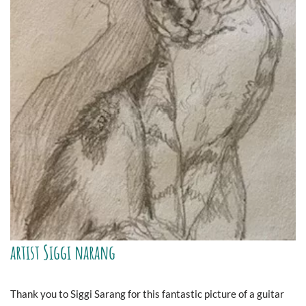
artist Siggi narang
Thank you to Siggi Sarang for this fantastic picture of a guitar