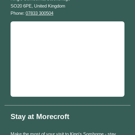
SO20 6PE, United Kingdom
Phone:
07833 300504
Stay at Morecroft
Make the most of your visit to King's Somborne - stay