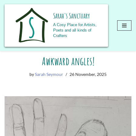
Sarah's Sanctuary
A Cosy Place for Artists,
Poets and all kinds of
Crafters
Skip
Awkward angles!
to
content
by
Sarah Seymour
26 November, 2025