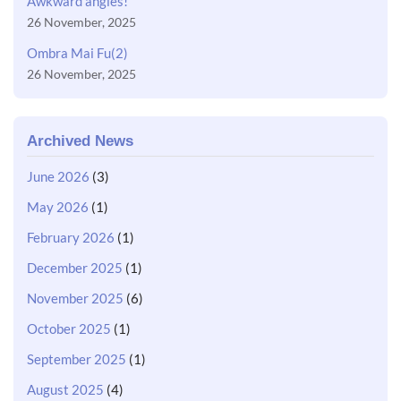
Awkward angles!
26 November, 2025
Ombra Mai Fu(2)
26 November, 2025
Archived News
June 2026
(3)
May 2026
(1)
February 2026
(1)
December 2025
(1)
November 2025
(6)
October 2025
(1)
September 2025
(1)
August 2025
(4)