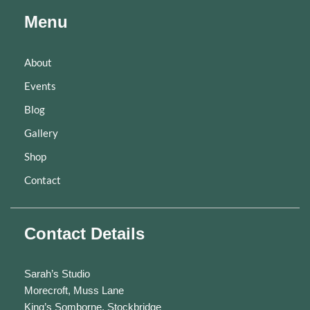
Menu
About
Events
Blog
Gallery
Shop
Contact
Contact Details
Sarah’s Studio
Morecroft, Muss Lane
King’s Somborne, Stockbridge