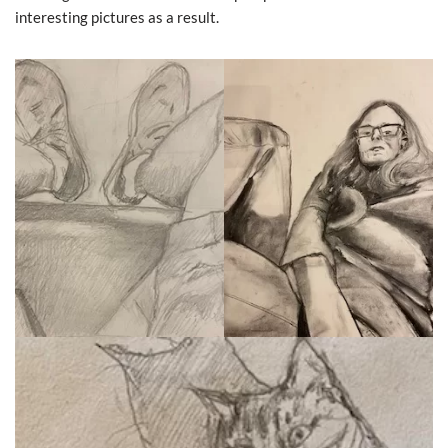
interesting pictures as a result.