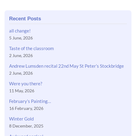
Recent Posts
all change!
5 June, 2026
Taste of the classroom
2 June, 2026
Andrew Lumsden recital 22nd May St Peter’s Stockbridge
2 June, 2026
Were you there?
11 May, 2026
February’s Painting…
16 February, 2026
Winter Gold
8 December, 2025