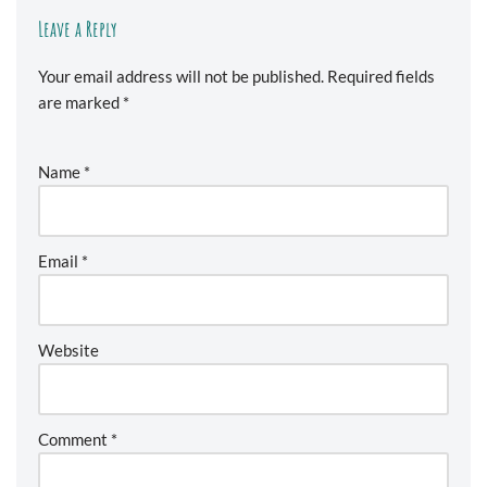
Leave a Reply
Your email address will not be published.
Required fields
are marked
*
Name
*
Email
*
Website
Comment
*