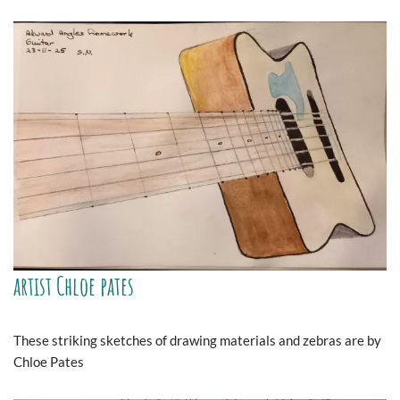
artist Chloe pates
These striking sketches of drawing materials and zebras are by
Chloe Pates