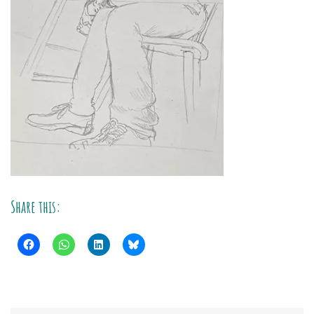
Share this: