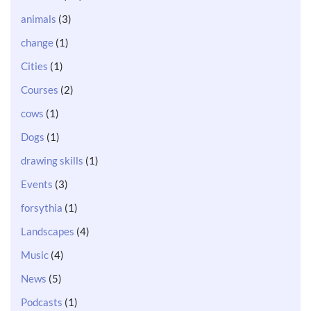
animals
(3)
change
(1)
Cities
(1)
Courses
(2)
cows
(1)
Dogs
(1)
drawing skills
(1)
Events
(3)
forsythia
(1)
Landscapes
(4)
Music
(4)
News
(5)
Podcasts
(1)