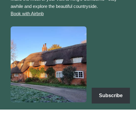
awhile and explore the beautiful countryside.
Book with Airbnb
Subscribe
Copyright | Sarah's Sanctuary © 2025 | Neve by
WordPress
Terms & Conditions
Refunds & Returns