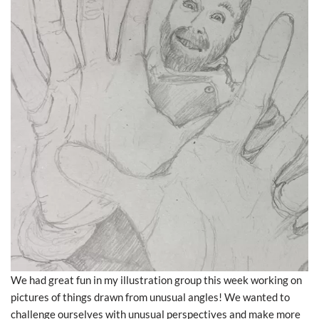
We had great fun in my illustration group this week working on
pictures of things drawn from unusual angles! We wanted to
challenge ourselves with unusual perspectives and make more