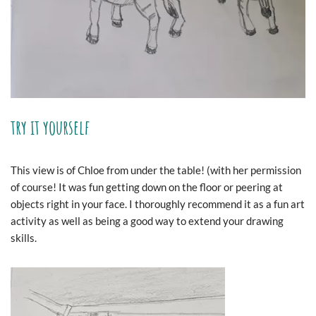
try it yourself
This view is of Chloe from under the table! (with her permission
of course! It was fun getting down on the floor or peering at
objects right in your face. I thoroughly recommend it as a fun art
activity as well as being a good way to extend your drawing
skills.