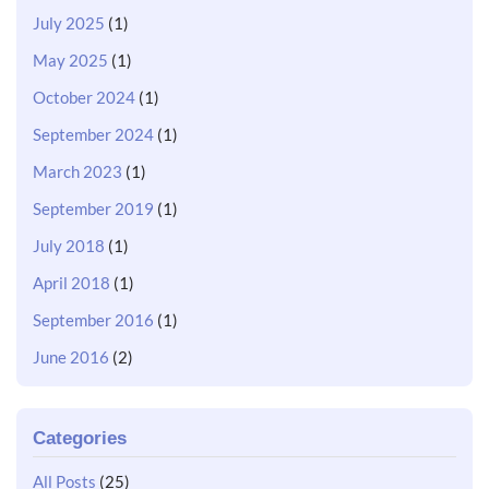
July 2025
(1)
May 2025
(1)
October 2024
(1)
September 2024
(1)
March 2023
(1)
September 2019
(1)
July 2018
(1)
April 2018
(1)
September 2016
(1)
June 2016
(2)
Categories
All Posts
(25)