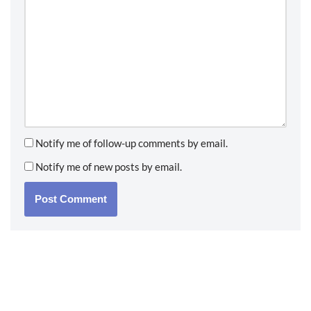
Notify me of follow-up comments by email.
Notify me of new posts by email.