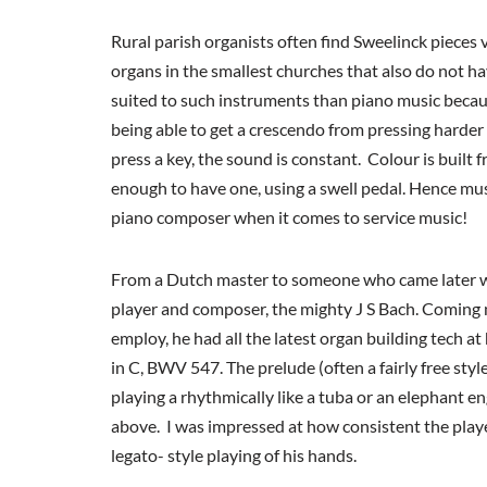
Rural parish organists often find Sweelinck pieces 
organs in the smallest churches that also do not ha
suited to such instruments than piano music because
being able to get a crescendo from pressing harder
press a key, the sound is constant. Colour is built 
enough to have one, using a swell pedal. Hence mu
piano composer when it comes to service music!
From a Dutch master to someone who came later w
player and composer, the mighty J S Bach. Coming n
employ, he had all the latest organ building tech at
in C, BWV 547. The prelude (often a fairly free styl
playing a rhythmically like a tuba or an elephant en
above. I was impressed at how consistent the player
legato- style playing of his hands.