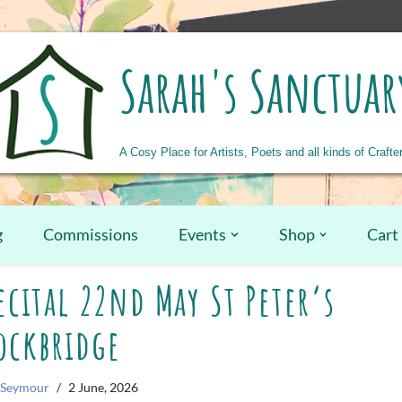
Sarah's Sanctuar
A Cosy Place for Artists, Poets and all kinds of Crafte
g
Commissions
Events
Shop
Cart
cital 22nd May St Peter’s
ockbridge
 Seymour
2 June, 2026