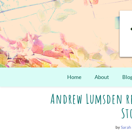
Home
About
Blo
Skip
Andrew Lumsden re
to
content
St
by
Sarah