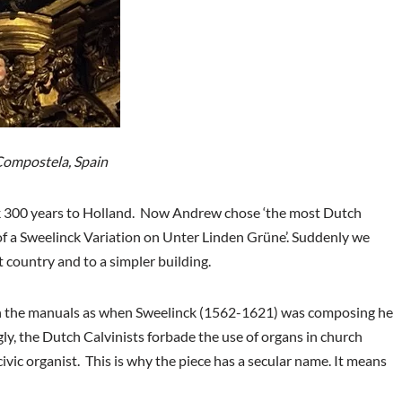
Compostela, Spain
k 300 years to Holland. Now Andrew chose ‘the most Dutch
 of a Sweelinck Variation on Unter Linden Grüne’. Suddenly we
t country and to a simpler building.
 on the manuals as when Sweelinck (1562-1621) was composing he
gly, the Dutch Calvinists forbade the use of organs in church
vic organist. This is why the piece has a secular name. It means