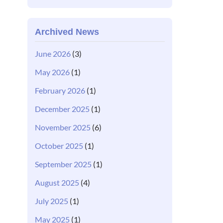
Archived News
June 2026
(3)
May 2026
(1)
February 2026
(1)
December 2025
(1)
November 2025
(6)
October 2025
(1)
September 2025
(1)
August 2025
(4)
July 2025
(1)
May 2025
(1)