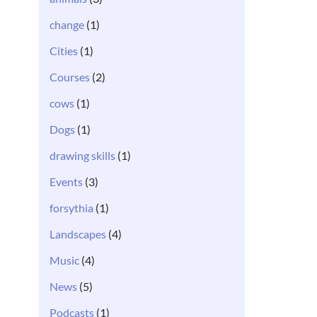
change
(1)
Cities
(1)
Courses
(2)
cows
(1)
Dogs
(1)
drawing skills
(1)
Events
(3)
forsythia
(1)
Landscapes
(4)
Music
(4)
News
(5)
Podcasts
(1)