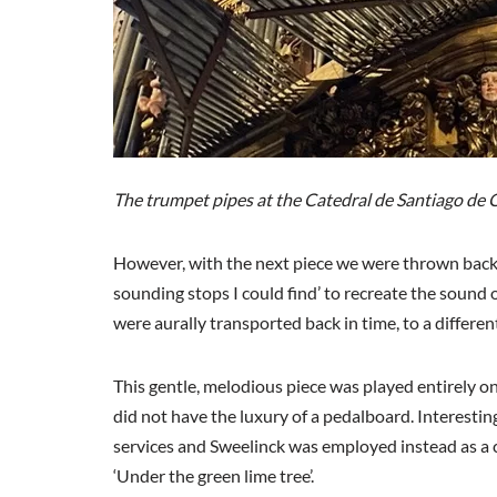
The trumpet pipes at the Catedral de Santiago de 
However, with the next piece we were thrown bac
sounding stops I could find’ to recreate the sound
were aurally transported back in time, to a differen
This gentle, melodious piece was played entirely
did not have the luxury of a pedalboard. Interestin
services and Sweelinck was employed instead as a ci
‘Under the green lime tree’.