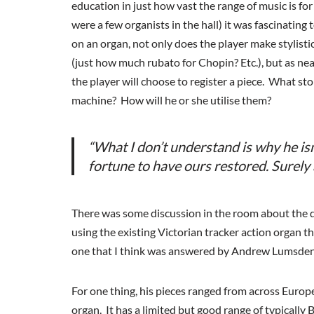
education in just how vast the range of music is fo
were a few organists in the hall) it was fascinati
on an organ, not only does the player make stylisti
(just how much rubato for Chopin? Etc.), but as near
the player will choose to register a piece. What sto
machine? How will he or she utilise them?
“What I don’t understand is why he isn
fortune to have ours restored. Surely a
There was some discussion in the room about the de
using the existing Victorian tracker action organ t
one that I think was answered by Andrew Lumsden’s
For one thing, his pieces ranged from across Europe
organ. It has a limited but good range of typically 