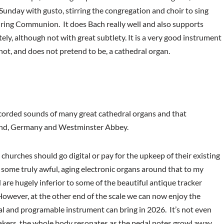
Sunday with gusto, stirring the congregation and choir to sing
uring Communion. It does Bach really well and also supports
ely, although not with great subtlety. It is a very good instrument
s not, and does not pretend to be, a cathedral organ.
ecorded sounds of many great cathedral organs and that
land, Germany and Westminster Abbey.
hurches should go digital or pay for the upkeep of their existing
re some truly awful, aging electronic organs around that to my
are hugely inferior to some of the beautiful antique tracker
 However, at the other end of the scale we can now enjoy the
tal and programable instrument can bring in 2026. It’s not even
eakers, the whole body resonates as the pedal notes growl away.