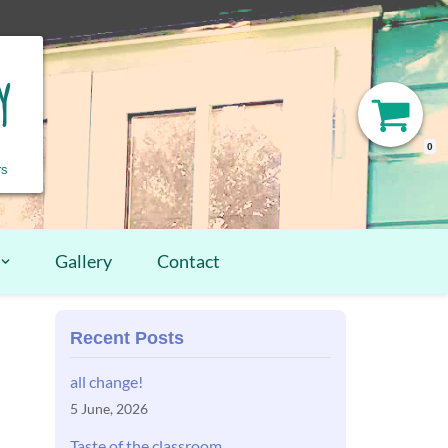
y
0
rs
Gallery
Contact
Recent Posts
all change!
5 June, 2026
Taste of the classroom