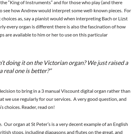
r the “King of Instruments” and for those who play (and there
ng to see how Andrew would interpret some well-known pieces. For
c choices as, say a pianist would when interpreting Bach or Lizst
ly every organ is different there is also the fascination of how
ps are available to him or her to use on this particular
’t doing it on the Victorian organ? We just raised a
 real one is better?”
cision to bring in a 3 manual Viscount digital organ rather than
hat we use regularly for our services. A very good question, and
 choices. Reader, read on!
. Our organ at St Peter’s is a very decent example of an English
British stops, including diapasons and flutes on the great, and