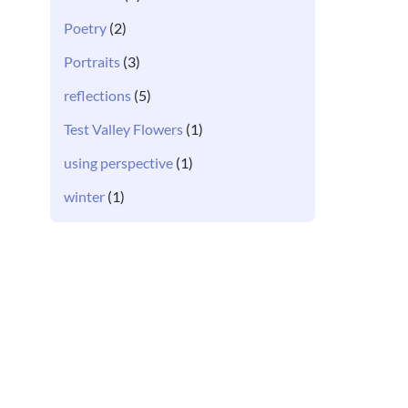
Poetry
(2)
Portraits
(3)
reflections
(5)
Test Valley Flowers
(1)
using perspective
(1)
winter
(1)