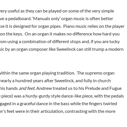
very useful as they can be played on some of the very simple
ve a pedalboard. ‘Manuals only’ organ music is often better
 it is designed for organ pipes. Piano music relies on the player
 on the keys. On an organ it makes no difference how hard you
from using a combination of different stops and, if you are lucky
sic by an organ composer like Sweelinck can still trump a modern
ithin the same organ playing tradition. The supremo organ
early a hundred years after Sweelinck, and fully in church
 his hands
and feet.
Andrew treated us to his Prelude and Fugue
e piece) was a hurdy-gurdy style dance-like piece, with the pedals
gaged in a graceful dance in the bass while the fingers twirled
’s feet were in their articulation, contrasting with the more