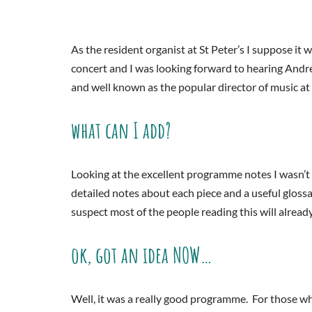
As the resident organist at St Peter’s I suppose it wa
concert and I was looking forward to hearing And
and well known as the popular director of music a
what can I add?
Looking at the excellent programme notes I wasn’t 
detailed notes about each piece and a useful gloss
suspect most of the people reading this will alrea
ok, got an idea NOW…
Well, it was a really good programme. For those w