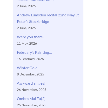
2 June, 2026
Andrew Lumsden recital 22nd May St
Peter’s Stockbridge
2 June, 2026
Were you there?
11 May, 2026
February’s Painting…
16 February, 2026
Winter Gold
8 December, 2025
Awkward angles!
26 November, 2025
Ombra Mai Fu(2)
26 November, 2025