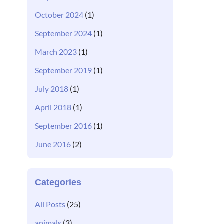
October 2024
(1)
September 2024
(1)
March 2023
(1)
September 2019
(1)
July 2018
(1)
April 2018
(1)
September 2016
(1)
June 2016
(2)
Categories
All Posts
(25)
animals
(3)