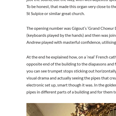
To be honest, that made this organ very close to the
St Sulpice or similar great church.
The opening number was Gigout’s ‘Grand Choeur Di
(keyboards played by the hands) and then was joine
Andrew played with masterful confidence, utilising 
At the end he explained how, on a ‘real’ French c
opposite end of the building to the diapasons and f
you can see trumpet stops sticking out horizontall
visual drama and actually seeing the pipes that cre
electronic set up, smart though it was. In the gold
pipes in different parts of a building and for them 