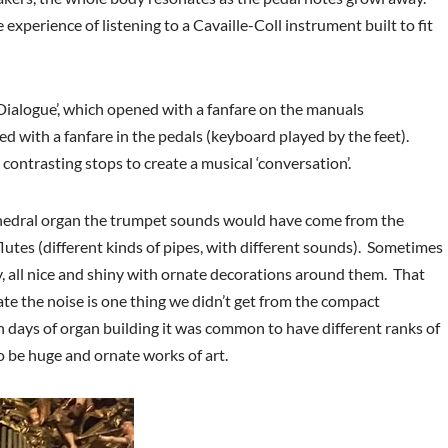
 experience of listening to a Cavaille-Coll instrument built to fit
alogue’, which opened with a fanfare on the manuals
d with a fanfare in the pedals (keyboard played by the feet).
contrasting stops to create a musical ‘conversation’.
athedral organ the trumpet sounds would have come from the
lutes (different kinds of pipes, with different sounds). Sometimes
y, all nice and shiny with ornate decorations around them. That
ate the noise is one thing we didn’t get from the compact
en days of organ building it was common to have different ranks of
to be huge and ornate works of art.