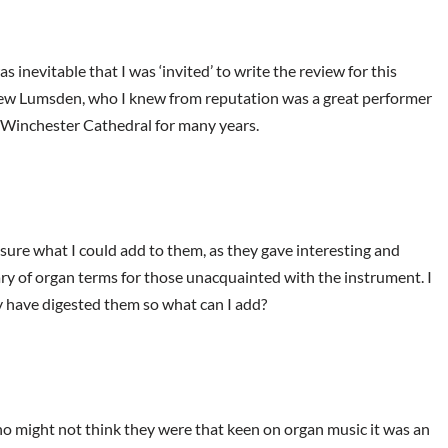
s inevitable that I was ‘invited’ to write the review for this
rew Lumsden, who I knew from reputation was a great performer
t Winchester Cathedral for many years.
sure what I could add to them, as they gave interesting and
ary of organ terms for those unacquainted with the instrument. I
dy have digested them so what can I add?
ho might not think they were that keen on organ music it was an