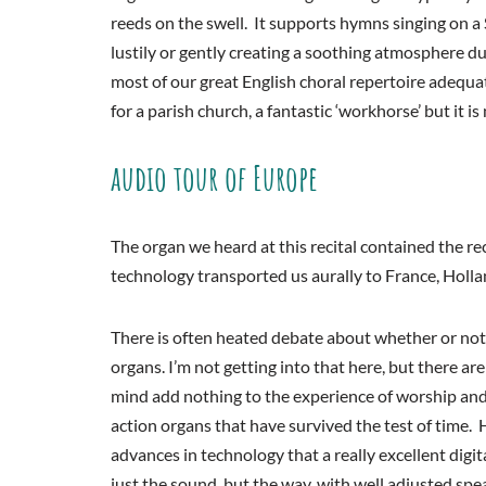
reeds on the swell. It supports hymns singing on a 
lustily or gently creating a soothing atmosphere d
most of our great English choral repertoire adequat
for a parish church, a fantastic ‘workhorse’ but it i
audio tour of Europe
The organ we heard at this recital contained the r
technology transported us aurally to France, Hol
There is often heated debate about whether or not c
organs. I’m not getting into that here, but there a
mind add nothing to the experience of worship and 
action organs that have survived the test of time.
advances in technology that a really excellent digi
just the sound, but the way, with well adjusted sp