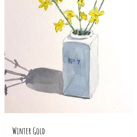
Winter Gold