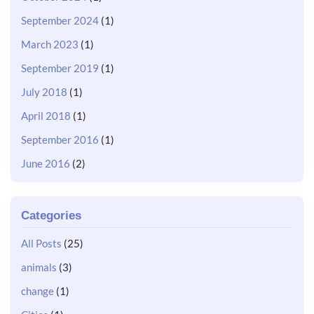
September 2024
(1)
March 2023
(1)
September 2019
(1)
July 2018
(1)
April 2018
(1)
September 2016
(1)
June 2016
(2)
Categories
All Posts
(25)
animals
(3)
change
(1)