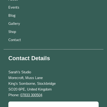
Events
Blog
Gallery
Shop
Contact
Contact Details
Sarah’s Studio
Morecroft, Muss Lane
King’s Somborne, Stockbridge
SO20 6PE, United Kingdom
Phone:
07833 300504