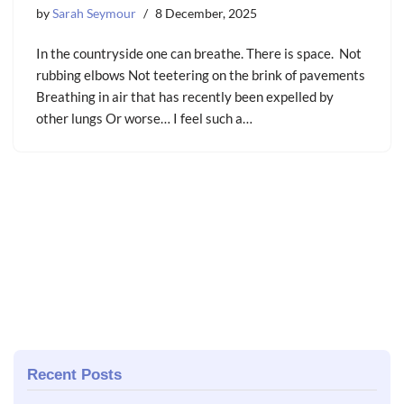
by
Sarah Seymour
8 December, 2025
In the countryside one can breathe. There is space. Not
rubbing elbows Not teetering on the brink of pavements
Breathing in air that has recently been expelled by
other lungs Or worse… I feel such a…
Recent Posts