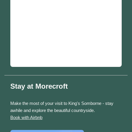
Stay at Morecroft
Make the most of your visit to King's Somborne - stay
awhile and explore the beautiful countryside.
Book with Airbnb