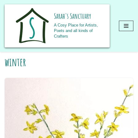
Sarah's Sanctuary
A Cosy Place for Artists,
Poets and all kinds of
Crafters
Skip
winter
to
content