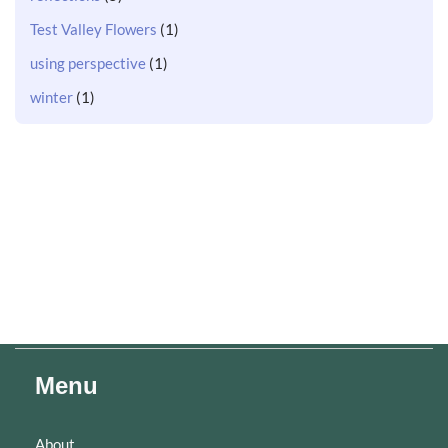
Test Valley Flowers
(1)
using perspective
(1)
winter
(1)
Menu
About