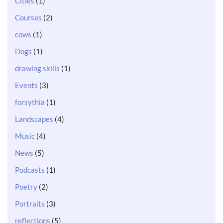
Cities
(1)
Courses
(2)
cows
(1)
Dogs
(1)
drawing skills
(1)
Events
(3)
forsythia
(1)
Landscapes
(4)
Music
(4)
News
(5)
Podcasts
(1)
Poetry
(2)
Portraits
(3)
reflections
(5)