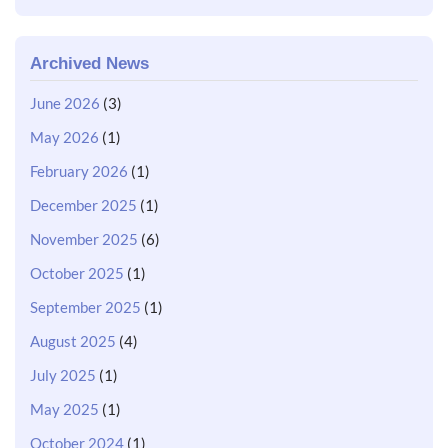
Archived News
June 2026
(3)
May 2026
(1)
February 2026
(1)
December 2025
(1)
November 2025
(6)
October 2025
(1)
September 2025
(1)
August 2025
(4)
July 2025
(1)
May 2025
(1)
October 2024
(1)