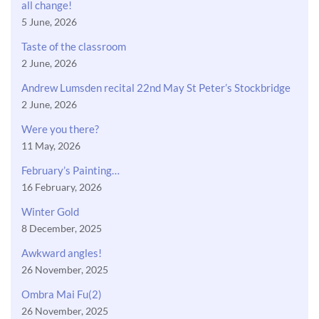
all change!
5 June, 2026
Taste of the classroom
2 June, 2026
Andrew Lumsden recital 22nd May St Peter’s Stockbridge
2 June, 2026
Were you there?
11 May, 2026
February’s Painting…
16 February, 2026
Winter Gold
8 December, 2025
Awkward angles!
26 November, 2025
Ombra Mai Fu(2)
26 November, 2025