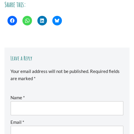
Share this:
Leave a Reply
Your email address will not be published.
Required fields
are marked
*
Name
*
Email
*