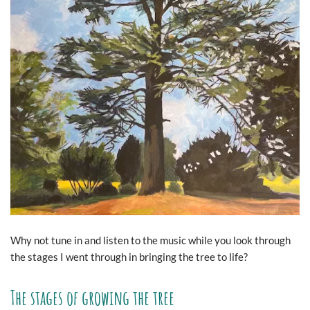
Why not tune in and listen to the music while you look through
the stages I went through in bringing the tree to life?
The stages of growing the tree