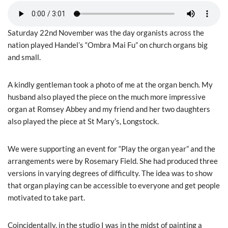
Saturday 22nd November was the day organists across the
nation played Handel’s “Ombra Mai Fu” on church organs big
and small.
A kindly gentleman took a photo of me at the organ bench. My
husband also played the piece on the much more impressive
organ at Romsey Abbey and my friend and her two daughters
also played the piece at St Mary’s, Longstock.
We were supporting an event for “Play the organ year” and the
arrangements were by Rosemary Field. She had produced three
versions in varying degrees of difficulty. The idea was to show
that organ playing can be accessible to everyone and get people
motivated to take part.
Coincidentally, in the studio I was in the midst of painting a