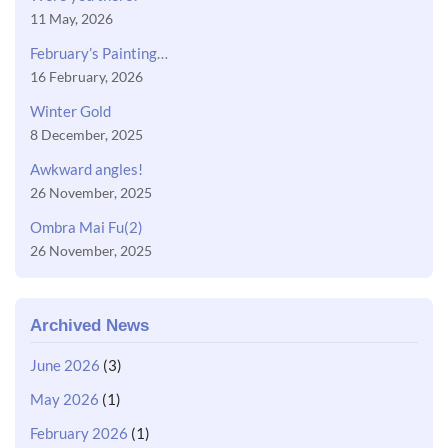
11 May, 2026
February’s Painting…
16 February, 2026
Winter Gold
8 December, 2025
Awkward angles!
26 November, 2025
Ombra Mai Fu(2)
26 November, 2025
Archived News
June 2026
(3)
May 2026
(1)
February 2026
(1)