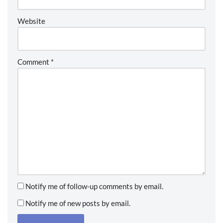
Website
Comment
*
Notify me of follow-up comments by email.
Notify me of new posts by email.