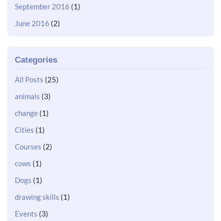
September 2016
(1)
June 2016
(2)
Categories
All Posts
(25)
animals
(3)
change
(1)
Cities
(1)
Courses
(2)
cows
(1)
Dogs
(1)
drawing skills
(1)
Events
(3)