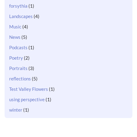
forsythia
(1)
Landscapes
(4)
Music
(4)
News
(5)
Podcasts
(1)
Poetry
(2)
Portraits
(3)
reflections
(5)
Test Valley Flowers
(1)
using perspective
(1)
winter
(1)