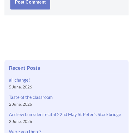
Recent Posts
all change!
5 June, 2026
Taste of the classroom
2 June, 2026
Andrew Lumsden recital 22nd May St Peter’s Stockbridge
2 June, 2026
Were you there?