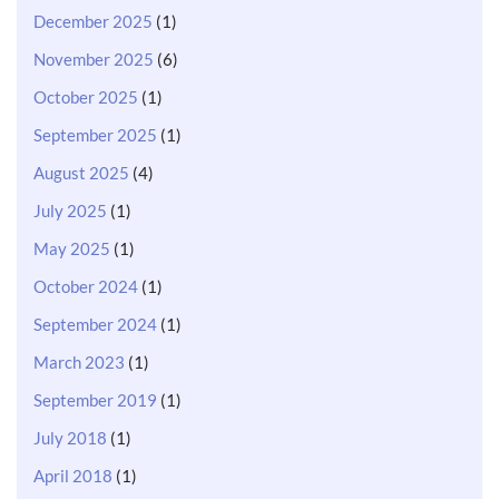
December 2025
(1)
November 2025
(6)
October 2025
(1)
September 2025
(1)
August 2025
(4)
July 2025
(1)
May 2025
(1)
October 2024
(1)
September 2024
(1)
March 2023
(1)
September 2019
(1)
July 2018
(1)
April 2018
(1)