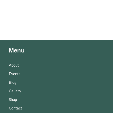
Menu
About
Events
Blog
Gallery
Shop
Contact