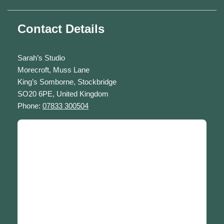
Contact Details
Sarah’s Studio
Morecroft, Muss Lane
King’s Somborne, Stockbridge
SO20 6PE, United Kingdom
Phone:
07833 300504