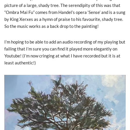
picture of a large, shady tree. The serendipity of this was that
“Ombra Mai Fu” comes from Handel’s opera ‘Sense’ and is a sung
by King Xerxes as a hymn of praise to his favourite, shady tree.
So the music works as a back drop to the painting!
I’m hoping to be able to add an audio recording of my playing but
failing that I’m sure you can find it played more elegantly on
Youtube! (I’m now cringing at what I have recorded but it is at
least authentic!)