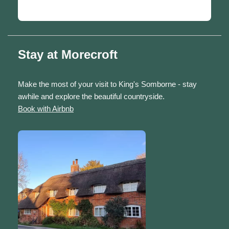
Stay at Morecroft
Make the most of your visit to King's Somborne - stay
awhile and explore the beautiful countryside.
Book with Airbnb