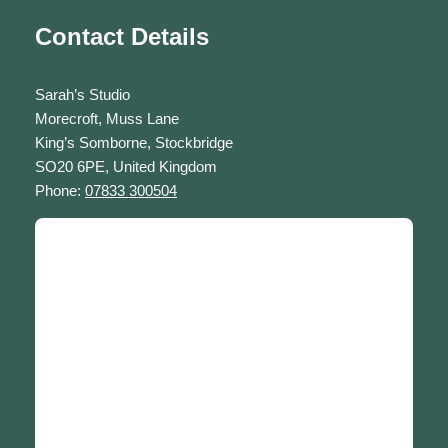
Contact Details
Sarah’s Studio
Morecroft, Muss Lane
King’s Somborne, Stockbridge
SO20 6PE, United Kingdom
Phone:
07833 300504