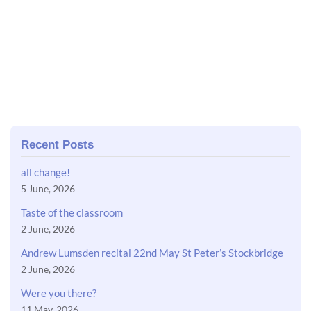
Recent Posts
all change!
5 June, 2026
Taste of the classroom
2 June, 2026
Andrew Lumsden recital 22nd May St Peter’s Stockbridge
2 June, 2026
Were you there?
11 May, 2026