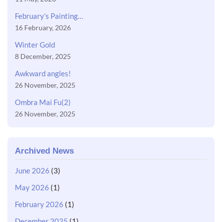
February’s Painting…
16 February, 2026
Winter Gold
8 December, 2025
Awkward angles!
26 November, 2025
Ombra Mai Fu(2)
26 November, 2025
Archived News
June 2026
(3)
May 2026
(1)
February 2026
(1)
December 2025
(1)