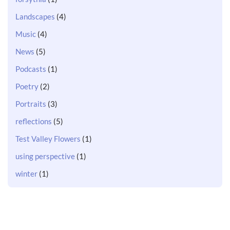
Landscapes
(4)
Music
(4)
News
(5)
Podcasts
(1)
Poetry
(2)
Portraits
(3)
reflections
(5)
Test Valley Flowers
(1)
using perspective
(1)
winter
(1)