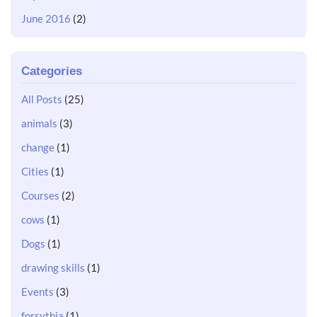
June 2016
(2)
Categories
All Posts
(25)
animals
(3)
change
(1)
Cities
(1)
Courses
(2)
cows
(1)
Dogs
(1)
drawing skills
(1)
Events
(3)
forsythia
(1)