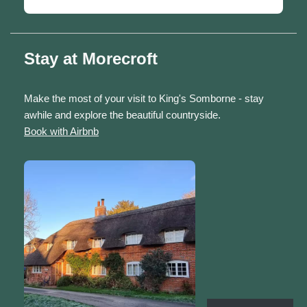
Stay at Morecroft
Make the most of your visit to King's Somborne - stay
awhile and explore the beautiful countryside.
Book with Airbnb