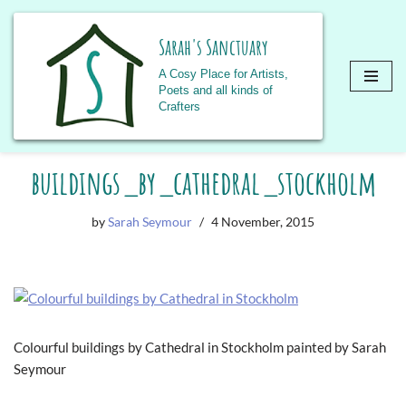
Sarah's Sanctuary
A Cosy Place for Artists,
Poets and all kinds of
Crafters
Skip
buildings_by_cathedral_stockholm
to
content
by
Sarah Seymour
4 November, 2015
Colourful buildings by Cathedral in Stockholm painted by Sarah
Seymour