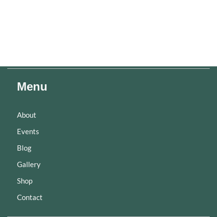
Menu
About
Events
Blog
Gallery
Shop
Contact