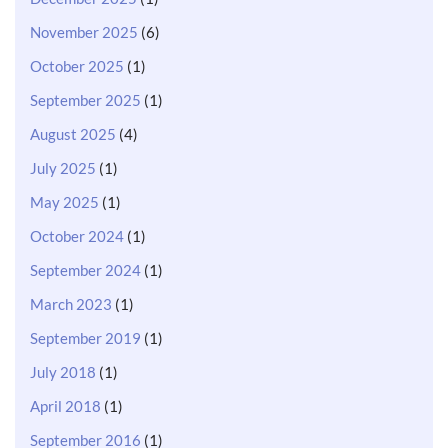
November 2025
(6)
October 2025
(1)
September 2025
(1)
August 2025
(4)
July 2025
(1)
May 2025
(1)
October 2024
(1)
September 2024
(1)
March 2023
(1)
September 2019
(1)
July 2018
(1)
April 2018
(1)
September 2016
(1)