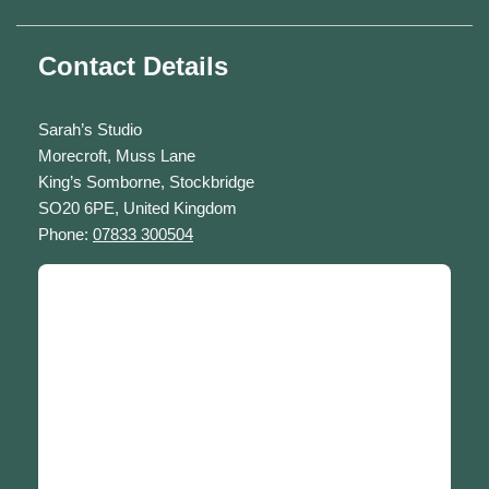
Contact Details
Sarah’s Studio
Morecroft, Muss Lane
King’s Somborne, Stockbridge
SO20 6PE, United Kingdom
Phone:
07833 300504