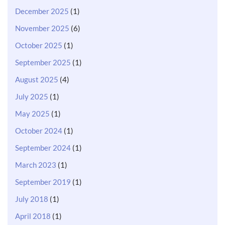
December 2025
(1)
November 2025
(6)
October 2025
(1)
September 2025
(1)
August 2025
(4)
July 2025
(1)
May 2025
(1)
October 2024
(1)
September 2024
(1)
March 2023
(1)
September 2019
(1)
July 2018
(1)
April 2018
(1)