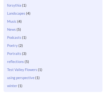
forsythia
(1)
Landscapes
(4)
Music
(4)
News
(5)
Podcasts
(1)
Poetry
(2)
Portraits
(3)
reflections
(5)
Test Valley Flowers
(1)
using perspective
(1)
winter
(1)