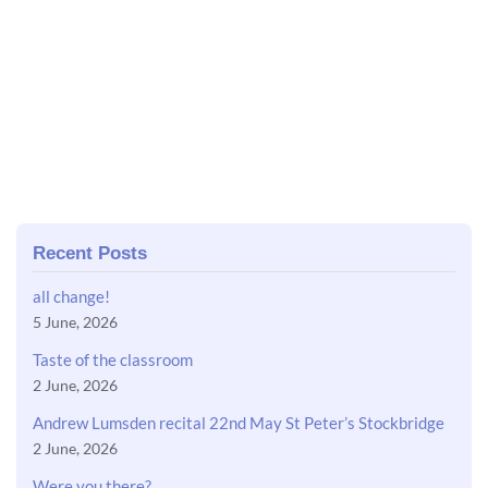
Recent Posts
all change!
5 June, 2026
Taste of the classroom
2 June, 2026
Andrew Lumsden recital 22nd May St Peter’s Stockbridge
2 June, 2026
Were you there?