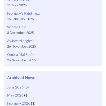
11 May, 2026
February’s Painting…
16 February, 2026
Winter Gold
8 December, 2025
Awkward angles!
26 November, 2025
Ombra Mai Fu(2)
26 November, 2025
Archived News
June 2026
(3)
May 2026
(1)
February 2026
(1)