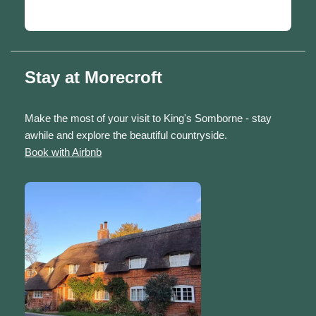
Stay at Morecroft
Make the most of your visit to King's Somborne - stay
awhile and explore the beautiful countryside.
Book with Airbnb