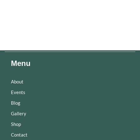
Menu
About
Events
Blog
Gallery
Shop
Contact