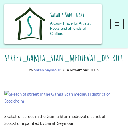
Sarah's Sanctuary
A Cosy Place for Artists,
Poets and all kinds of
Crafters
Skip
street_gamla_stan_medieval_district
to
content
by
Sarah Seymour
4 November, 2015
Sketch of street in the Gamla Stan medieval district of
Stockholm painted by Sarah Seymour