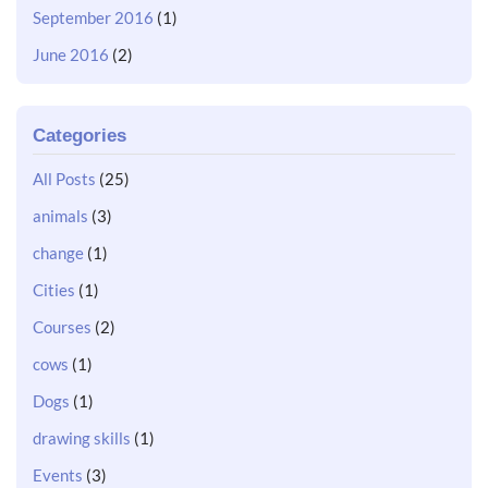
September 2016
(1)
June 2016
(2)
Categories
All Posts
(25)
animals
(3)
change
(1)
Cities
(1)
Courses
(2)
cows
(1)
Dogs
(1)
drawing skills
(1)
Events
(3)