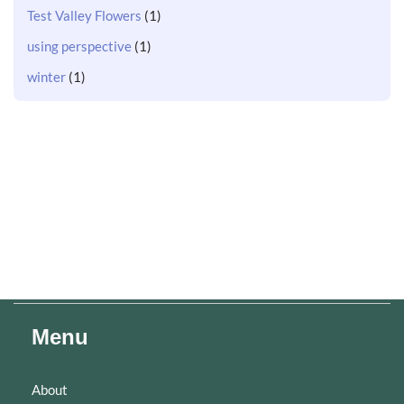
Test Valley Flowers
(1)
using perspective
(1)
winter
(1)
Menu
About