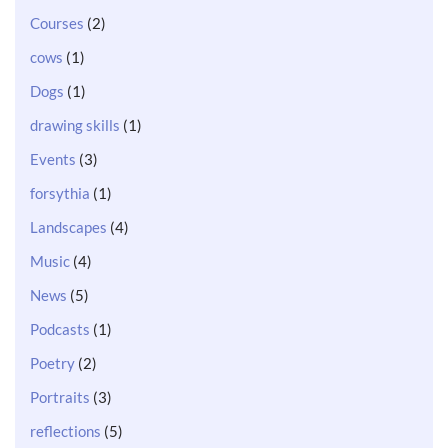
Courses
(2)
cows
(1)
Dogs
(1)
drawing skills
(1)
Events
(3)
forsythia
(1)
Landscapes
(4)
Music
(4)
News
(5)
Podcasts
(1)
Poetry
(2)
Portraits
(3)
reflections
(5)