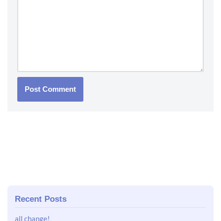
Recent Posts
all change!