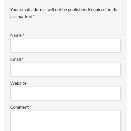
Your email address will not be published.
Required fields
are marked
*
Name
*
Email
*
Website
Comment
*