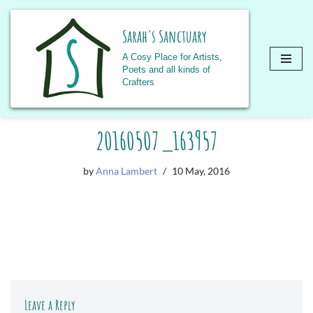
Sarah's Sanctuary
A Cosy Place for Artists,
Poets and all kinds of
Crafters
Skip
20160507_163957
to
content
by
Anna Lambert
10 May, 2016
Leave a Reply