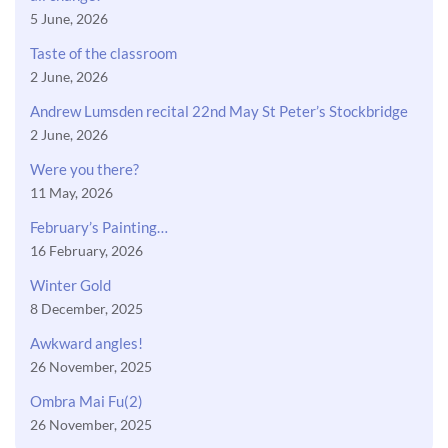
5 June, 2026
Taste of the classroom
2 June, 2026
Andrew Lumsden recital 22nd May St Peter’s Stockbridge
2 June, 2026
Were you there?
11 May, 2026
February’s Painting…
16 February, 2026
Winter Gold
8 December, 2025
Awkward angles!
26 November, 2025
Ombra Mai Fu(2)
26 November, 2025