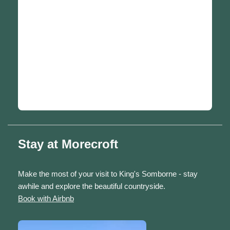
Stay at Morecroft
Make the most of your visit to King's Somborne - stay
awhile and explore the beautiful countryside.
Book with Airbnb