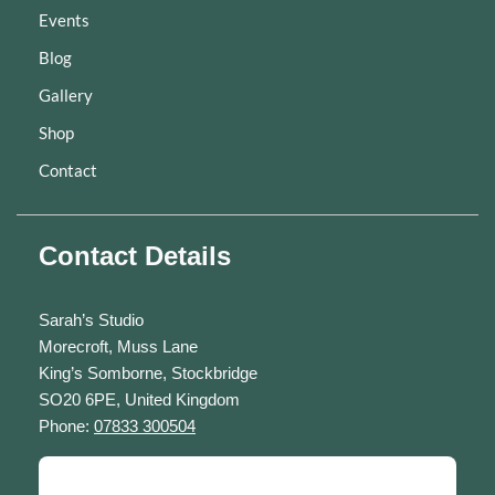
Events
Blog
Gallery
Shop
Contact
Contact Details
Sarah’s Studio
Morecroft, Muss Lane
King’s Somborne, Stockbridge
SO20 6PE, United Kingdom
Phone:
07833 300504