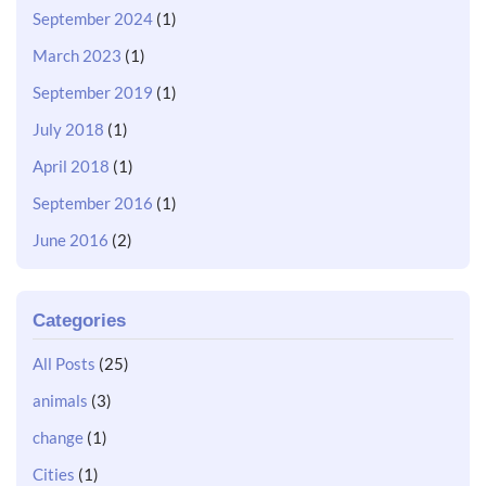
September 2024
(1)
March 2023
(1)
September 2019
(1)
July 2018
(1)
April 2018
(1)
September 2016
(1)
June 2016
(2)
Categories
All Posts
(25)
animals
(3)
change
(1)
Cities
(1)