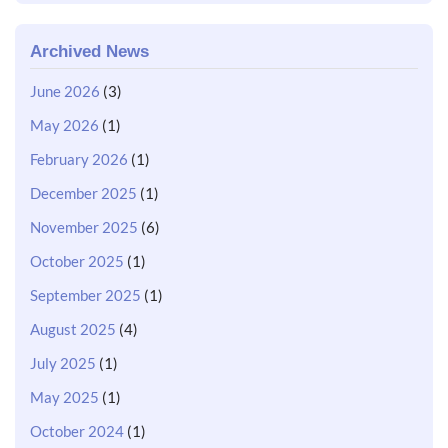
Archived News
June 2026
(3)
May 2026
(1)
February 2026
(1)
December 2025
(1)
November 2025
(6)
October 2025
(1)
September 2025
(1)
August 2025
(4)
July 2025
(1)
May 2025
(1)
October 2024
(1)