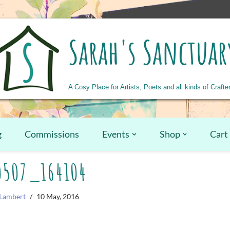
Sarah's Sanctuar
A Cosy Place for Artists, Poets and all kinds of Crafte
g
Commissions
Events
Shop
Cart
0507_164104
Lambert
10 May, 2016