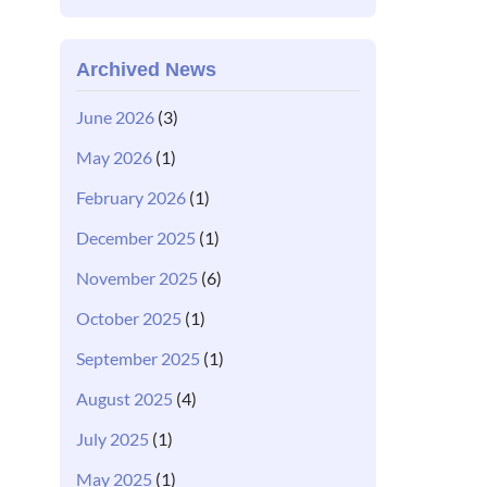
Archived News
June 2026
(3)
May 2026
(1)
February 2026
(1)
December 2025
(1)
November 2025
(6)
October 2025
(1)
September 2025
(1)
August 2025
(4)
July 2025
(1)
May 2025
(1)