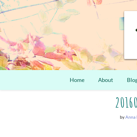
Home
About
Blo
Skip
2016
to
content
by
Anna 