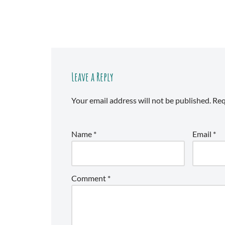
Leave a Reply
Your email address will not be published.
Req
Name
*
Email
*
Comment
*