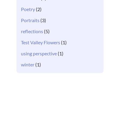
Poetry
(2)
Portraits
(3)
reflections
(5)
Test Valley Flowers
(1)
using perspective
(1)
winter
(1)