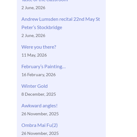
2 June, 2026
Andrew Lumsden recital 22nd May St
Peter’s Stockbridge
2 June, 2026
Were you there?
11 May, 2026
February’s Painting…
16 February, 2026
Winter Gold
8 December, 2025
Awkward angles!
26 November, 2025
Ombra Mai Fu(2)
26 November, 2025