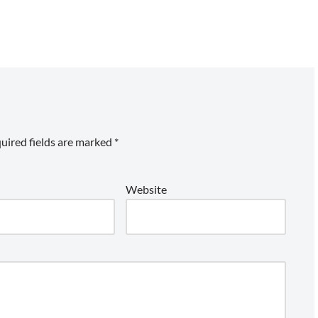
uired fields are marked
*
Website