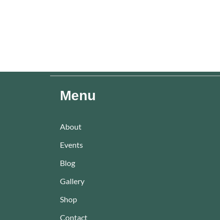
Menu
About
Events
Blog
Gallery
Shop
Contact