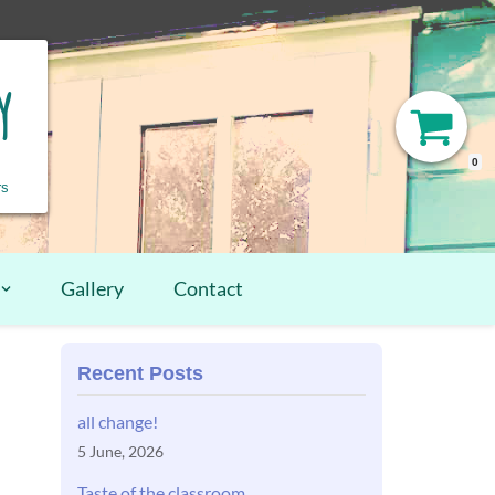
y
0
rs
Gallery
Contact
Recent Posts
all change!
5 June, 2026
Taste of the classroom