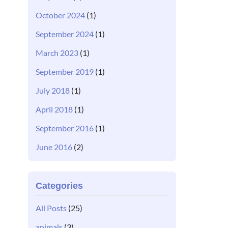
October 2024
(1)
September 2024
(1)
March 2023
(1)
September 2019
(1)
July 2018
(1)
April 2018
(1)
September 2016
(1)
June 2016
(2)
Categories
All Posts
(25)
animals
(3)