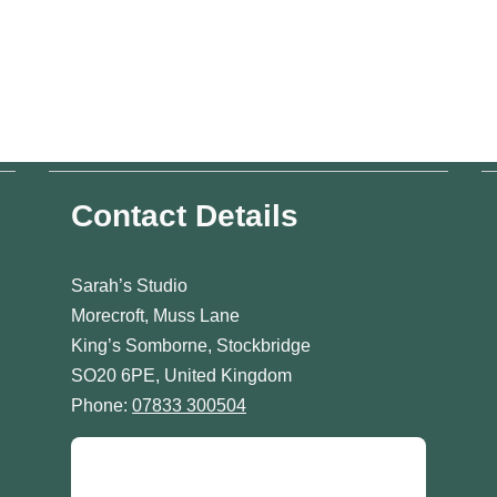
Contact Details
Sarah’s Studio
Morecroft, Muss Lane
King’s Somborne, Stockbridge
SO20 6PE, United Kingdom
Phone:
07833 300504