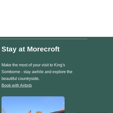
Stay at Morecroft
Make the most of your visit to King's
Somborne - stay awhile and explore the
beautiful countryside.
Book with Airbnb