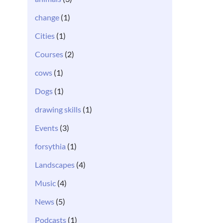
change
(1)
Cities
(1)
Courses
(2)
cows
(1)
Dogs
(1)
drawing skills
(1)
Events
(3)
forsythia
(1)
Landscapes
(4)
Music
(4)
News
(5)
Podcasts
(1)