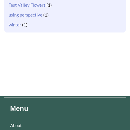
Test Valley Flowers
(1)
using perspective
(1)
winter
(1)
Menu
About