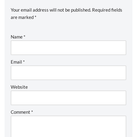
Your email address will not be published.
Required fields
are marked
*
Name
*
Email
*
Website
Comment
*