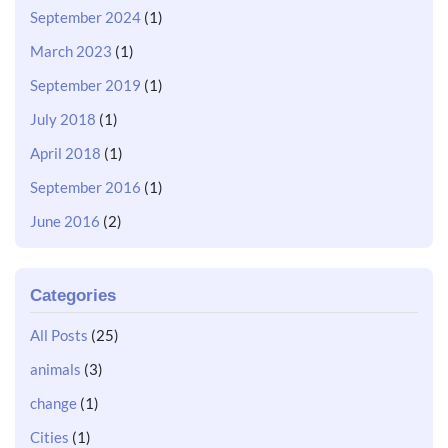
September 2024
(1)
March 2023
(1)
September 2019
(1)
July 2018
(1)
April 2018
(1)
September 2016
(1)
June 2016
(2)
Categories
All Posts
(25)
animals
(3)
change
(1)
Cities
(1)