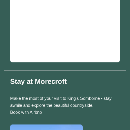
Stay at Morecroft
Make the most of your visit to King's Somborne - stay
awhile and explore the beautiful countryside.
Book with Airbnb