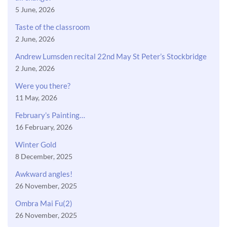
5 June, 2026
Taste of the classroom
2 June, 2026
Andrew Lumsden recital 22nd May St Peter’s Stockbridge
2 June, 2026
Were you there?
11 May, 2026
February’s Painting…
16 February, 2026
Winter Gold
8 December, 2025
Awkward angles!
26 November, 2025
Ombra Mai Fu(2)
26 November, 2025