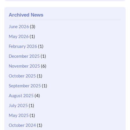
Archived News
June 2026
(3)
May 2026
(1)
February 2026
(1)
December 2025
(1)
November 2025
(6)
October 2025
(1)
September 2025
(1)
August 2025
(4)
July 2025
(1)
May 2025
(1)
October 2024
(1)