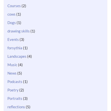
Courses
(2)
cows
(1)
Dogs
(1)
drawing skills
(1)
Events
(3)
forsythia
(1)
Landscapes
(4)
Music
(4)
News
(5)
Podcasts
(1)
Poetry
(2)
Portraits
(3)
reflections
(5)