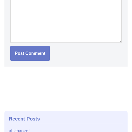
Recent Posts
all change!