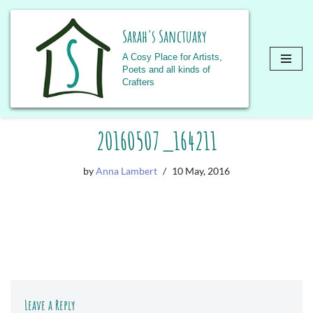
Sarah's Sanctuary
A Cosy Place for Artists,
Poets and all kinds of
Crafters
Skip
20160507_164211
to
content
by
Anna Lambert
10 May, 2016
Leave a Reply