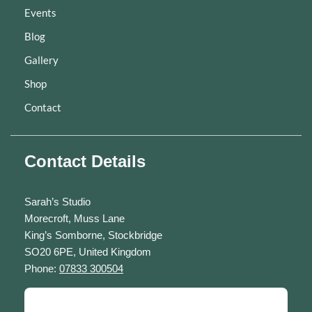
Events
Blog
Gallery
Shop
Contact
Contact Details
Sarah’s Studio
Morecroft, Muss Lane
King’s Somborne, Stockbridge
SO20 6PE, United Kingdom
Phone:
07833 300504