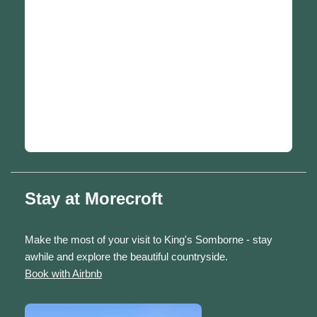
Stay at Morecroft
Make the most of your visit to King's Somborne - stay
awhile and explore the beautiful countryside.
Book with Airbnb