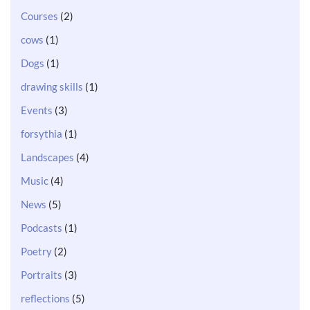
Courses
(2)
cows
(1)
Dogs
(1)
drawing skills
(1)
Events
(3)
forsythia
(1)
Landscapes
(4)
Music
(4)
News
(5)
Podcasts
(1)
Poetry
(2)
Portraits
(3)
reflections
(5)