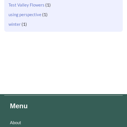
Test Valley Flowers
(1)
using perspective
(1)
winter
(1)
Menu
About