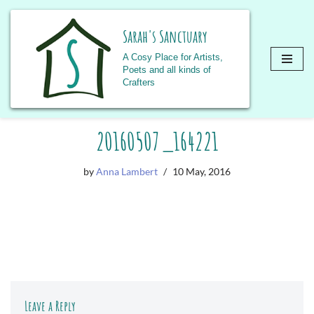
Sarah's Sanctuary
A Cosy Place for Artists,
Poets and all kinds of
Crafters
Skip
20160507_164221
to
content
by
Anna Lambert
10 May, 2016
Leave a Reply