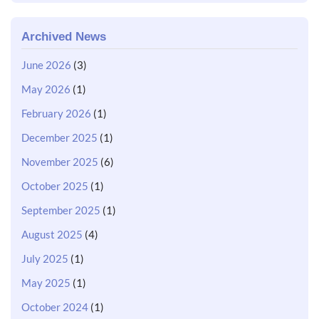
Archived News
June 2026
(3)
May 2026
(1)
February 2026
(1)
December 2025
(1)
November 2025
(6)
October 2025
(1)
September 2025
(1)
August 2025
(4)
July 2025
(1)
May 2025
(1)
October 2024
(1)