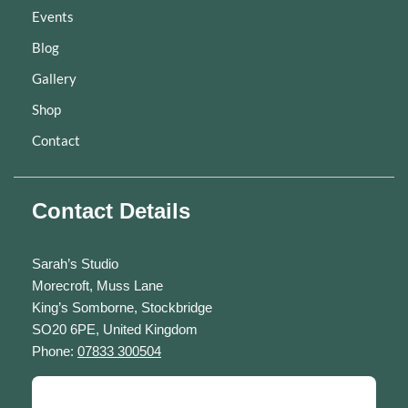
Events
Blog
Gallery
Shop
Contact
Contact Details
Sarah’s Studio
Morecroft, Muss Lane
King’s Somborne, Stockbridge
SO20 6PE, United Kingdom
Phone:
07833 300504