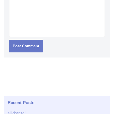
Recent Posts
all change!