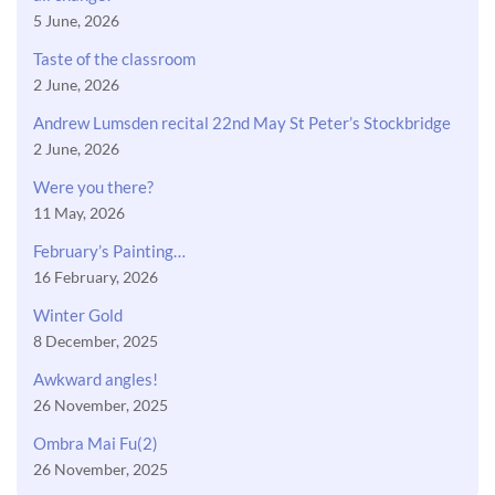
5 June, 2026
Taste of the classroom
2 June, 2026
Andrew Lumsden recital 22nd May St Peter’s Stockbridge
2 June, 2026
Were you there?
11 May, 2026
February’s Painting…
16 February, 2026
Winter Gold
8 December, 2025
Awkward angles!
26 November, 2025
Ombra Mai Fu(2)
26 November, 2025