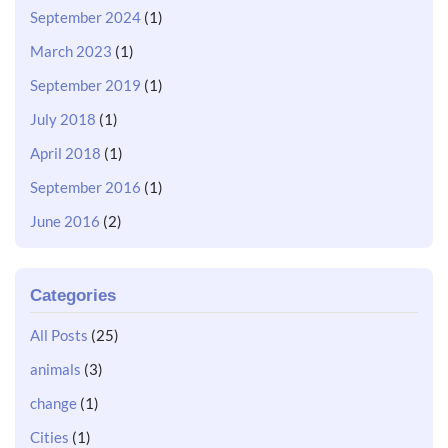
September 2024
(1)
March 2023
(1)
September 2019
(1)
July 2018
(1)
April 2018
(1)
September 2016
(1)
June 2016
(2)
Categories
All Posts
(25)
animals
(3)
change
(1)
Cities
(1)