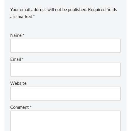
Your email address will not be published.
Required fields
are marked
*
Name
*
Email
*
Website
Comment
*