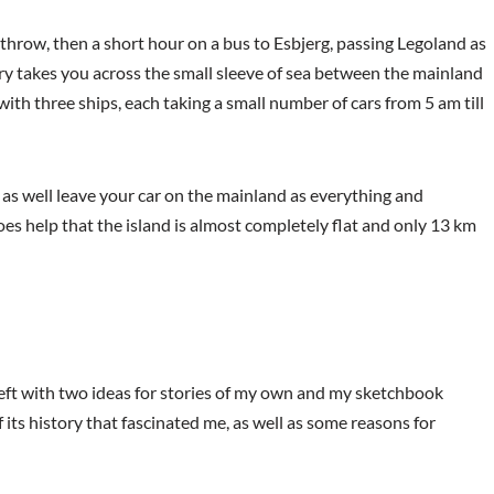
eathrow, then a short hour on a bus to Esbjerg, passing Legoland as
rry takes you across the small sleeve of sea between the mainland
 with three ships, each taking a small number of cars from 5 am till
t as well leave your car on the mainland as everything and
does help that the island is almost completely flat and only 13 km
 left with two ideas for stories of my own and my sketchbook
f its history that fascinated me, as well as some reasons for