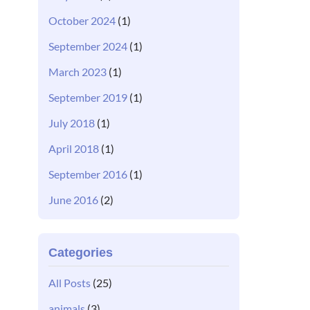
October 2024
(1)
September 2024
(1)
March 2023
(1)
September 2019
(1)
July 2018
(1)
April 2018
(1)
September 2016
(1)
June 2016
(2)
Categories
All Posts
(25)
animals
(3)