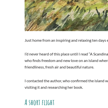
Just home from an inspiring and relaxing ten days 
I’d never heard of this place until I read “A Scan
who finds freedom and new love on an island where 
friendliness, fresh air and beautiful nature.
I contacted the author, who confirmed the island 
visiting it and researching her book.
A short flight