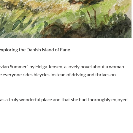
exploring the Danish island of Fanø.
dinavian Summer” by Helga Jensen, a lovely novel about a woman
everyone rides bicycles instead of driving and thrives on
was a truly wonderful place and that she had thoroughly enjoyed