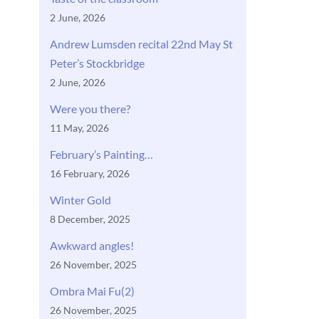
2 June, 2026
Andrew Lumsden recital 22nd May St
Peter’s Stockbridge
2 June, 2026
Were you there?
11 May, 2026
February’s Painting…
16 February, 2026
Winter Gold
8 December, 2025
Awkward angles!
26 November, 2025
Ombra Mai Fu(2)
26 November, 2025