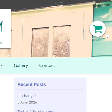
y
0
rs
Gallery
Contact
Recent Posts
all change!
5 June, 2026
Taste of the classroom