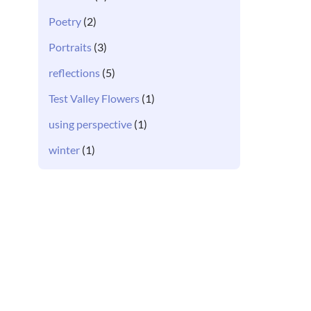
Poetry
(2)
Portraits
(3)
reflections
(5)
Test Valley Flowers
(1)
using perspective
(1)
winter
(1)