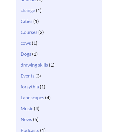
change
(1)
Cities
(1)
Courses
(2)
cows
(1)
Dogs
(1)
drawing skills
(1)
Events
(3)
forsythia
(1)
Landscapes
(4)
Music
(4)
News
(5)
Podcasts
(1)