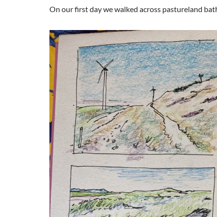
On our first day we walked across pastureland bat