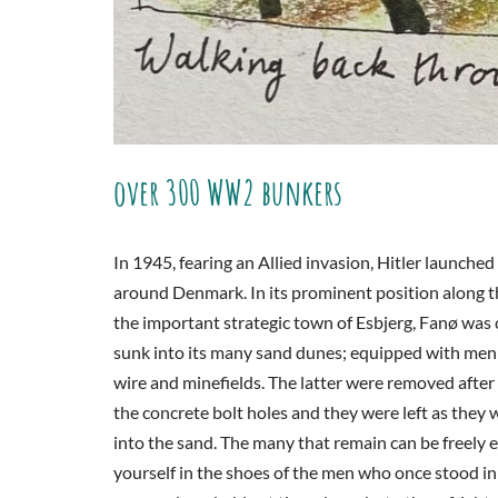
over 300 WW2 bunkers
In 1945, fearing an Allied invasion, Hitler launch
around Denmark. In its prominent position along th
the important strategic town of Esbjerg, Fanø was
sunk into its many sand dunes; equipped with men 
wire and minefields. The latter were removed afte
the concrete bolt holes and they were left as they
into the sand. The many that remain can be freely ex
yourself in the shoes of the men who once stood in