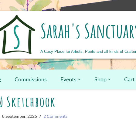
Sarah's Sanctuar
A Cosy Place for Artists, Poets and all kinds of Crafte
g
Commissions
Events
Shop
Cart
ø Sketchbook
8 September, 2025
2 Comments