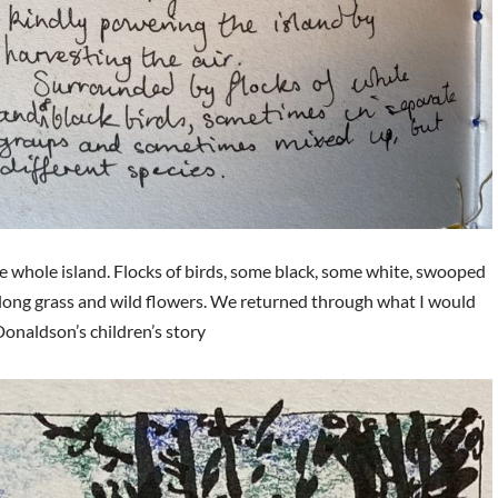
the whole island. Flocks of birds, some black, some white, swooped
 long grass and wild flowers. We returned through what I would
Donaldson’s children’s story