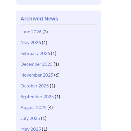
Archived News
June 2026
(3)
May 2026
(1)
February 2026
(1)
December 2025
(1)
November 2025
(6)
October 2025
(1)
September 2025
(1)
August 2025
(4)
July 2025
(1)
May 2025
(1)