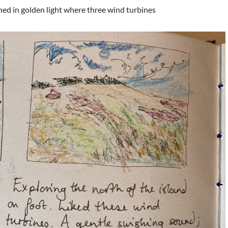
hed in golden light where three wind turbines