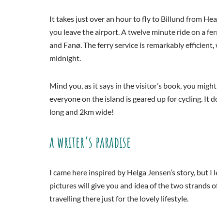
It takes just over an hour to fly to Billund from H
you leave the airport. A twelve minute ride on a fe
and Fanø. The ferry service is remarkably efficient,
midnight.
Mind you, as it says in the visitor’s book, you migh
everyone on the island is geared up for cycling. It 
long and 2km wide!
a writer’s paradise
I came here inspired by Helga Jensen’s story, but I
pictures will give you and idea of the two strands o
travelling there just for the lovely lifestyle.