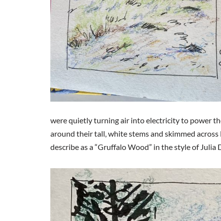
were quietly turning air into electricity to power 
around their tall, white stems and skimmed across
describe as a “Gruffalo Wood” in the style of Julia 