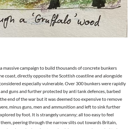
ed a massive campaign to build thousands of concrete bunkers
e coast, directly opposite the Scottish coastline and alongside
 considered especially vulnerable. Over 300 bunkers were rapidly
and guns and further protected by anti tank defences, barbed
r the end of the war but it was deemed too expensive to remove
 were, minus guns, men and ammunition and left to sink further
plored by foot. It is strangely uncanny; all too easy to feel
 them, peering through the narrow slits out towards Britain,