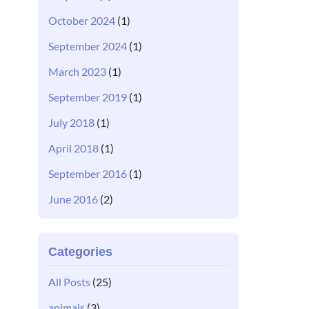
October 2024
(1)
September 2024
(1)
March 2023
(1)
September 2019
(1)
July 2018
(1)
April 2018
(1)
September 2016
(1)
June 2016
(2)
Categories
All Posts
(25)
animals
(3)