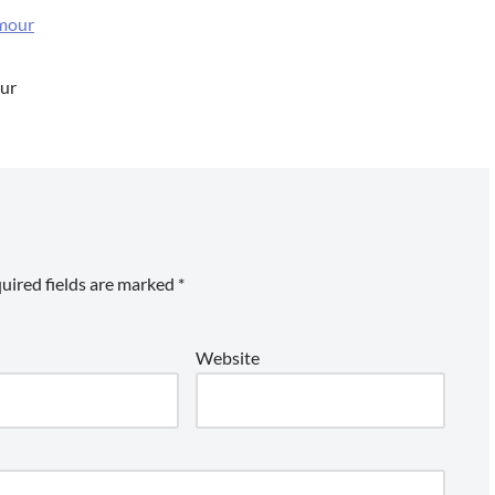
our
uired fields are marked
*
Website