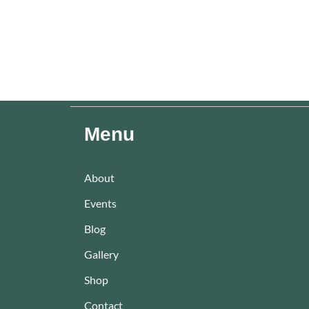
Menu
About
Events
Blog
Gallery
Shop
Contact