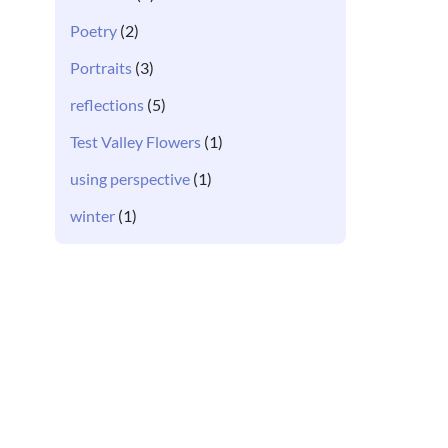
Poetry
(2)
Portraits
(3)
reflections
(5)
Test Valley Flowers
(1)
using perspective
(1)
winter
(1)