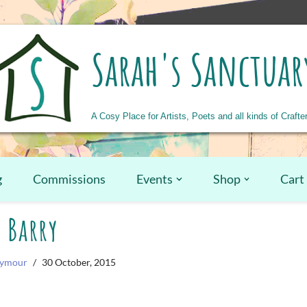
Sarah's Sanctuar
A Cosy Place for Artists, Poets and all kinds of Crafte
g
Commissions
Events
Shop
Cart
Barry
eymour
30 October, 2015