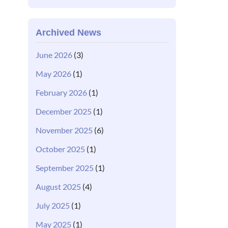
Archived News
June 2026
(3)
May 2026
(1)
February 2026
(1)
December 2025
(1)
November 2025
(6)
October 2025
(1)
September 2025
(1)
August 2025
(4)
July 2025
(1)
May 2025
(1)