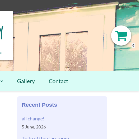
y
0
rs
Gallery
Contact
Recent Posts
all change!
5 June, 2026
Taste of the classroom