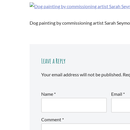
Dog painting by commissioning artist Sarah Seym
Leave a Reply
Your email address will not be published.
Req
Name
*
Email
*
Comment
*