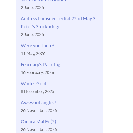
2 June, 2026
Andrew Lumsden recital 22nd May St
Peter’s Stockbridge
2 June, 2026
Were you there?
11 May, 2026
February’s Painting…
16 February, 2026
Winter Gold
8 December, 2025
Awkward angles!
26 November, 2025
Ombra Mai Fu(2)
26 November, 2025