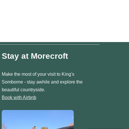
Stay at Morecroft
Make the most of your visit to King's
Somborne - stay awhile and explore the
beautiful countryside.
Book with Airbnb