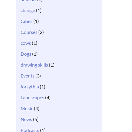
change
(1)
Cities
(1)
Courses
(2)
cows
(1)
Dogs
(1)
drawing skills
(1)
Events
(3)
forsythia
(1)
Landscapes
(4)
Music
(4)
News
(5)
Podcasts
(1)