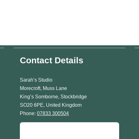
Contact Details
Sarah’s Studio
Morecroft, Muss Lane
King’s Somborne, Stockbridge
SO20 6PE, United Kingdom
Phone:
07833 300504