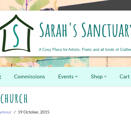
Sarah's Sanctuar
A Cosy Place for Artists, Poets and all kinds of Crafte
g
Commissions
Events
Shop
Cart
church
eymour
19 October, 2015