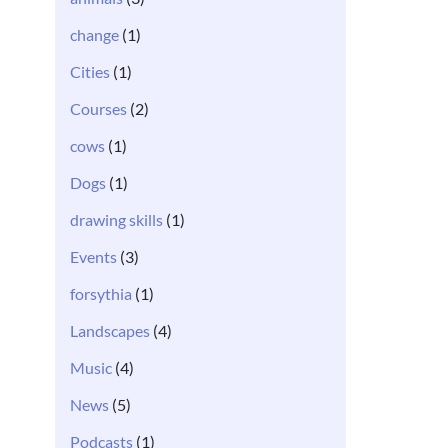
change
(1)
Cities
(1)
Courses
(2)
cows
(1)
Dogs
(1)
drawing skills
(1)
Events
(3)
forsythia
(1)
Landscapes
(4)
Music
(4)
News
(5)
Podcasts
(1)