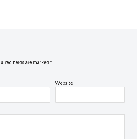
uired fields are marked
*
Website