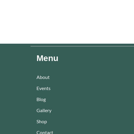
Menu
About
Events
Blog
Gallery
Shop
Contact