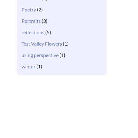
Poetry
(2)
Portraits
(3)
reflections
(5)
Test Valley Flowers
(1)
using perspective
(1)
winter
(1)