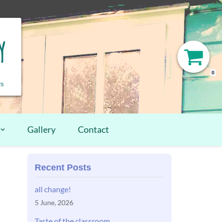
y
0
rs
Gallery
Contact
Recent Posts
all change!
5 June, 2026
Taste of the classroom