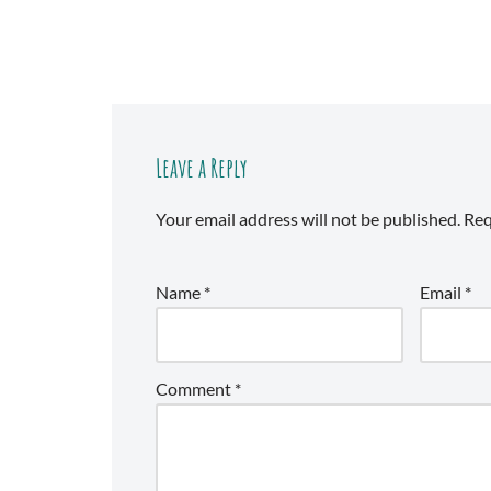
Leave a Reply
Your email address will not be published.
Req
Name
*
Email
*
Comment
*