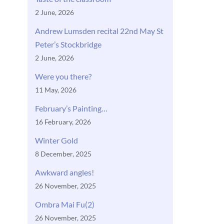
2 June, 2026
Andrew Lumsden recital 22nd May St
Peter’s Stockbridge
2 June, 2026
Were you there?
11 May, 2026
February’s Painting…
16 February, 2026
Winter Gold
8 December, 2025
Awkward angles!
26 November, 2025
Ombra Mai Fu(2)
26 November, 2025