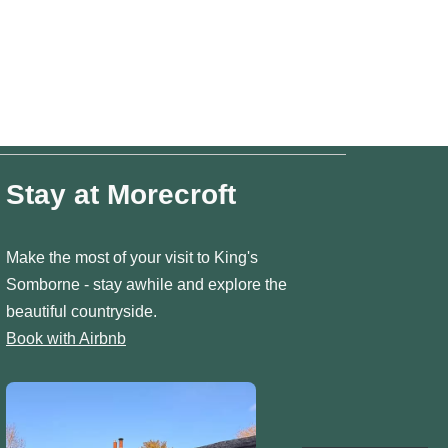
Stay at Morecroft
Make the most of your visit to King's
Somborne - stay awhile and explore the
beautiful countryside.
Book with Airbnb