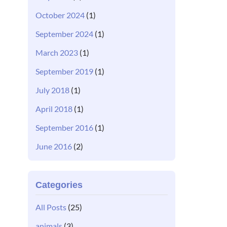
October 2024
(1)
September 2024
(1)
March 2023
(1)
September 2019
(1)
July 2018
(1)
April 2018
(1)
September 2016
(1)
June 2016
(2)
Categories
All Posts
(25)
animals
(3)