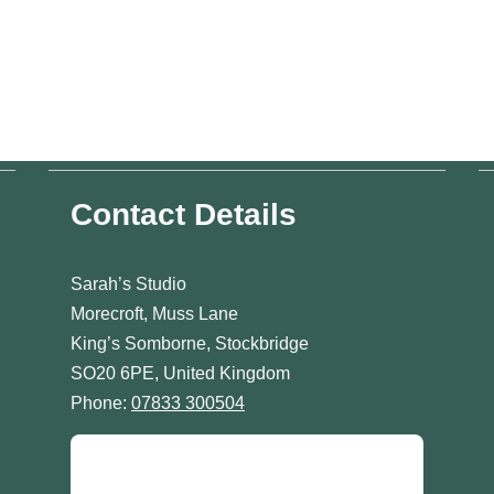
Contact Details
Sarah’s Studio
Morecroft, Muss Lane
King’s Somborne, Stockbridge
SO20 6PE, United Kingdom
Phone:
07833 300504