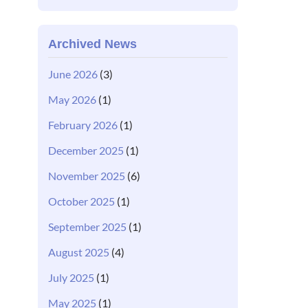
Archived News
June 2026
(3)
May 2026
(1)
February 2026
(1)
December 2025
(1)
November 2025
(6)
October 2025
(1)
September 2025
(1)
August 2025
(4)
July 2025
(1)
May 2025
(1)