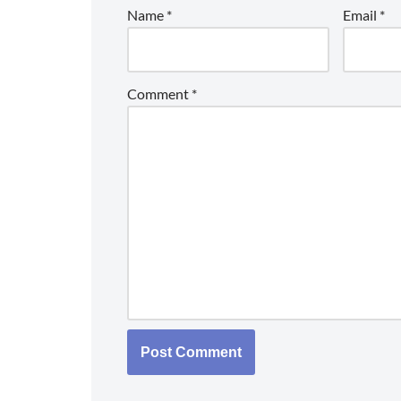
Name
*
Email
*
Comment
*