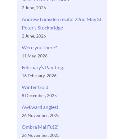
2 June, 2026
Andrew Lumsden recital 22nd May St
Peter’s Stockbridge
2 June, 2026
Were you there?
11 May, 2026
February’s Painting…
16 February, 2026
Winter Gold
8 December, 2025
Awkward angles!
26 November, 2025
Ombra Mai Fu(2)
26 November, 2025