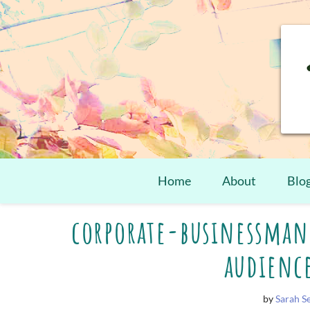
Home
About
Blo
Skip
corporate-businessman
to
content
audienc
by
Sarah 