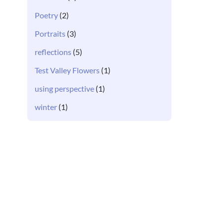
Poetry
(2)
Portraits
(3)
reflections
(5)
Test Valley Flowers
(1)
using perspective
(1)
winter
(1)