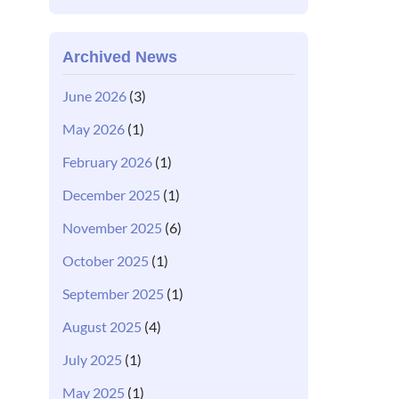
Archived News
June 2026
(3)
May 2026
(1)
February 2026
(1)
December 2025
(1)
November 2025
(6)
October 2025
(1)
September 2025
(1)
August 2025
(4)
July 2025
(1)
May 2025
(1)