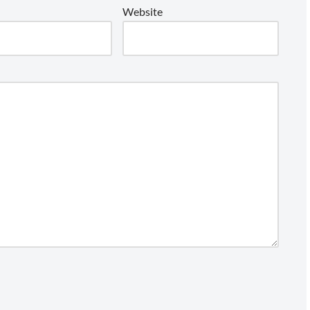
Website