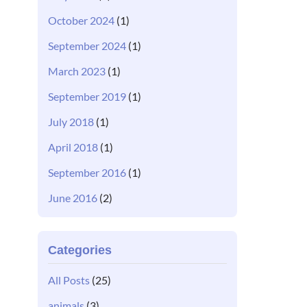
October 2024
(1)
September 2024
(1)
March 2023
(1)
September 2019
(1)
July 2018
(1)
April 2018
(1)
September 2016
(1)
June 2016
(2)
Categories
All Posts
(25)
animals
(3)