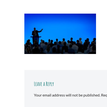
Leave a Reply
Your email address will not be published.
Req