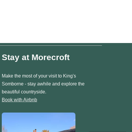
Stay at Morecroft
Make the most of your visit to King's
Somborne - stay awhile and explore the
beautiful countryside.
Book with Airbnb