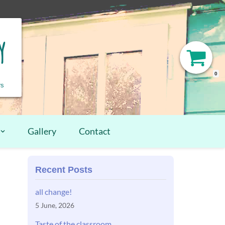
y
0
rs
Gallery
Contact
Recent Posts
all change!
5 June, 2026
Taste of the classroom