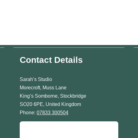
Contact Details
Sarah’s Studio
Morecroft, Muss Lane
King’s Somborne, Stockbridge
SO20 6PE, United Kingdom
Phone:
07833 300504