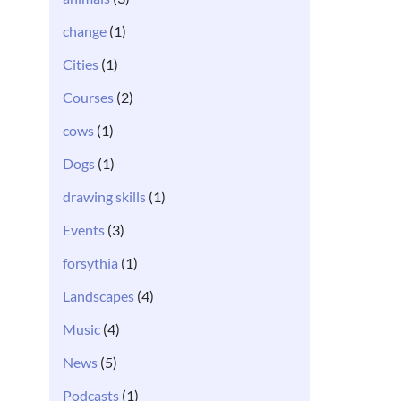
change
(1)
Cities
(1)
Courses
(2)
cows
(1)
Dogs
(1)
drawing skills
(1)
Events
(3)
forsythia
(1)
Landscapes
(4)
Music
(4)
News
(5)
Podcasts
(1)