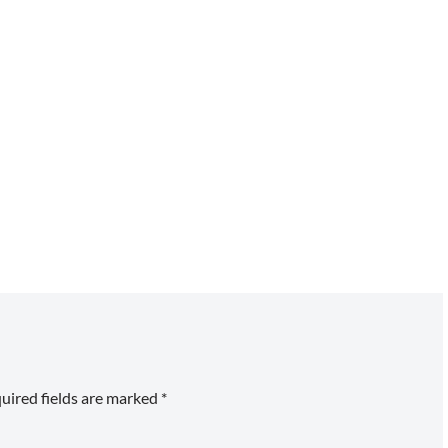
uired fields are marked
*