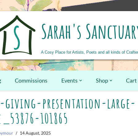
Sarah's Sanctuar
A Cosy Place for Artists, Poets and all kinds of Crafte
g
Commissions
Events
Shop
Cart
-giving-presentation-large-
e_53876-101865
Seymour
14 August, 2025