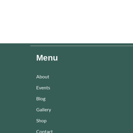
Menu
About
Events
Blog
Gallery
Shop
Contact