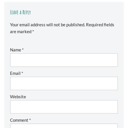
Leave a Reply
Your email address will not be published.
Required fields
are marked
*
Name
*
Email
*
Website
Comment
*