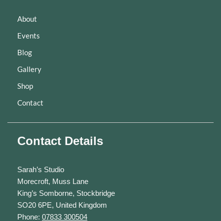
About
Events
Blog
Gallery
Shop
Contact
Contact Details
Sarah’s Studio
Morecroft, Muss Lane
King’s Somborne, Stockbridge
SO20 6PE, United Kingdom
Phone:
07833 300504