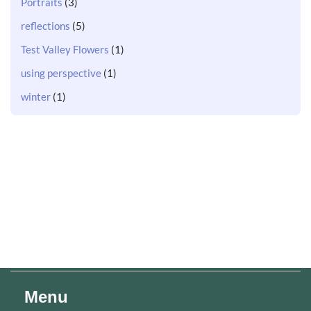
Portraits
(3)
reflections
(5)
Test Valley Flowers
(1)
using perspective
(1)
winter
(1)
Menu