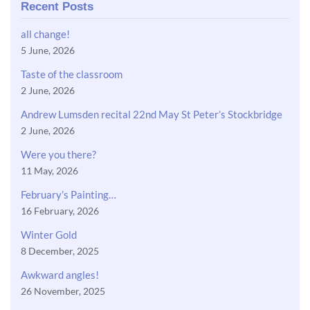
Recent Posts
all change!
5 June, 2026
Taste of the classroom
2 June, 2026
Andrew Lumsden recital 22nd May St Peter’s Stockbridge
2 June, 2026
Were you there?
11 May, 2026
February’s Painting…
16 February, 2026
Winter Gold
8 December, 2025
Awkward angles!
26 November, 2025