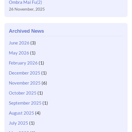
Ombra Mai Fu(2)
26 November, 2025
Archived News
June 2026
(3)
May 2026
(1)
February 2026
(1)
December 2025
(1)
November 2025
(6)
October 2025
(1)
September 2025
(1)
August 2025
(4)
July 2025
(1)