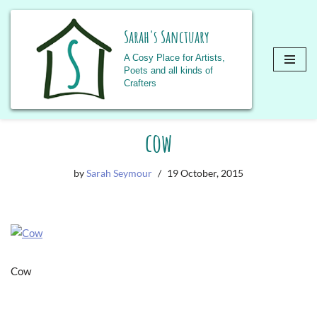
Sarah's Sanctuary
A Cosy Place for Artists,
Poets and all kinds of
Crafters
Skip
cow
to
content
by
Sarah Seymour
19 October, 2015
Cow