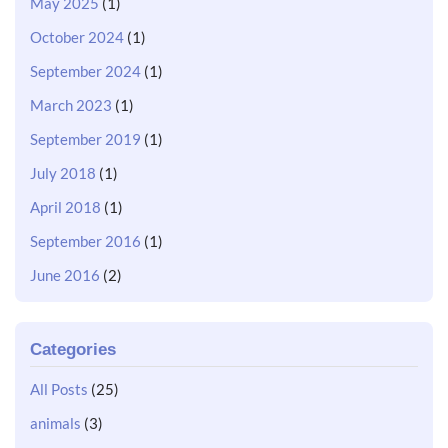
May 2025
(1)
October 2024
(1)
September 2024
(1)
March 2023
(1)
September 2019
(1)
July 2018
(1)
April 2018
(1)
September 2016
(1)
June 2016
(2)
Categories
All Posts
(25)
animals
(3)