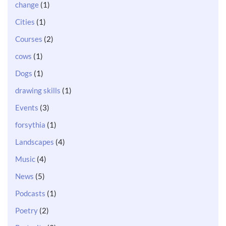
change
(1)
Cities
(1)
Courses
(2)
cows
(1)
Dogs
(1)
drawing skills
(1)
Events
(3)
forsythia
(1)
Landscapes
(4)
Music
(4)
News
(5)
Podcasts
(1)
Poetry
(2)