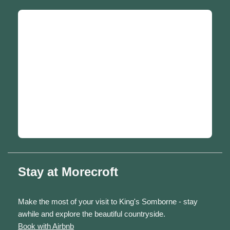
Stay at Morecroft
Make the most of your visit to King's Somborne - stay
awhile and explore the beautiful countryside.
Book with Airbnb