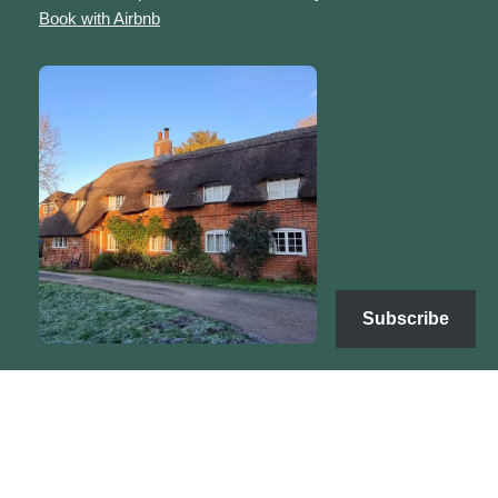
Book with Airbnb
Subscribe
Copyright | Sarah's Sanctuary © 2025 | Neve by
WordPress
Terms & Conditions
Refunds & Returns
Privacy Policy