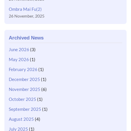
Ombra Mai Fu(2)
26 November, 2025
Archived News
June 2026
(3)
May 2026
(1)
February 2026
(1)
December 2025
(1)
November 2025
(6)
October 2025
(1)
September 2025
(1)
August 2025
(4)
July 2025
(1)