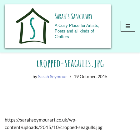
Sarah's Sanctuary
A Cosy Place for Artists,
Poets and all kinds of
Crafters
Skip
cropped-seagulls.jpg
to
content
by
Sarah Seymour
19 October, 2015
https://sarahseymourart.co.uk/wp-
content/uploads/2015/10/cropped-seagulls.jpg