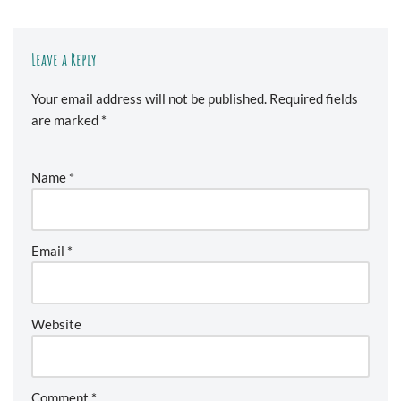
Leave a Reply
Your email address will not be published.
Required fields
are marked
*
Name
*
Email
*
Website
Comment
*