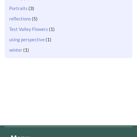
Portraits
(3)
reflections
(5)
Test Valley Flowers
(1)
using perspective
(1)
winter
(1)