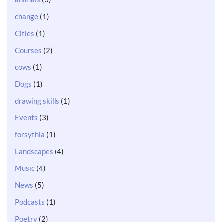
change
(1)
Cities
(1)
Courses
(2)
cows
(1)
Dogs
(1)
drawing skills
(1)
Events
(3)
forsythia
(1)
Landscapes
(4)
Music
(4)
News
(5)
Podcasts
(1)
Poetry
(2)