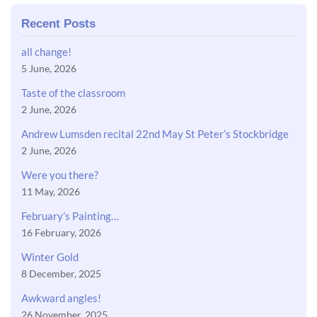
Recent Posts
all change!
5 June, 2026
Taste of the classroom
2 June, 2026
Andrew Lumsden recital 22nd May St Peter’s Stockbridge
2 June, 2026
Were you there?
11 May, 2026
February’s Painting…
16 February, 2026
Winter Gold
8 December, 2025
Awkward angles!
26 November, 2025