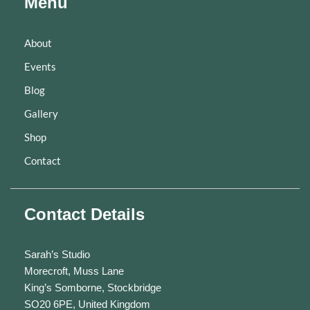
Menu
About
Events
Blog
Gallery
Shop
Contact
Contact Details
Sarah’s Studio
Morecroft, Muss Lane
King’s Somborne, Stockbridge
SO20 6PE, United Kingdom