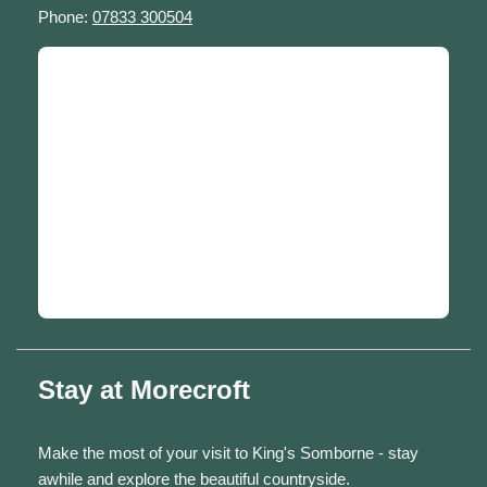
Phone:
07833 300504
Stay at Morecroft
Make the most of your visit to King's Somborne - stay
awhile and explore the beautiful countryside.