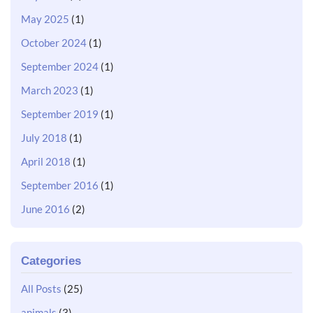
May 2025
(1)
October 2024
(1)
September 2024
(1)
March 2023
(1)
September 2019
(1)
July 2018
(1)
April 2018
(1)
September 2016
(1)
June 2016
(2)
Categories
All Posts
(25)
animals
(3)