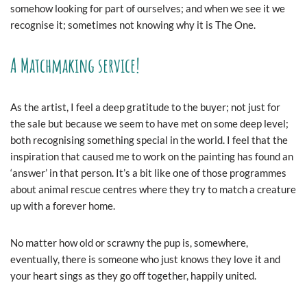
somehow looking for part of ourselves; and when we see it we
recognise it; sometimes not knowing why it is The One.
A Matchmaking service!
As the artist, I feel a deep gratitude to the buyer; not just for
the sale but because we seem to have met on some deep level;
both recognising something special in the world. I feel that the
inspiration that caused me to work on the painting has found an
‘answer’ in that person. It’s a bit like one of those programmes
about animal rescue centres where they try to match a creature
up with a forever home.
No matter how old or scrawny the pup is, somewhere,
eventually, there is someone who just knows they love it and
your heart sings as they go off together, happily united.