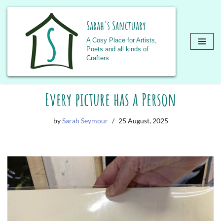
Sarah's Sanctuary
A Cosy Place for Artists,
Poets and all kinds of
Crafters
Skip
Every picture has a Person
to
content
by
Sarah Seymour
25 August, 2025