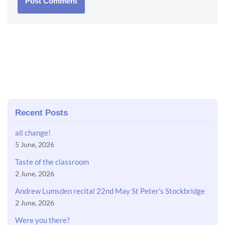
Recent Posts
all change!
5 June, 2026
Taste of the classroom
2 June, 2026
Andrew Lumsden recital 22nd May St Peter’s Stockbridge
2 June, 2026
Were you there?