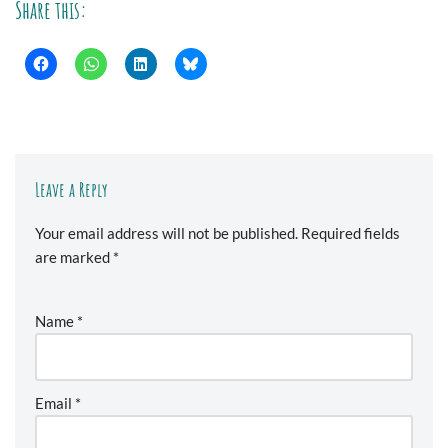
Share this:
Leave a Reply
Your email address will not be published.
Required fields
are marked
*
Name
*
Email
*