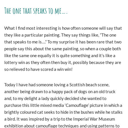
The one that speaks to me….
What I find most interesting is how often someone will say that
they like a particular painting. They say things like, “The one
that speaks to me is….” To my surprise it has been rare that two
people say this about the same painting, so when a couple both
like the same one equally it is quite something and it’s like a
lottery win as they often then buy it, possibly because they are
so relieved to have scored a win win!
Today I have had someone loving a Scottish beach scene,
another being drawn to a happy pack of dogs on an old truck
and, to my delight a lady quickly decided she wanted to
purchase this little mixed media ‘Camouflage’ picture in which a
brightly coloured cat seeks to hide in the bushes while he stalks
a bird. It was inspired by a trip to the Imperial War Museum
exhibition about camouflage techniques and using patterns to