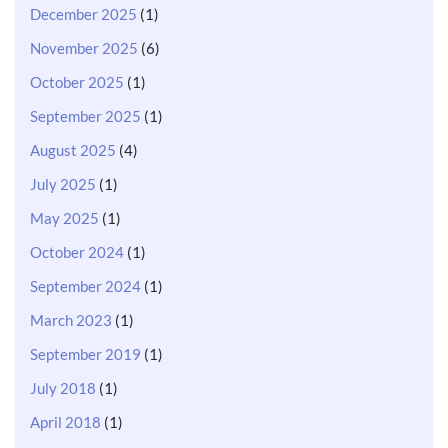
December 2025
(1)
November 2025
(6)
October 2025
(1)
September 2025
(1)
August 2025
(4)
July 2025
(1)
May 2025
(1)
October 2024
(1)
September 2024
(1)
March 2023
(1)
September 2019
(1)
July 2018
(1)
April 2018
(1)