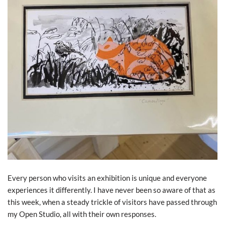
Every person who visits an exhibition is unique and everyone
experiences it differently. I have never been so aware of that as
this week, when a steady trickle of visitors have passed through
my Open Studio, all with their own responses.