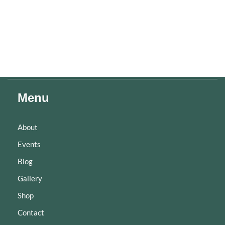
Menu
About
Events
Blog
Gallery
Shop
Contact