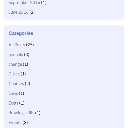
September 2016
(1)
June 2016
(2)
Categories
All Posts
(25)
animals
(3)
change
(1)
Cities
(1)
Courses
(2)
cows
(1)
Dogs
(1)
drawing skills
(1)
Events
(3)