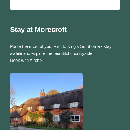
Stay at Morecroft
Make the most of your visit to King's Somborne - stay
awhile and explore the beautiful countryside.
Book with Airbnb