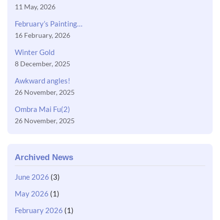
11 May, 2026
February’s Painting…
16 February, 2026
Winter Gold
8 December, 2025
Awkward angles!
26 November, 2025
Ombra Mai Fu(2)
26 November, 2025
Archived News
June 2026
(3)
May 2026
(1)
February 2026
(1)