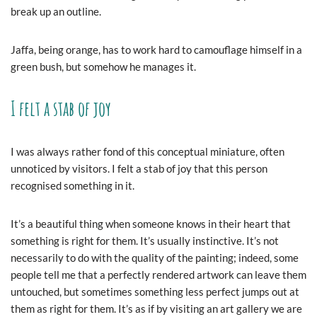
break up an outline.
Jaffa, being orange, has to work hard to camouflage himself in a
green bush, but somehow he manages it.
I felt a stab of joy
I was always rather fond of this conceptual miniature, often
unnoticed by visitors. I felt a stab of joy that this person
recognised something in it.
It’s a beautiful thing when someone knows in their heart that
something is right for them. It’s usually instinctive. It’s not
necessarily to do with the quality of the painting; indeed, some
people tell me that a perfectly rendered artwork can leave them
untouched, but sometimes something less perfect jumps out at
them as right for them. It’s as if by visiting an art gallery we are