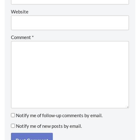
Website
Comment
*
Notify me of follow-up comments by email.
Notify me of new posts by email.