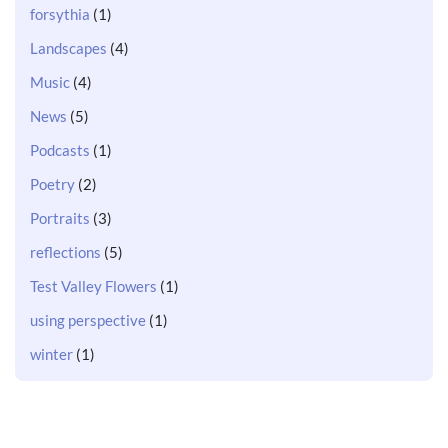
forsythia
(1)
Landscapes
(4)
Music
(4)
News
(5)
Podcasts
(1)
Poetry
(2)
Portraits
(3)
reflections
(5)
Test Valley Flowers
(1)
using perspective
(1)
winter
(1)