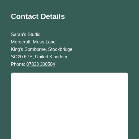
Contact Details
Sarah’s Studio
Morecroft, Muss Lane
King’s Somborne, Stockbridge
SO20 6PE, United Kingdom
Phone:
07833 300504