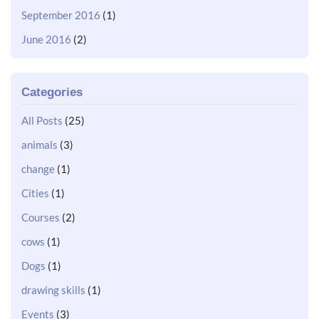
September 2016
(1)
June 2016
(2)
Categories
All Posts
(25)
animals
(3)
change
(1)
Cities
(1)
Courses
(2)
cows
(1)
Dogs
(1)
drawing skills
(1)
Events
(3)