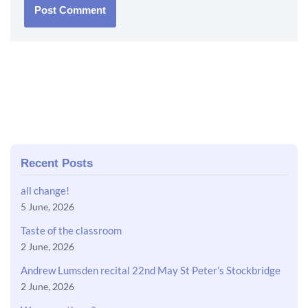
Recent Posts
all change!
5 June, 2026
Taste of the classroom
2 June, 2026
Andrew Lumsden recital 22nd May St Peter’s Stockbridge
2 June, 2026