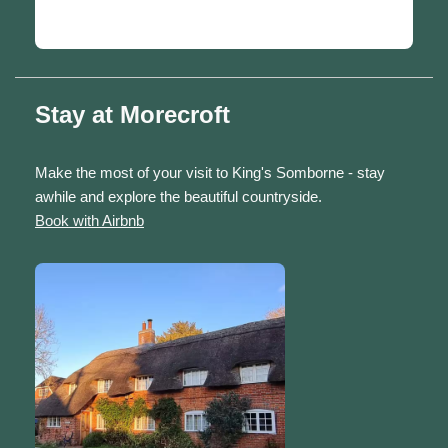
Stay at Morecroft
Make the most of your visit to King's Somborne - stay
awhile and explore the beautiful countryside.
Book with Airbnb