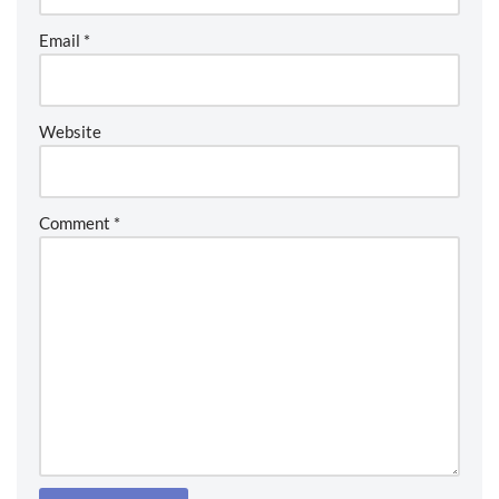
Email
*
Website
Comment
*