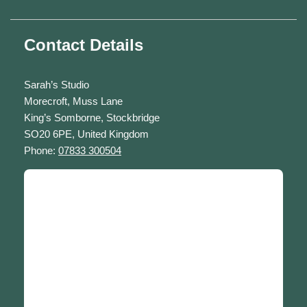
Contact Details
Sarah’s Studio
Morecroft, Muss Lane
King’s Somborne, Stockbridge
SO20 6PE, United Kingdom
Phone:
07833 300504