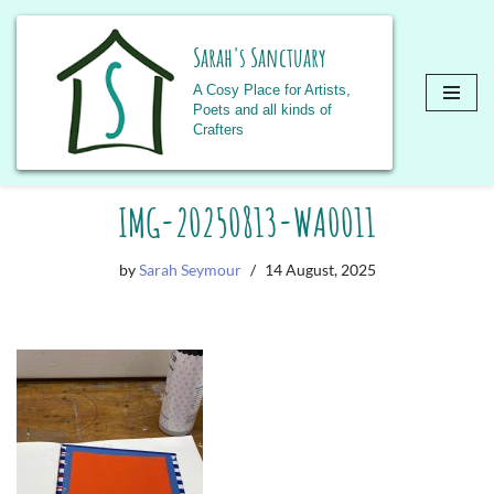
Sarah's Sanctuary
A Cosy Place for Artists,
Poets and all kinds of
Crafters
Skip
IMG-20250813-WA0011
to
content
by
Sarah Seymour
14 August, 2025