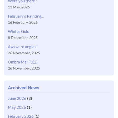
Were you there?
11 May, 2026
February’s Painting…
16 February, 2026
Winter Gold
8 December, 2025
Awkward angles!
26 November, 2025
Ombra Mai Fu(2)
26 November, 2025
Archived News
June 2026
(3)
May 2026
(1)
February 2026
(1)