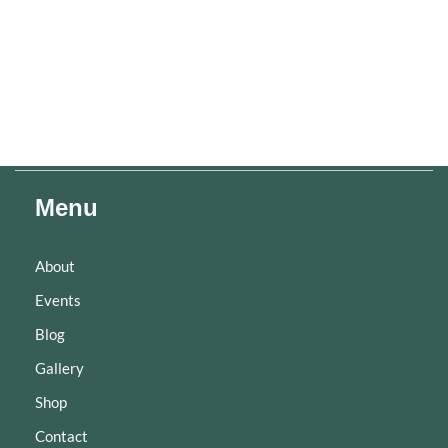
Menu
About
Events
Blog
Gallery
Shop
Contact