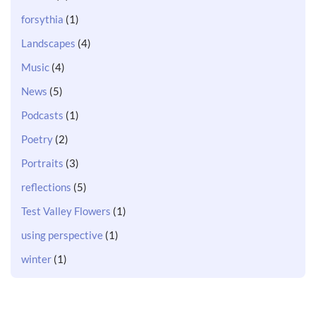
forsythia
(1)
Landscapes
(4)
Music
(4)
News
(5)
Podcasts
(1)
Poetry
(2)
Portraits
(3)
reflections
(5)
Test Valley Flowers
(1)
using perspective
(1)
winter
(1)