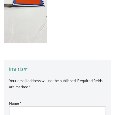
Leave a Reply
Your email address will not be published.
Required fields
are marked
*
Name
*