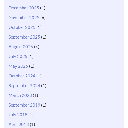
December 2025
(1)
November 2025
(6)
October 2025
(1)
September 2025
(1)
August 2025
(4)
July 2025
(1)
May 2025
(1)
October 2024
(1)
September 2024
(1)
March 2023
(1)
September 2019
(1)
July 2018
(1)
April 2018
(1)