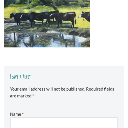
Leave a Reply
Your email address will not be published.
Required fields
are marked
*
Name
*