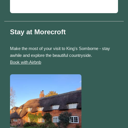
Stay at Morecroft
Make the most of your visit to King's Somborne - stay
awhile and explore the beautiful countryside.
Book with Airbnb