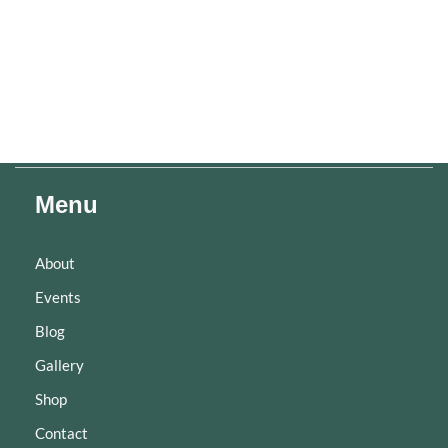
Menu
About
Events
Blog
Gallery
Shop
Contact