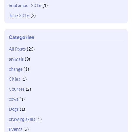
September 2016
(1)
June 2016
(2)
Categories
All Posts
(25)
animals
(3)
change
(1)
Cities
(1)
Courses
(2)
cows
(1)
Dogs
(1)
drawing skills
(1)
Events
(3)