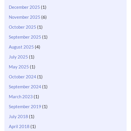
December 2025
(1)
November 2025
(6)
October 2025
(1)
September 2025
(1)
August 2025
(4)
July 2025
(1)
May 2025
(1)
October 2024
(1)
September 2024
(1)
March 2023
(1)
September 2019
(1)
July 2018
(1)
April 2018
(1)