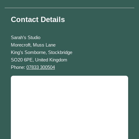
Contact Details
Sarah’s Studio
Morecroft, Muss Lane
King’s Somborne, Stockbridge
SO20 6PE, United Kingdom
Phone:
07833 300504