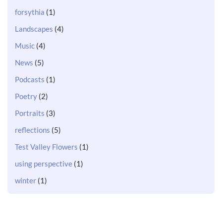
forsythia
(1)
Landscapes
(4)
Music
(4)
News
(5)
Podcasts
(1)
Poetry
(2)
Portraits
(3)
reflections
(5)
Test Valley Flowers
(1)
using perspective
(1)
winter
(1)