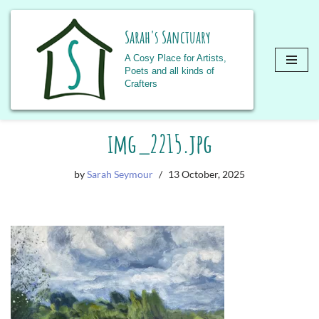
Sarah's Sanctuary
A Cosy Place for Artists,
Poets and all kinds of
Crafters
Skip
img_2215.jpg
to
content
by
Sarah Seymour
13 October, 2025