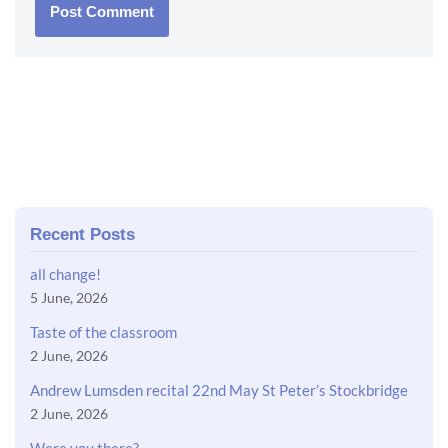
Recent Posts
all change!
5 June, 2026
Taste of the classroom
2 June, 2026
Andrew Lumsden recital 22nd May St Peter’s Stockbridge
2 June, 2026