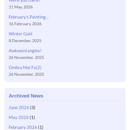
Were you there?
11 May, 2026
February’s Painting…
16 February, 2026
Winter Gold
8 December, 2025
Awkward angles!
26 November, 2025
Ombra Mai Fu(2)
26 November, 2025
Archived News
June 2026
(3)
May 2026
(1)
February 2026
(1)