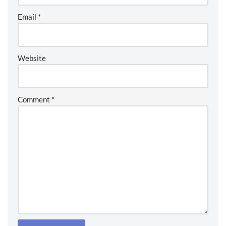
Email
*
Website
Comment
*