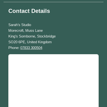
Contact Details
Sarah’s Studio
Morecroft, Muss Lane
King’s Somborne, Stockbridge
SO20 6PE, United Kingdom
Phone:
07833 300504