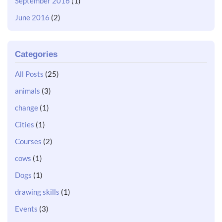
September 2016
(1)
June 2016
(2)
Categories
All Posts
(25)
animals
(3)
change
(1)
Cities
(1)
Courses
(2)
cows
(1)
Dogs
(1)
drawing skills
(1)
Events
(3)