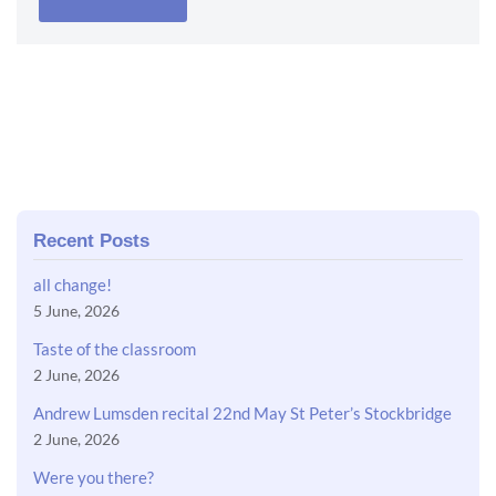
Recent Posts
all change!
5 June, 2026
Taste of the classroom
2 June, 2026
Andrew Lumsden recital 22nd May St Peter’s Stockbridge
2 June, 2026
Were you there?