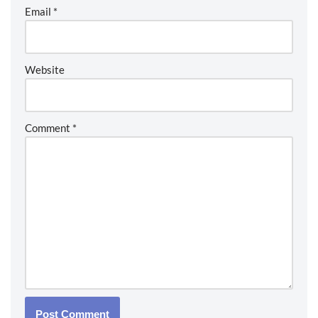
Email
*
Website
Comment
*