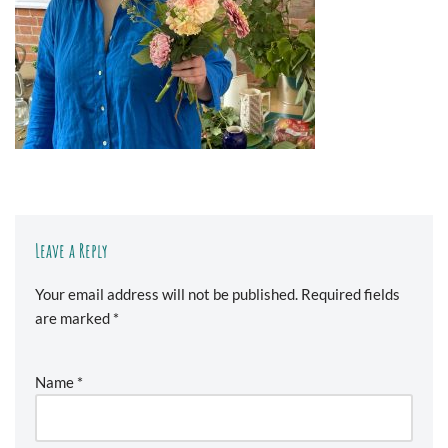
Leave a Reply
Your email address will not be published.
Required fields
are marked
*
Name
*