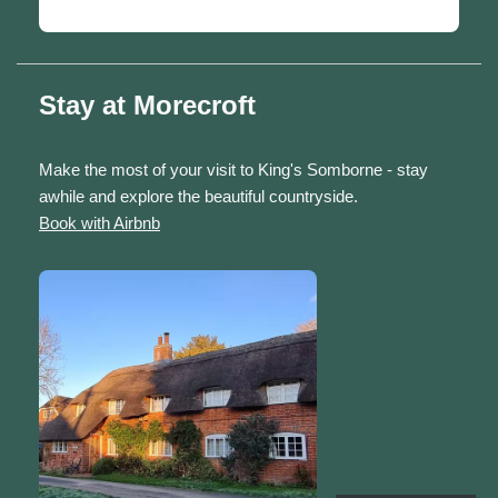
Stay at Morecroft
Make the most of your visit to King's Somborne - stay
awhile and explore the beautiful countryside.
Book with Airbnb