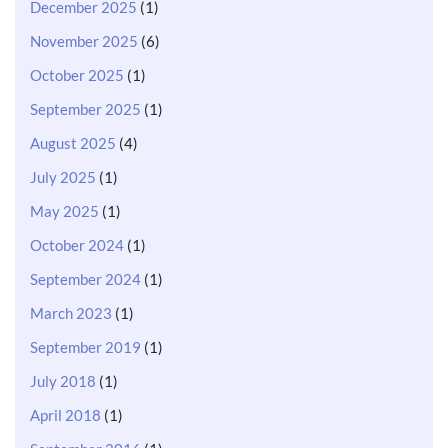
December 2025
(1)
November 2025
(6)
October 2025
(1)
September 2025
(1)
August 2025
(4)
July 2025
(1)
May 2025
(1)
October 2024
(1)
September 2024
(1)
March 2023
(1)
September 2019
(1)
July 2018
(1)
April 2018
(1)