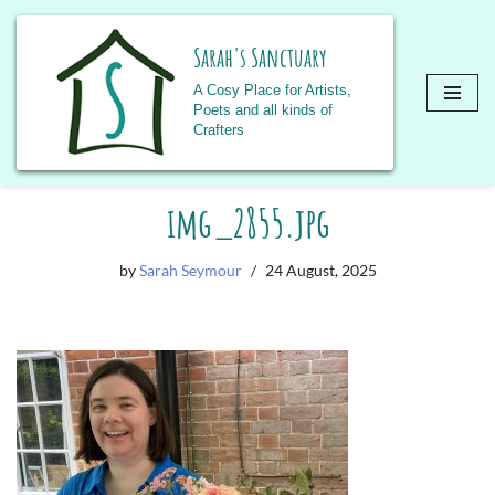
Sarah's Sanctuary
A Cosy Place for Artists,
Poets and all kinds of
Crafters
Skip
img_2855.jpg
to
content
by
Sarah Seymour
24 August, 2025