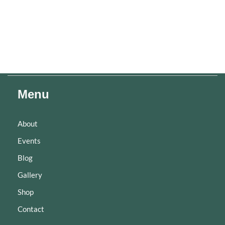
Menu
About
Events
Blog
Gallery
Shop
Contact