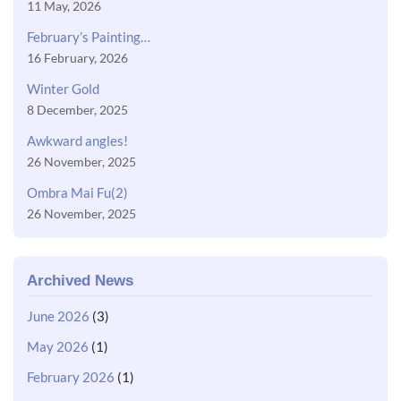
11 May, 2026
February’s Painting…
16 February, 2026
Winter Gold
8 December, 2025
Awkward angles!
26 November, 2025
Ombra Mai Fu(2)
26 November, 2025
Archived News
June 2026
(3)
May 2026
(1)
February 2026
(1)