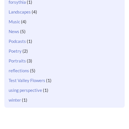
forsythia
(1)
Landscapes
(4)
Music
(4)
News
(5)
Podcasts
(1)
Poetry
(2)
Portraits
(3)
reflections
(5)
Test Valley Flowers
(1)
using perspective
(1)
winter
(1)