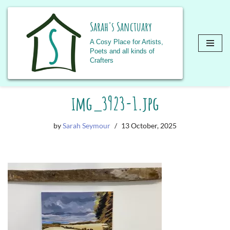
Sarah's Sanctuary
A Cosy Place for Artists,
Poets and all kinds of
Crafters
Skip
img_3923-1.jpg
to
content
by
Sarah Seymour
13 October, 2025