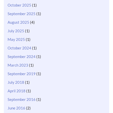
October 2025
(1)
September 2025
(1)
August 2025
(4)
July 2025
(1)
May 2025
(1)
October 2024
(1)
September 2024
(1)
March 2023
(1)
September 2019
(1)
July 2018
(1)
April 2018
(1)
September 2016
(1)
June 2016
(2)