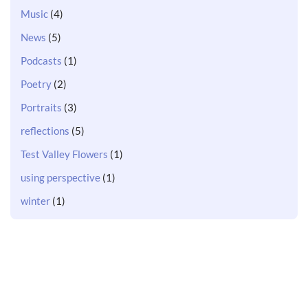
Music
(4)
News
(5)
Podcasts
(1)
Poetry
(2)
Portraits
(3)
reflections
(5)
Test Valley Flowers
(1)
using perspective
(1)
winter
(1)