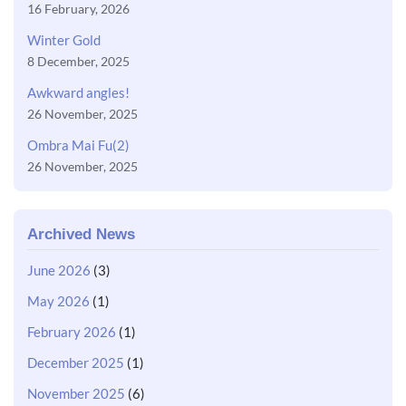
16 February, 2026
Winter Gold
8 December, 2025
Awkward angles!
26 November, 2025
Ombra Mai Fu(2)
26 November, 2025
Archived News
June 2026
(3)
May 2026
(1)
February 2026
(1)
December 2025
(1)
November 2025
(6)