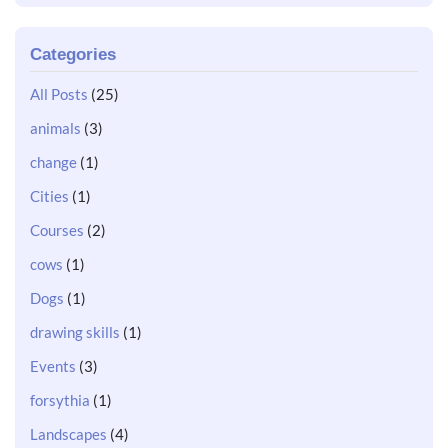
Categories
All Posts
(25)
animals
(3)
change
(1)
Cities
(1)
Courses
(2)
cows
(1)
Dogs
(1)
drawing skills
(1)
Events
(3)
forsythia
(1)
Landscapes
(4)