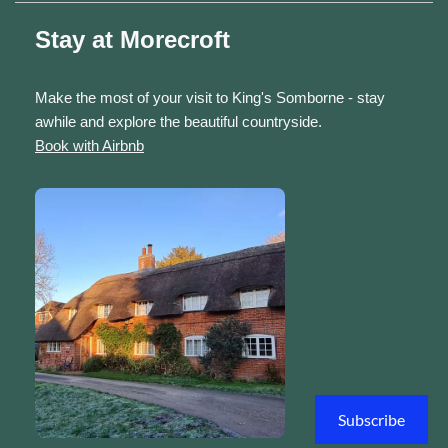
Stay at Morecroft
Make the most of your visit to King's Somborne - stay
awhile and explore the beautiful countryside.
Book with Airbnb
Subscribe