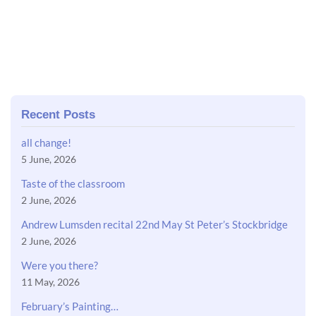
Recent Posts
all change!
5 June, 2026
Taste of the classroom
2 June, 2026
Andrew Lumsden recital 22nd May St Peter’s Stockbridge
2 June, 2026
Were you there?
11 May, 2026
February’s Painting…