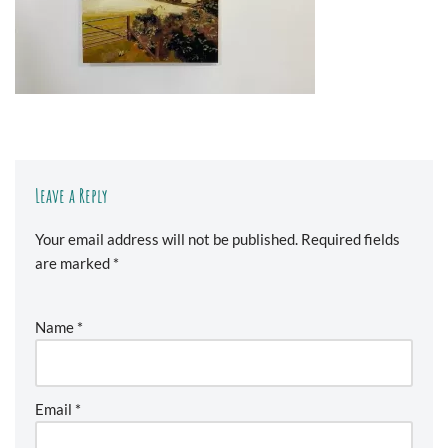
Leave a Reply
Your email address will not be published.
Required fields
are marked
*
Name
*
Email
*