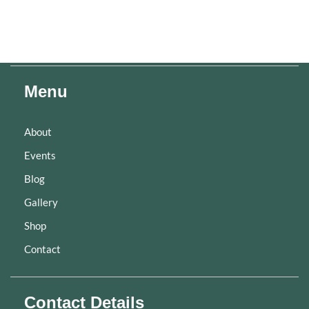
Menu
About
Events
Blog
Gallery
Shop
Contact
Contact Details