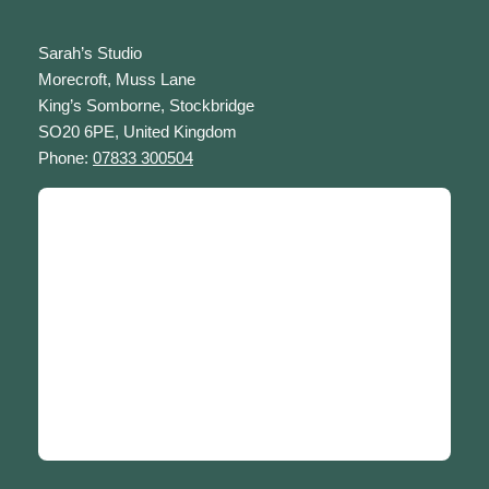
Sarah’s Studio
Morecroft, Muss Lane
King’s Somborne, Stockbridge
SO20 6PE, United Kingdom
Phone:
07833 300504