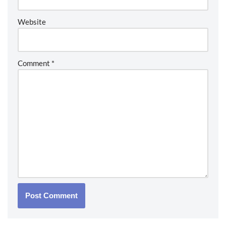
Website
Comment
*