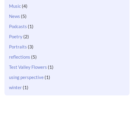
Music
(4)
News
(5)
Podcasts
(1)
Poetry
(2)
Portraits
(3)
reflections
(5)
Test Valley Flowers
(1)
using perspective
(1)
winter
(1)