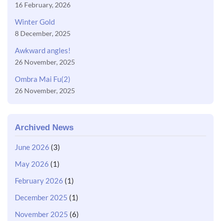
16 February, 2026
Winter Gold
8 December, 2025
Awkward angles!
26 November, 2025
Ombra Mai Fu(2)
26 November, 2025
Archived News
June 2026
(3)
May 2026
(1)
February 2026
(1)
December 2025
(1)
November 2025
(6)