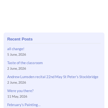
Recent Posts
all change!
5 June, 2026
Taste of the classroom
2 June, 2026
Andrew Lumsden recital 22nd May St Peter’s Stockbridge
2 June, 2026
Were you there?
11 May, 2026
February’s Painting…