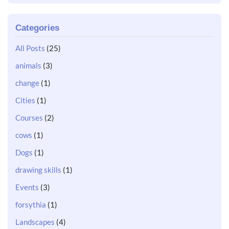
Categories
All Posts
(25)
animals
(3)
change
(1)
Cities
(1)
Courses
(2)
cows
(1)
Dogs
(1)
drawing skills
(1)
Events
(3)
forsythia
(1)
Landscapes
(4)