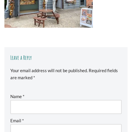
Leave a Reply
Your email address will not be published.
Required fields
are marked
*
Name
*
Email
*