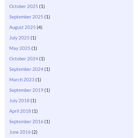
October 2025
(1)
September 2025
(1)
August 2025
(4)
July 2025
(1)
May 2025
(1)
October 2024
(1)
September 2024
(1)
March 2023
(1)
September 2019
(1)
July 2018
(1)
April 2018
(1)
September 2016
(1)
June 2016
(2)