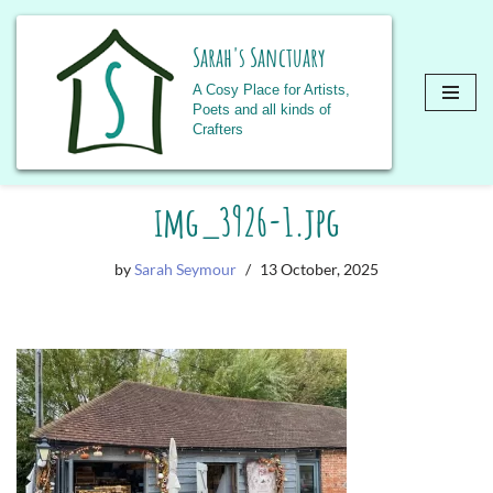
Sarah's Sanctuary
A Cosy Place for Artists,
Poets and all kinds of
Crafters
Skip
img_3926-1.jpg
to
content
by
Sarah Seymour
13 October, 2025