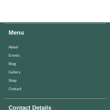
Menu
About
Events
Blog
Gallery
Shop
Contact
Contact Details