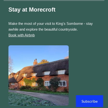
Stay at Morecroft
Make the most of your visit to King's Somborne - stay
awhile and explore the beautiful countryside.
Book with Airbnb
Subscribe