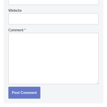
Website
Comment
*