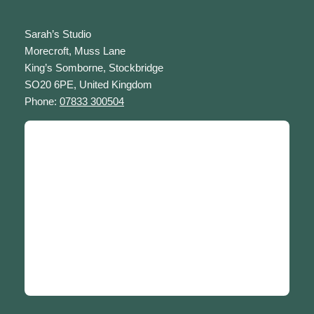
Sarah’s Studio
Morecroft, Muss Lane
King’s Somborne, Stockbridge
SO20 6PE, United Kingdom
Phone:
07833 300504