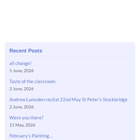
Recent Posts
all change!
5 June, 2026
Taste of the classroom
2 June, 2026
Andrew Lumsden recital 22nd May St Peter’s Stockbridge
2 June, 2026
Were you there?
11 May, 2026
February’s Painting…