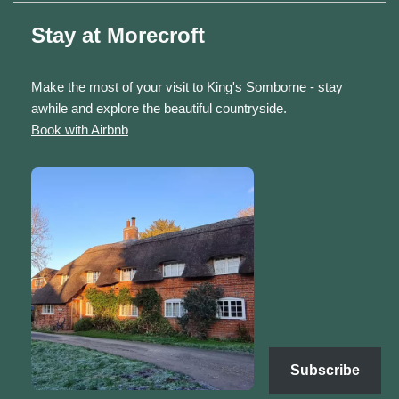
Stay at Morecroft
Make the most of your visit to King's Somborne - stay
awhile and explore the beautiful countryside.
Book with Airbnb
Subscribe