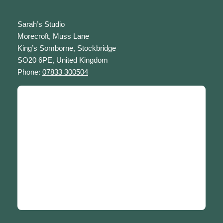
Sarah’s Studio
Morecroft, Muss Lane
King’s Somborne, Stockbridge
SO20 6PE, United Kingdom
Phone:
07833 300504