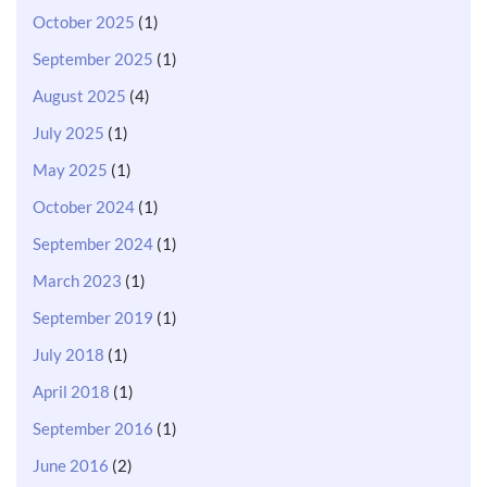
October 2025
(1)
September 2025
(1)
August 2025
(4)
July 2025
(1)
May 2025
(1)
October 2024
(1)
September 2024
(1)
March 2023
(1)
September 2019
(1)
July 2018
(1)
April 2018
(1)
September 2016
(1)
June 2016
(2)