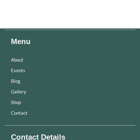
Menu
About
Events
Blog
Gallery
Shop
Contact
Contact Details