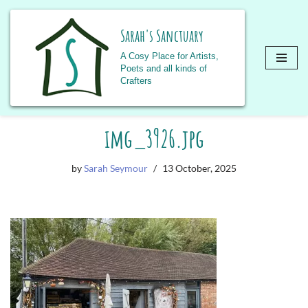
Sarah's Sanctuary
A Cosy Place for Artists,
Poets and all kinds of
Crafters
Skip
img_3926.jpg
to
content
by
Sarah Seymour
13 October, 2025