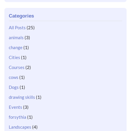
Categories
All Posts
(25)
animals
(3)
change
(1)
Cities
(1)
Courses
(2)
cows
(1)
Dogs
(1)
drawing skills
(1)
Events
(3)
forsythia
(1)
Landscapes
(4)