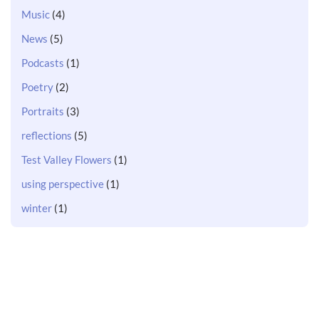
Music
(4)
News
(5)
Podcasts
(1)
Poetry
(2)
Portraits
(3)
reflections
(5)
Test Valley Flowers
(1)
using perspective
(1)
winter
(1)