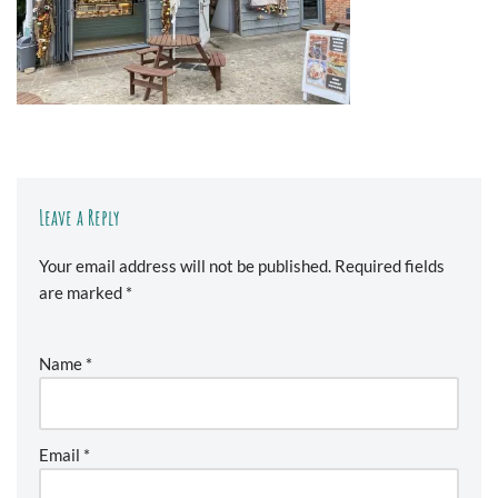
Leave a Reply
Your email address will not be published.
Required fields
are marked
*
Name
*
Email
*