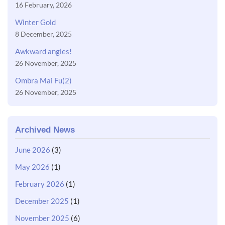
16 February, 2026
Winter Gold
8 December, 2025
Awkward angles!
26 November, 2025
Ombra Mai Fu(2)
26 November, 2025
Archived News
June 2026
(3)
May 2026
(1)
February 2026
(1)
December 2025
(1)
November 2025
(6)