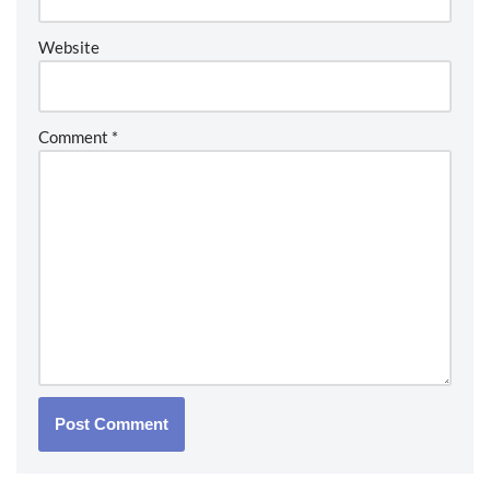
Website
Comment
*