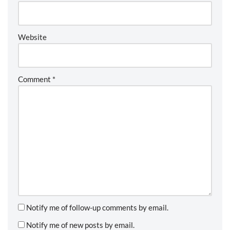
Website
Comment
*
Notify me of follow-up comments by email.
Notify me of new posts by email.