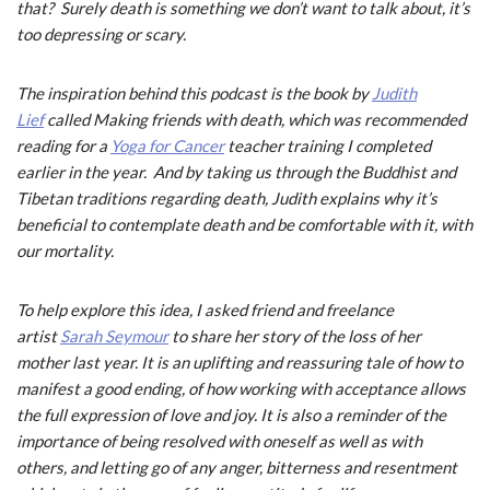
that? Surely death is something we don’t want to talk about, it’s
too depressing or scary.
The inspiration behind this podcast is the book by
Judith
Lief
called
Making friends with death
, which was recommended
reading for a
Yoga for Cancer
teacher training I completed
earlier in the year. And by taking us through the Buddhist and
Tibetan traditions regarding death, Judith explains why it’s
beneficial to contemplate death and be comfortable with it, with
our mortality.
To help explore this idea, I asked friend and freelance
artist
Sarah Seymour
to share her story of the loss of her
mother last year. It is an uplifting and reassuring tale of how to
manifest a good ending, of how working with acceptance allows
the full expression of love and joy. It is also a reminder of the
importance of being resolved with oneself as well as with
others, and letting go of any anger, bitterness and resentment