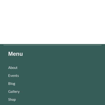
Menu
About
Events
Blog
Gallery
Shop