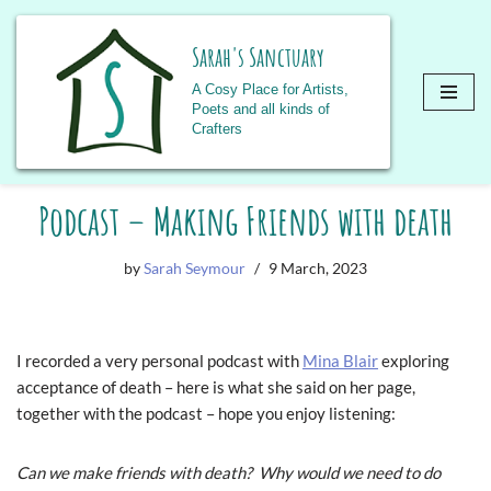
Sarah's Sanctuary
A Cosy Place for Artists,
Poets and all kinds of
Crafters
Skip
Podcast – Making Friends with death
to
content
by
Sarah Seymour
9 March, 2023
I recorded a very personal podcast with
Mina Blair
exploring
acceptance of death – here is what she said on her page,
together with the podcast – hope you enjoy listening:
Can we make friends with death? Why would we need to do