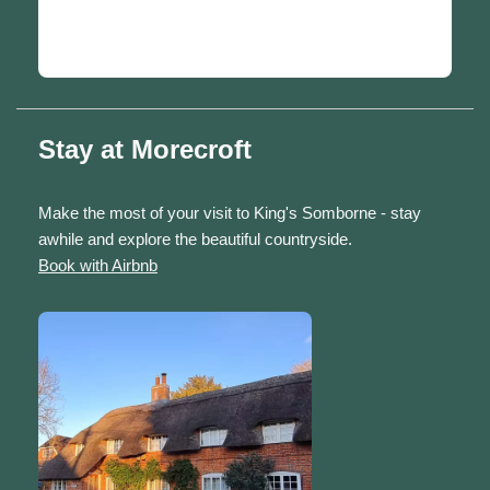
Stay at Morecroft
Make the most of your visit to King's Somborne - stay
awhile and explore the beautiful countryside.
Book with Airbnb