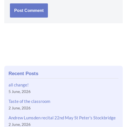
Recent Posts
all change!
5 June, 2026
Taste of the classroom
2 June, 2026
Andrew Lumsden recital 22nd May St Peter’s Stockbridge
2 June, 2026