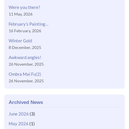
Were you there?
11 May, 2026
February’s Painting…
16 February, 2026
Winter Gold
8 December, 2025
Awkward angles!
26 November, 2025
Ombra Mai Fu(2)
26 November, 2025
Archived News
June 2026
(3)
May 2026
(1)