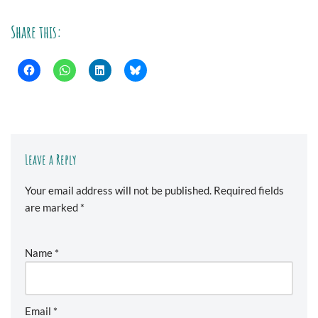
Share this:
Leave a Reply
Your email address will not be published.
Required fields
are marked
*
Name
*
Email
*