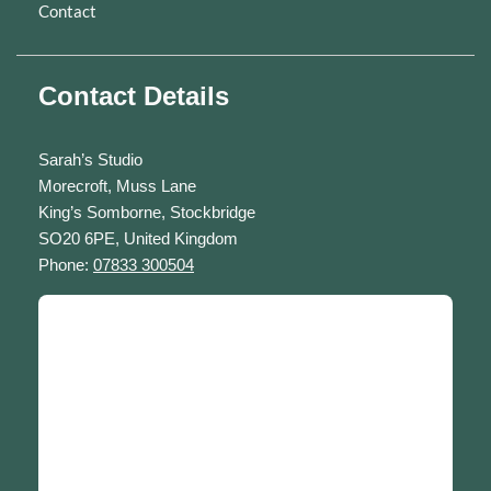
Contact
Contact Details
Sarah’s Studio
Morecroft, Muss Lane
King’s Somborne, Stockbridge
SO20 6PE, United Kingdom
Phone:
07833 300504