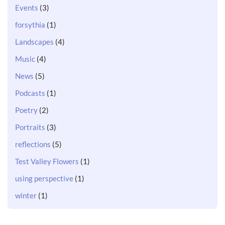
Events
(3)
forsythia
(1)
Landscapes
(4)
Music
(4)
News
(5)
Podcasts
(1)
Poetry
(2)
Portraits
(3)
reflections
(5)
Test Valley Flowers
(1)
using perspective
(1)
winter
(1)