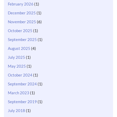
February 2026
(1)
December 2025
(1)
November 2025
(6)
October 2025
(1)
September 2025
(1)
August 2025
(4)
July 2025
(1)
May 2025
(1)
October 2024
(1)
September 2024
(1)
March 2023
(1)
September 2019
(1)
July 2018
(1)