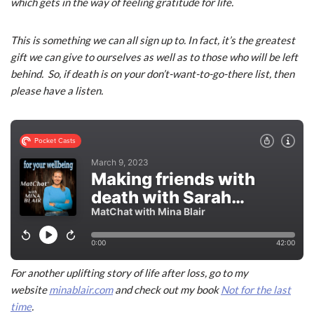
which gets in the way of feeling gratitude for life.
This is something we can all sign up to. In fact, it’s the greatest
gift we can give to ourselves as well as to those who will be left
behind. So, if death is on your don’t-want-to-go-there list, then
please have a listen.
For another uplifting story of life after loss, go to my
website
minablair.com
and check out my book
Not for the last
time
.