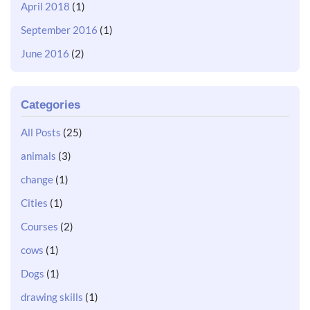
April 2018
(1)
September 2016
(1)
June 2016
(2)
Categories
All Posts
(25)
animals
(3)
change
(1)
Cities
(1)
Courses
(2)
cows
(1)
Dogs
(1)
drawing skills
(1)