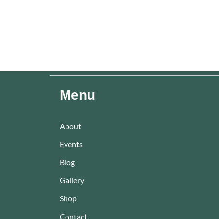
Menu
About
Events
Blog
Gallery
Shop
Contact