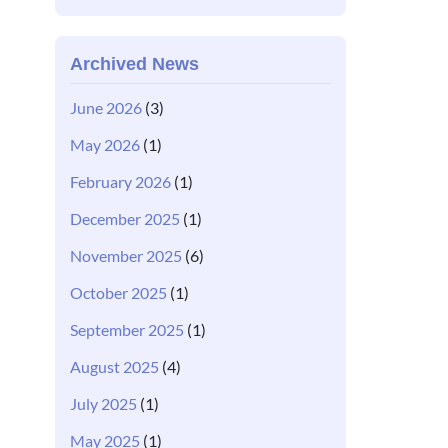
Archived News
June 2026
(3)
May 2026
(1)
February 2026
(1)
December 2025
(1)
November 2025
(6)
October 2025
(1)
September 2025
(1)
August 2025
(4)
July 2025
(1)
May 2025
(1)