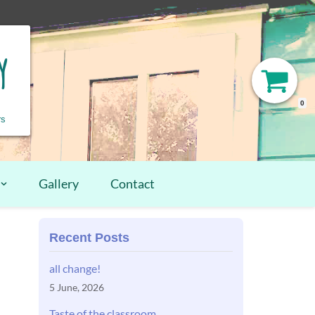
y
0
rs
Gallery
Contact
Recent Posts
all change!
5 June, 2026
Taste of the classroom