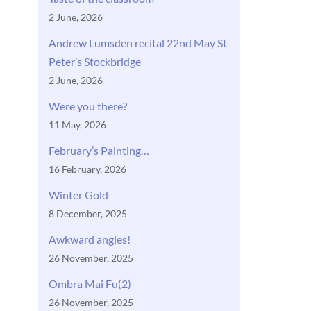
2 June, 2026
Andrew Lumsden recital 22nd May St
Peter’s Stockbridge
2 June, 2026
Were you there?
11 May, 2026
February’s Painting…
16 February, 2026
Winter Gold
8 December, 2025
Awkward angles!
26 November, 2025
Ombra Mai Fu(2)
26 November, 2025