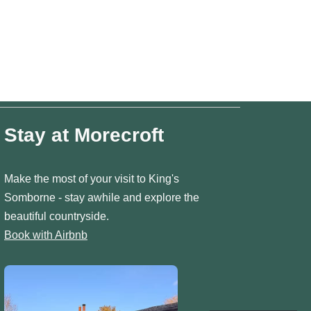
Stay at Morecroft
Make the most of your visit to King's
Somborne - stay awhile and explore the
beautiful countryside.
Book with Airbnb