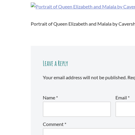
Portrait of Queen Elizabeth and Malala by Caver
Leave a Reply
Your email address will not be published.
Req
Name
*
Email
*
Comment
*