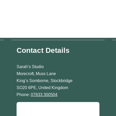
Contact Details
Sarah’s Studio
Morecroft, Muss Lane
King’s Somborne, Stockbridge
SO20 6PE, United Kingdom
Phone:
07833 300504