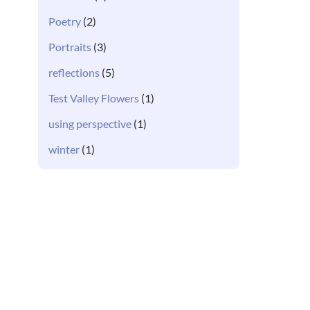
Poetry
(2)
Portraits
(3)
reflections
(5)
Test Valley Flowers
(1)
using perspective
(1)
winter
(1)