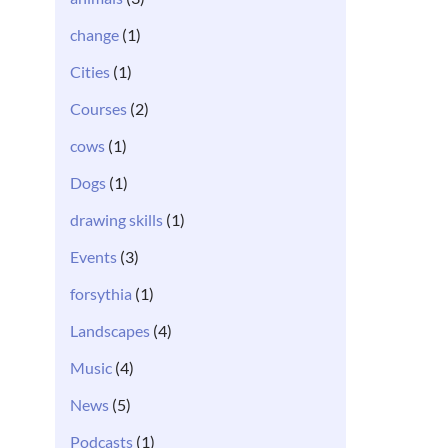
change
(1)
Cities
(1)
Courses
(2)
cows
(1)
Dogs
(1)
drawing skills
(1)
Events
(3)
forsythia
(1)
Landscapes
(4)
Music
(4)
News
(5)
Podcasts
(1)