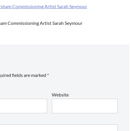
sham Commissioning Artist Sarah Seymour
uired fields are marked
*
Website