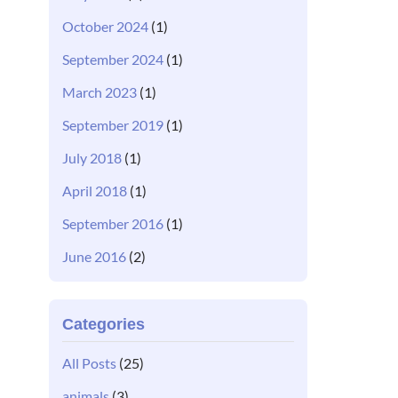
October 2024
(1)
September 2024
(1)
March 2023
(1)
September 2019
(1)
July 2018
(1)
April 2018
(1)
September 2016
(1)
June 2016
(2)
Categories
All Posts
(25)
animals
(3)