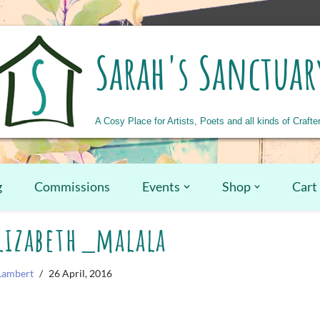
Sarah's Sanctuar
A Cosy Place for Artists, Poets and all kinds of Crafte
g
Commissions
Events
Shop
Cart
izabeth_malala
Lambert
26 April, 2016