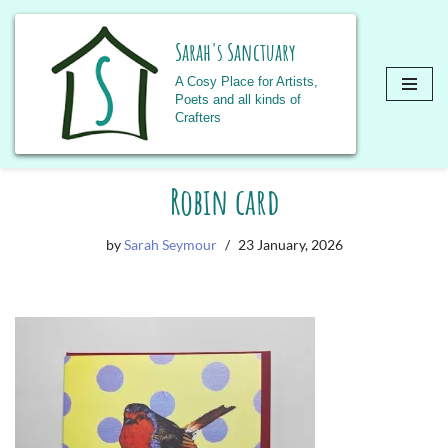
Sarah's Sanctuary
A Cosy Place for Artists,
Poets and all kinds of
Crafters
Skip
Robin card
to
content
by
Sarah Seymour
23 January, 2026