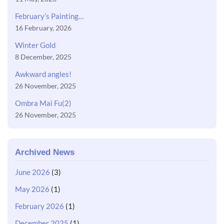
February’s Painting…
16 February, 2026
Winter Gold
8 December, 2025
Awkward angles!
26 November, 2025
Ombra Mai Fu(2)
26 November, 2025
Archived News
June 2026
(3)
May 2026
(1)
February 2026
(1)
December 2025
(1)