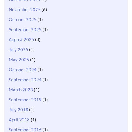
November 2025
(6)
October 2025
(1)
September 2025
(1)
August 2025
(4)
July 2025
(1)
May 2025
(1)
October 2024
(1)
September 2024
(1)
March 2023
(1)
September 2019
(1)
July 2018
(1)
April 2018
(1)
September 2016
(1)