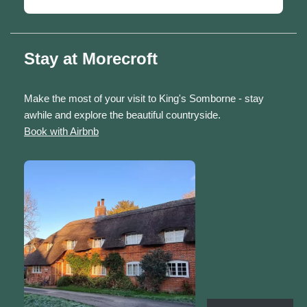
Stay at Morecroft
Make the most of your visit to King's Somborne - stay
awhile and explore the beautiful countryside.
Book with Airbnb