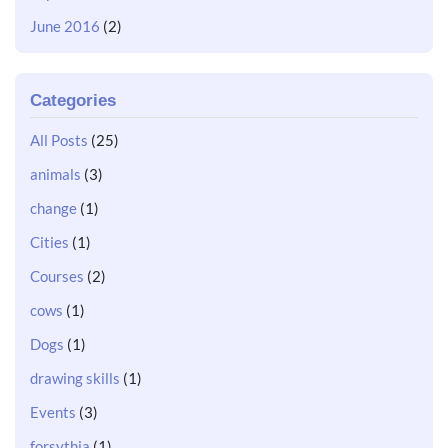
June 2016
(2)
Categories
All Posts
(25)
animals
(3)
change
(1)
Cities
(1)
Courses
(2)
cows
(1)
Dogs
(1)
drawing skills
(1)
Events
(3)
forsythia
(1)