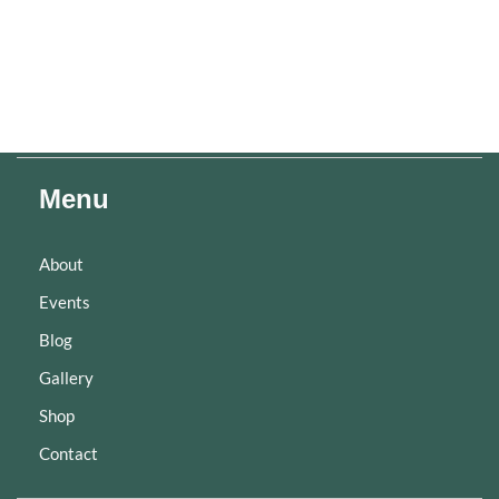
Menu
About
Events
Blog
Gallery
Shop
Contact