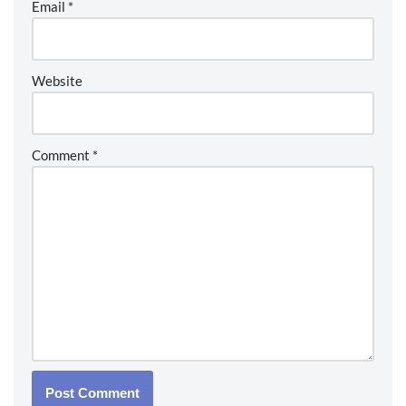
Email
*
Website
Comment
*