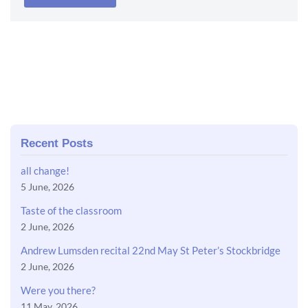
Recent Posts
all change!
5 June, 2026
Taste of the classroom
2 June, 2026
Andrew Lumsden recital 22nd May St Peter’s Stockbridge
2 June, 2026
Were you there?
11 May, 2026