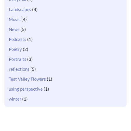
Landscapes
(4)
Music
(4)
News
(5)
Podcasts
(1)
Poetry
(2)
Portraits
(3)
reflections
(5)
Test Valley Flowers
(1)
using perspective
(1)
winter
(1)