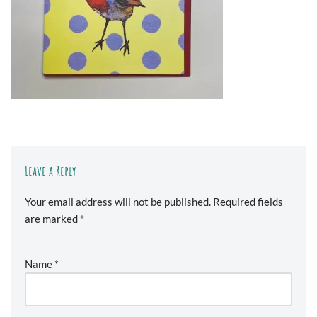
Leave a Reply
Your email address will not be published.
Required fields
are marked
*
Name
*