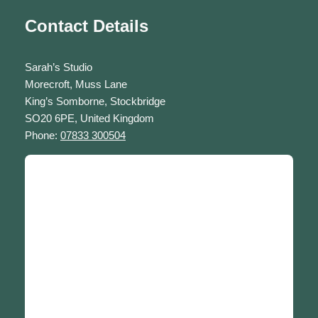
Contact Details
Sarah’s Studio
Morecroft, Muss Lane
King’s Somborne, Stockbridge
SO20 6PE, United Kingdom
Phone:
07833 300504