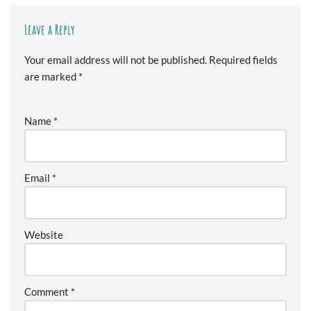
Leave a Reply
Your email address will not be published.
Required fields
are marked
*
Name
*
Email
*
Website
Comment
*