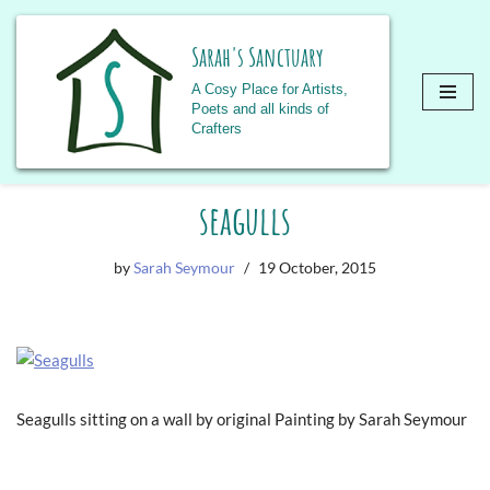
Sarah's Sanctuary
A Cosy Place for Artists,
Poets and all kinds of
Crafters
Skip
seagulls
to
content
by
Sarah Seymour
19 October, 2015
Seagulls sitting on a wall by original Painting by Sarah Seymour