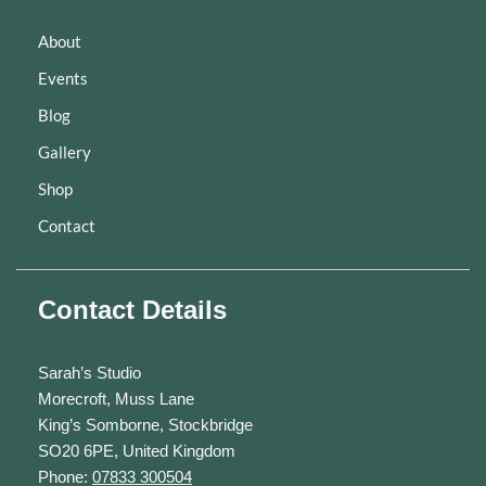
About
Events
Blog
Gallery
Shop
Contact
Contact Details
Sarah’s Studio
Morecroft, Muss Lane
King’s Somborne, Stockbridge
SO20 6PE, United Kingdom
Phone:
07833 300504