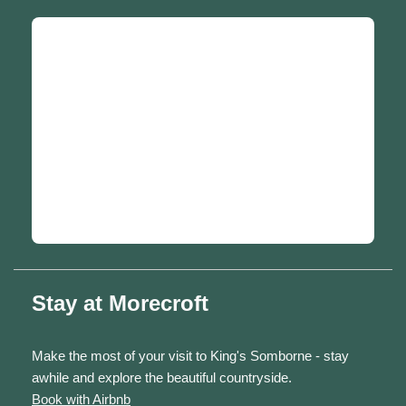
Stay at Morecroft
Make the most of your visit to King's Somborne - stay
awhile and explore the beautiful countryside.
Book with Airbnb