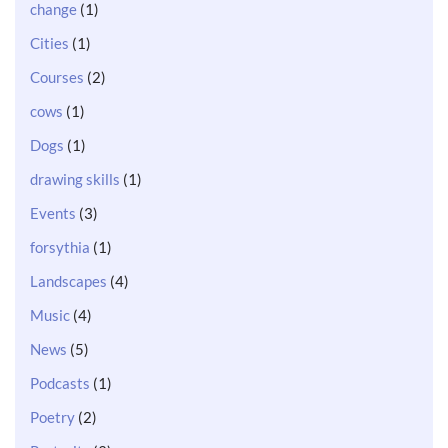
change
(1)
Cities
(1)
Courses
(2)
cows
(1)
Dogs
(1)
drawing skills
(1)
Events
(3)
forsythia
(1)
Landscapes
(4)
Music
(4)
News
(5)
Podcasts
(1)
Poetry
(2)