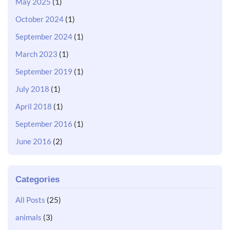
May 2025
(1)
October 2024
(1)
September 2024
(1)
March 2023
(1)
September 2019
(1)
July 2018
(1)
April 2018
(1)
September 2016
(1)
June 2016
(2)
Categories
All Posts
(25)
animals
(3)