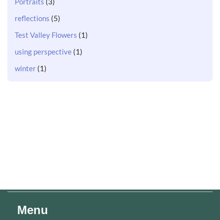
Portraits
(3)
reflections
(5)
Test Valley Flowers
(1)
using perspective
(1)
winter
(1)
Menu