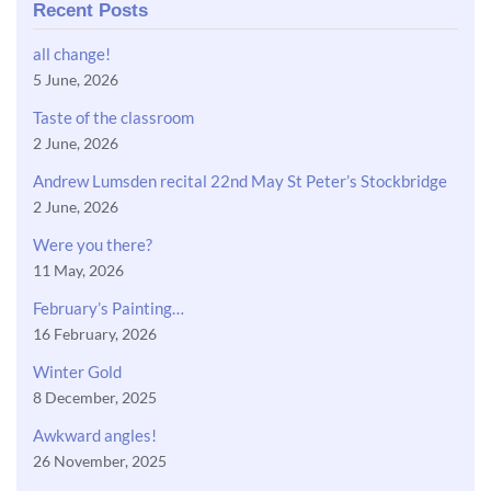
Recent Posts
all change!
5 June, 2026
Taste of the classroom
2 June, 2026
Andrew Lumsden recital 22nd May St Peter’s Stockbridge
2 June, 2026
Were you there?
11 May, 2026
February’s Painting…
16 February, 2026
Winter Gold
8 December, 2025
Awkward angles!
26 November, 2025