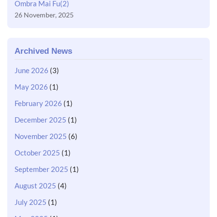
Ombra Mai Fu(2)
26 November, 2025
Archived News
June 2026
(3)
May 2026
(1)
February 2026
(1)
December 2025
(1)
November 2025
(6)
October 2025
(1)
September 2025
(1)
August 2025
(4)
July 2025
(1)