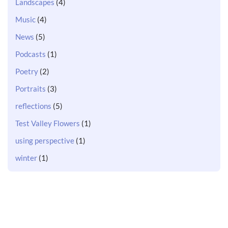
Landscapes
(4)
Music
(4)
News
(5)
Podcasts
(1)
Poetry
(2)
Portraits
(3)
reflections
(5)
Test Valley Flowers
(1)
using perspective
(1)
winter
(1)