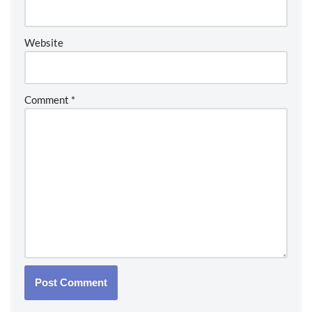
Website
Comment
*