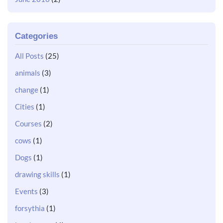
Categories
All Posts
(25)
animals
(3)
change
(1)
Cities
(1)
Courses
(2)
cows
(1)
Dogs
(1)
drawing skills
(1)
Events
(3)
forsythia
(1)