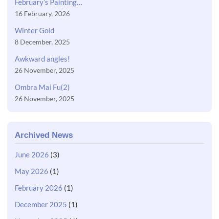
February’s Painting…
16 February, 2026
Winter Gold
8 December, 2025
Awkward angles!
26 November, 2025
Ombra Mai Fu(2)
26 November, 2025
Archived News
June 2026
(3)
May 2026
(1)
February 2026
(1)
December 2025
(1)