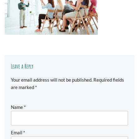
Leave a Reply
Your email address will not be published.
Required fields
are marked
*
Name
*
Email
*