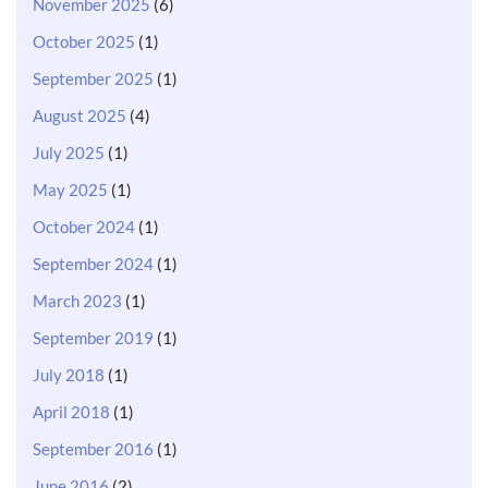
November 2025
(6)
October 2025
(1)
September 2025
(1)
August 2025
(4)
July 2025
(1)
May 2025
(1)
October 2024
(1)
September 2024
(1)
March 2023
(1)
September 2019
(1)
July 2018
(1)
April 2018
(1)
September 2016
(1)
June 2016
(2)