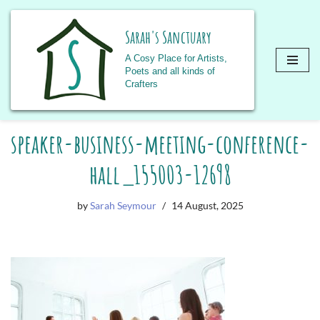
Sarah's Sanctuary
A Cosy Place for Artists,
Poets and all kinds of
Crafters
Skip
speaker-business-meeting-conference-
to
content
hall_155003-12698
by
Sarah Seymour
14 August, 2025