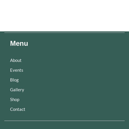
Menu
About
Events
Blog
Gallery
Shop
Contact