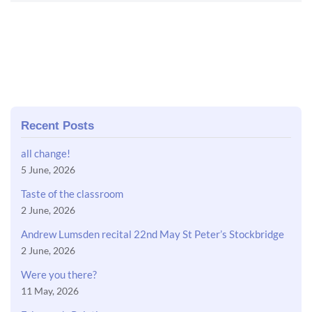
Recent Posts
all change!
5 June, 2026
Taste of the classroom
2 June, 2026
Andrew Lumsden recital 22nd May St Peter’s Stockbridge
2 June, 2026
Were you there?
11 May, 2026