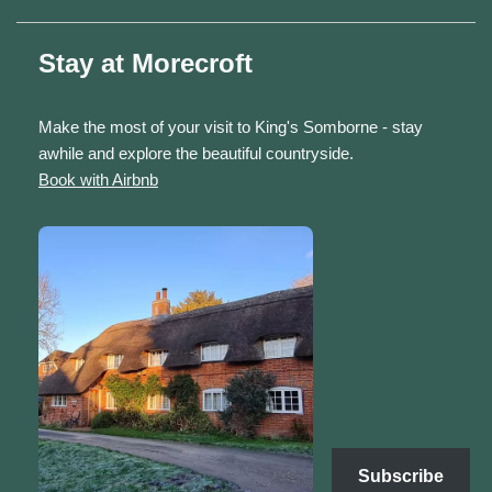
Stay at Morecroft
Make the most of your visit to King's Somborne - stay
awhile and explore the beautiful countryside.
Book with Airbnb
Subscribe