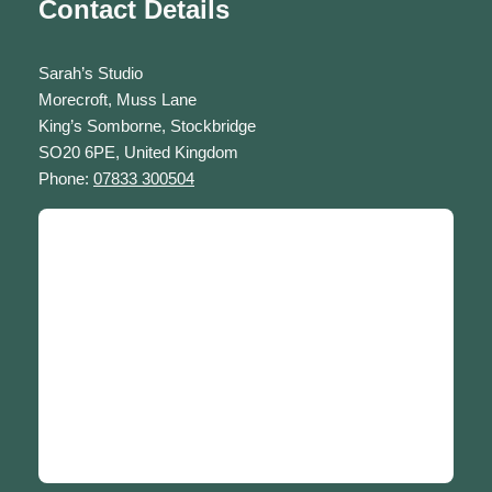
Contact Details
Sarah’s Studio
Morecroft, Muss Lane
King’s Somborne, Stockbridge
SO20 6PE, United Kingdom
Phone:
07833 300504