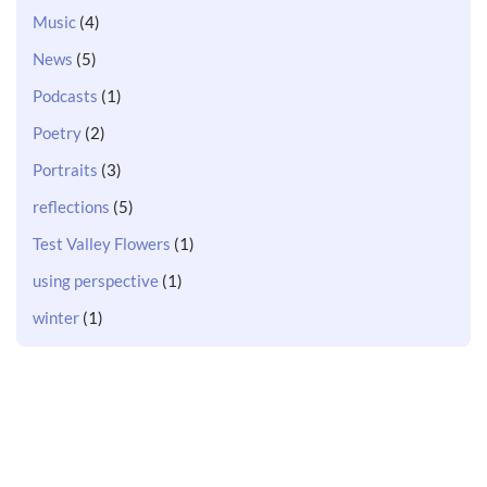
Music
(4)
News
(5)
Podcasts
(1)
Poetry
(2)
Portraits
(3)
reflections
(5)
Test Valley Flowers
(1)
using perspective
(1)
winter
(1)