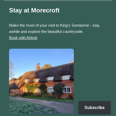
Stay at Morecroft
Make the most of your visit to King's Somborne - stay
awhile and explore the beautiful countryside.
Book with Airbnb
Subscribe