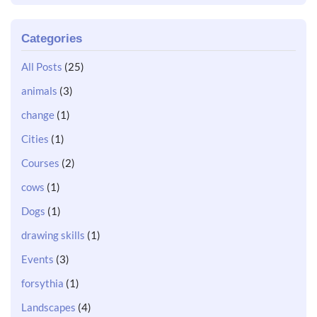
Categories
All Posts
(25)
animals
(3)
change
(1)
Cities
(1)
Courses
(2)
cows
(1)
Dogs
(1)
drawing skills
(1)
Events
(3)
forsythia
(1)
Landscapes
(4)