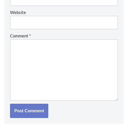
Website
Comment
*